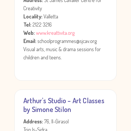
Address:
St James Cavalier Centre for
Creativity
Locality:
Valletta
Tel:
2122 3216
Web:
www.kreattivita.org
Email:
schoolprogrammes@sjcav.org
Visual arts, music & drama sessions for
children and teens.
Arthur's Studio – Art Classes
by Simone Stilon
Address:
76, Il-Ġirasol
Triq Is-Sidra,