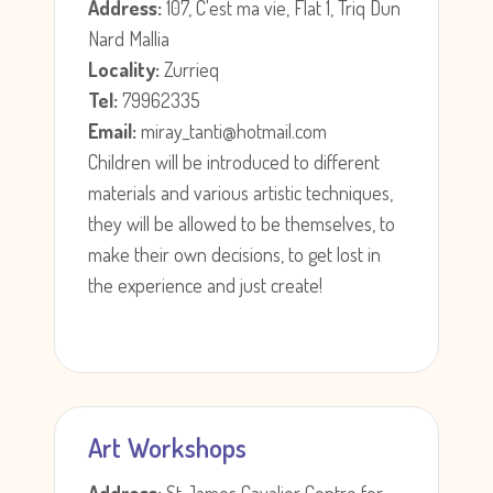
Address:
107, C'est ma vie, Flat 1, Triq Dun
Nard Mallia
Locality:
Zurrieq
Tel:
79962335
Email:
miray_tanti@hotmail.com
Children will be introduced to different
materials and various artistic techniques,
they will be allowed to be themselves, to
make their own decisions, to get lost in
the experience and just create!
Art Workshops