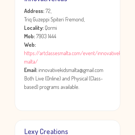
Address:
72,
Triq Guzeppi Spiteri Fremond,
Locality:
Qormi
Mob:
7903 1444
Web:
https://artclassesmalta.com/event/innovativekids-
malta/
Email:
innovativekidsmalta@gmail.com
Both Live (Online) and Physical (Class-
based) programs available.
Lexy Creations