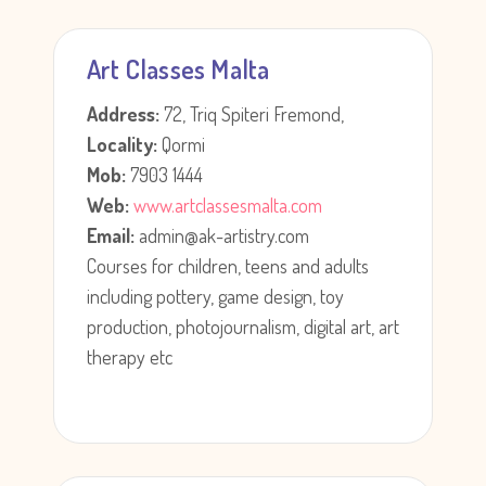
Art Classes Malta
Address:
72, Triq Spiteri Fremond,
Locality:
Qormi
Mob:
7903 1444
Web:
www.artclassesmalta.com
Email:
admin@ak-artistry.com
Courses for children, teens and adults
including pottery, game design, toy
production, photojournalism, digital art, art
therapy etc