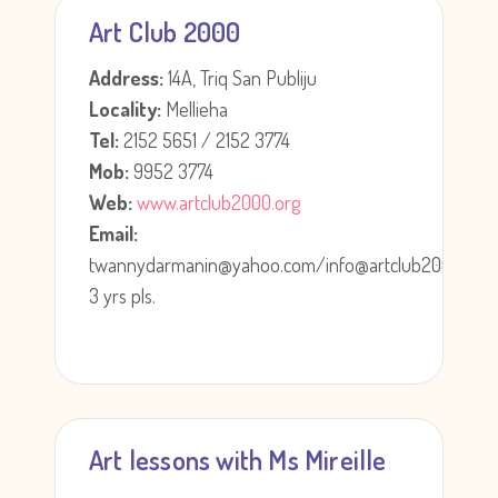
Art Club 2000
Address:
14A, Triq San Publiju
Locality:
Mellieha
Tel:
2152 5651 / 2152 3774
Mob:
9952 3774
Web:
www.artclub2000.org
Email:
twannydarmanin@yahoo.com/info@artclub2000.org
3 yrs pls.
Art lessons with Ms Mireille