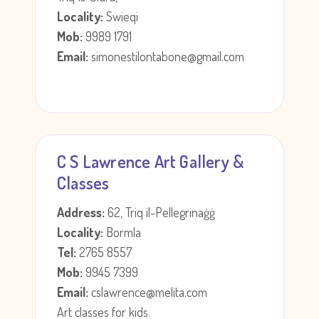
Locality:
Swieqi
Mob:
9989 1791
Email:
simonestilontabone@gmail.com
C S Lawrence Art Gallery &
Classes
Address:
62, Triq il-Pellegrinaġġ
Locality:
Bormla
Tel:
2765 8557
Mob:
9945 7399
Email:
cslawrence@melita.com
Art classes for kids.