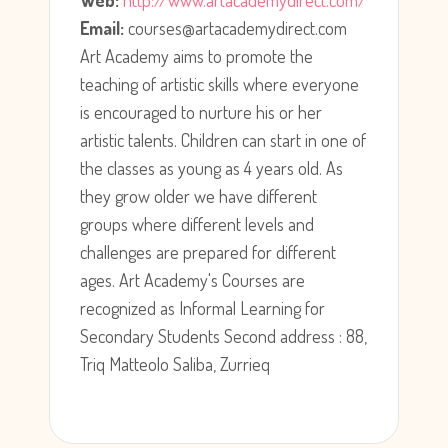
Web:
http://www.artacademydirect.com/
Email:
courses@artacademydirect.com
Art Academy aims to promote the
teaching of artistic skills where everyone
is encouraged to nurture his or her
artistic talents. Children can start in one of
the classes as young as 4 years old. As
they grow older we have different
groups where different levels and
challenges are prepared for different
ages. Art Academy's Courses are
recognized as Informal Learning for
Secondary Students Second address : 88,
Triq Matteolo Saliba, Zurrieq