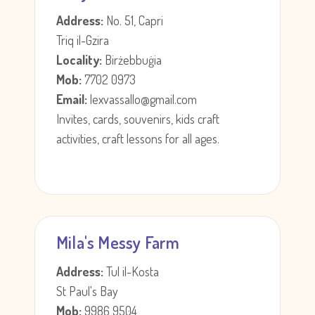
Address:
No. 51, Capri
Triq il-Gzira
Locality:
Birżebbuġia
Mob:
7702 0973
Email:
lexvassallo@gmail.com
Invites, cards, souvenirs, kids craft
activities, craft lessons for all ages.
Mila's Messy Farm
Address:
Tul il-Kosta
St Paul's Bay
Mob:
9986 9504