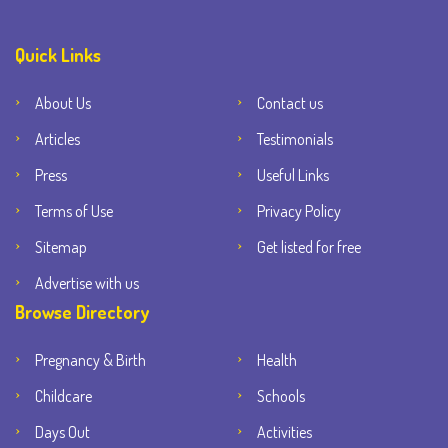
Quick Links
About Us
Contact us
Articles
Testimonials
Press
Useful Links
Terms of Use
Privacy Policy
Sitemap
Get listed for free
Advertise with us
Browse Directory
Pregnancy & Birth
Health
Childcare
Schools
Days Out
Activities