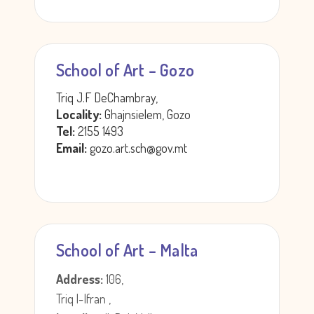
School of Art – Gozo
Triq J.F DeChambray,
Locality:
Ghajnsielem, Gozo
Tel:
2155 1493
Email:
gozo.art.sch@gov.mt
School of Art – Malta
Address:
106,
Triq l-Ifran ,