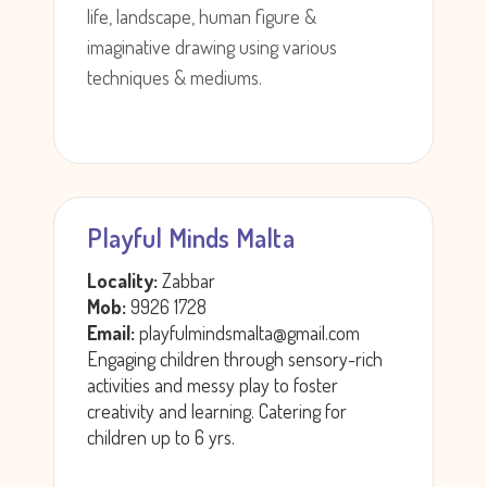
life, landscape, human figure &
imaginative drawing using various
techniques & mediums.
Playful Minds Malta
Locality:
Zabbar
Mob:
9926 1728
Email:
playfulmindsmalta@gmail.com
Engaging children through sensory-rich
activities and messy play to foster
creativity and learning. Catering for
children up to 6 yrs.