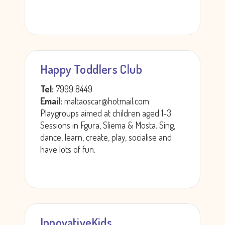
Happy Toddlers Club
Tel:
7999 8449
Email:
maltaoscar@hotmail.com
Playgroups aimed at children aged 1-3.
Sessions in Fgura, Sliema & Mosta. Sing,
dance, learn, create, play, socialise and
have lots of fun.
InnovativeKids