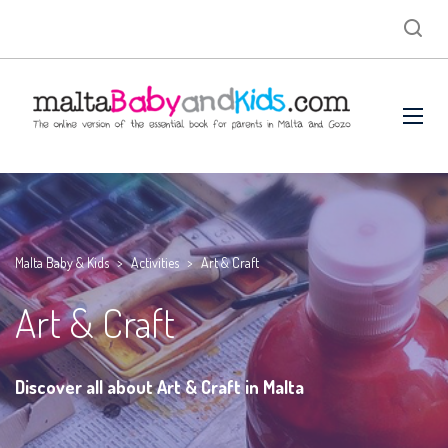
Malta Baby & Kids
>
Activities
>
Art & Craft
Art & Craft
Discover all about Art & Craft in Malta