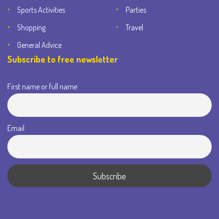
Sports Activities
Parties
Shopping
Travel
General Advice
Subscribe to free newsletter
First name or full name
Email