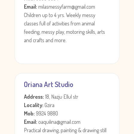
Email:
milasmessyfarm@gmail.com
Children up to 4 yrs. Weekly messy
classes full of activities from animal
feeding, messy play, motoring skills, arts
and crafts and more.
Oriana Art Studio
Address:
18, Nazju Ellul str
Locality:
Gzira
Mob:
9924 9880
Email:
oaquilina@gmail.com
Practical drawing, painting & drawing still