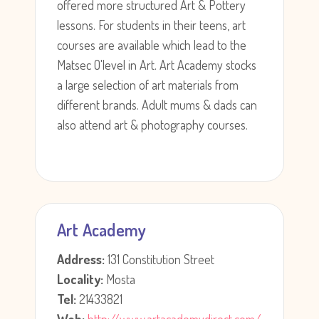
offered more structured Art & Pottery
lessons. For students in their teens, art
courses are available which lead to the
Matsec O'level in Art. Art Academy stocks
a large selection of art materials from
different brands. Adult mums & dads can
also attend art & photography courses.
Art Academy
Address:
131 Constitution Street
Locality:
Mosta
Tel:
21433821