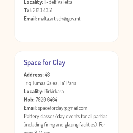
Locality:
Il-Belt Valletta
Tel:
2123 4351
Email:
malta.art.sch@gov.mt
Space for Clay
Address:
48
Triq Tumas Galea, Ta' Paris
Locality:
Birkirkara
Mob:
7920 6464
Email:
spaceforclay@gmail.com
Pottery classes/clay events for all parties
(including firing and glazing facilities). For
ages 8-14 yrs.