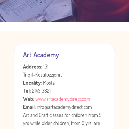
Art Academy
Address:
131,
Triq il-Kostituzzjoni ,
Locality:
Mosta
Tel:
2143 3821
Web:
www.artacademydirect.com
Email:
info@artacademydirect.com
Art and Craft classes for children from 5
yrs while older children, from 9 yrs, are