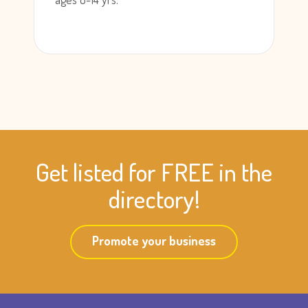
Get listed for FREE in the
directory!
Promote your business