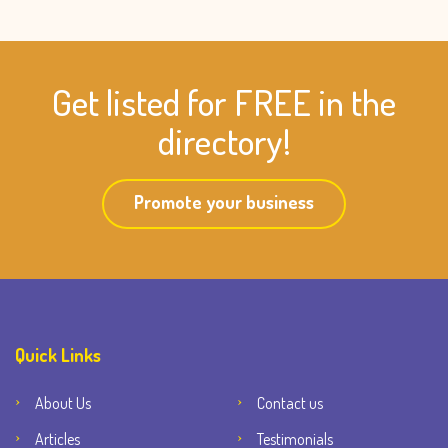
Get listed for FREE in the
directory!
Promote your business
Quick Links
About Us
Contact us
Articles
Testimonials