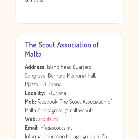
The Scout Association of
Malta
Address:
Island Head Quarters,
Congreve-Bernard Memorial Hall,
Pjazza E.S. Tonna,
Locality:
Il-Furjana
Mob:
Facebook: The Scout Association of
Malta / Instagram: @maltascouts
Web:
scouts.mt
Email:
info@scouts.mt
Informal education for age group 5-25