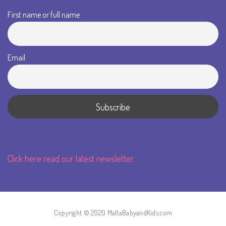
First name or full name
Email
Click here read our latest newsletter.
Copyright © 2020 MaltaBabyandKids.com