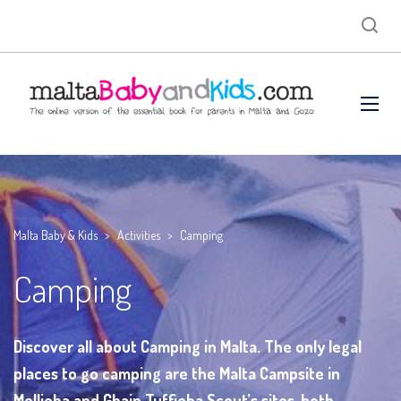
Malta Baby & Kids
>
Activities
>
Camping
Camping
Discover all about Camping in Malta. The only legal
places to go camping are the Malta Campsite in
Mellieha and Ghajn Tuffieha Scout’s sites, both