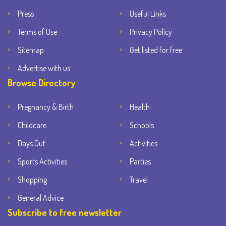
Press
Useful Links
Terms of Use
Privacy Policy
Sitemap
Get listed for free
Advertise with us
Browse Directory
Pregnancy & Birth
Health
Childcare
Schools
Days Out
Activities
Sports Activities
Parties
Shopping
Travel
General Advice
Subscribe to free newsletter