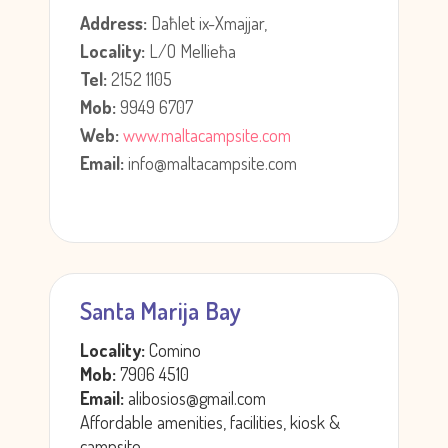
Address:
Daħlet ix-Xmajjar,
Locality:
L/O Mellieħa
Tel:
2152 1105
Mob:
9949 6707
Web:
www.maltacampsite.com
Email:
info@maltacampsite.com
Santa Marija Bay
Locality:
Comino
Mob:
7906 4510
Email:
alibosios@gmail.com
Affordable amenities, facilities, kiosk &
campsite.