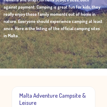
against payment. Camping is great fun for kids, they
really enjoy these family moments out of home in
nature. Everyone should experience camping at least
once. Here is the listing of the official camping sites
in Malta.
Malta Adventure Campsite &
Leisure