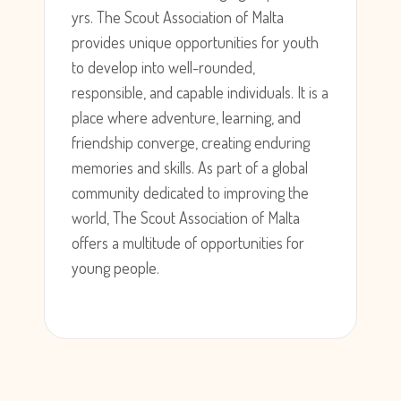
yrs. The Scout Association of Malta
provides unique opportunities for youth
to develop into well-rounded,
responsible, and capable individuals. It is a
place where adventure, learning, and
friendship converge, creating enduring
memories and skills. As part of a global
community dedicated to improving the
world, The Scout Association of Malta
offers a multitude of opportunities for
young people.