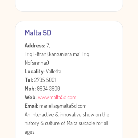
Malta 5D
Address:
7,
Triq l-Ifran,(kantuniera ma' Triq
Nofsinnhar)
Locality:
Valletta
Tel:
2735 5001
Mob:
9934 3900
Web:
www.malta5d.com
Email:
mariella@malta5d.com
An interactive & innovative show on the
history & culture of Malta suitable for all
ages.