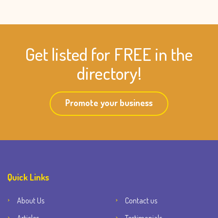
Get listed for FREE in the
directory!
Promote your business
Quick Links
About Us
Contact us