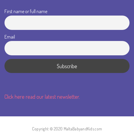
First name or full name
Email
Click here read our latest newsletter.
Copyright © 2020 MaltaBabyandKids.com