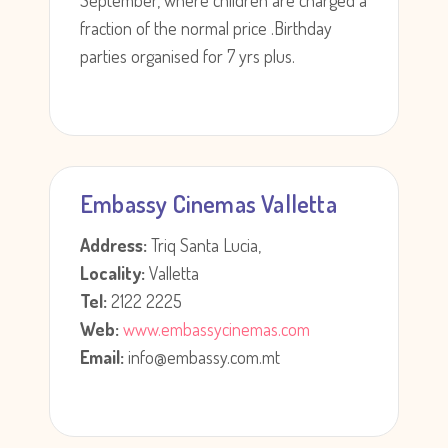
September, where children are charged a
fraction of the normal price .Birthday
parties organised for 7 yrs plus.
Embassy Cinemas Valletta
Address:
Triq Santa Lucia,
Locality:
Valletta
Tel:
2122 2225
Web:
www.embassycinemas.com
Email:
info@embassy.com.mt