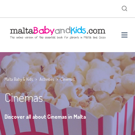
Malta Baby & Kids
>
Activities
>
Cinemas
Cinemas
Discover all about Cinemas in Malta