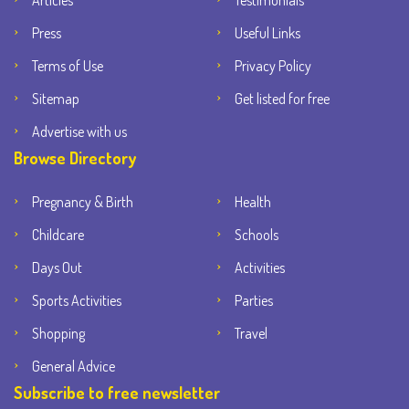
Articles
Testimonials
Press
Useful Links
Terms of Use
Privacy Policy
Sitemap
Get listed for free
Advertise with us
Browse Directory
Pregnancy & Birth
Health
Childcare
Schools
Days Out
Activities
Sports Activities
Parties
Shopping
Travel
General Advice
Subscribe to free newsletter