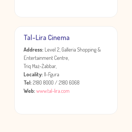
Tal-Lira Cinema
Address:
Level 2, Galleria Shopping &
Entertainment Centre,
Triq Ħaż-Żabbar,
Locality:
Il-Fgura
Tel:
2180 8000 / 2180 6068
Web:
www.tal-lira.com