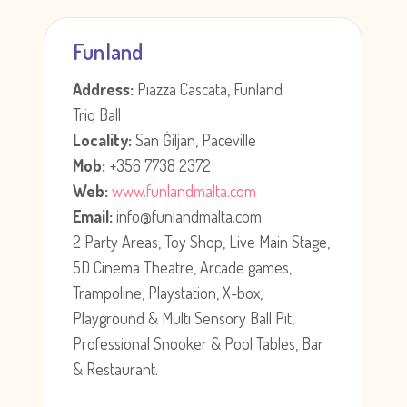
Funland
Address:
Piazza Cascata, Funland
Triq Ball
Locality:
San Ġiljan, Paceville
Mob:
+356 7738 2372
Web:
www.funlandmalta.com
Email:
info@funlandmalta.com
2 Party Areas, Toy Shop, Live Main Stage,
5D Cinema Theatre, Arcade games,
Trampoline, Playstation, X-box,
Playground & Multi Sensory Ball Pit,
Professional Snooker & Pool Tables, Bar
& Restaurant.