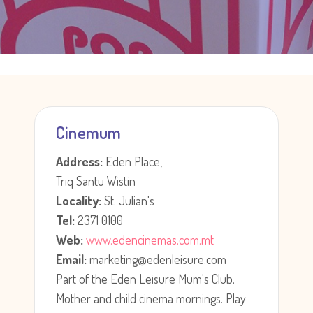
Cinemum
Address:
Eden Place,
Triq Santu Wistin
Locality:
St. Julian's
Tel:
2371 0100
Web:
www.edencinemas.com.mt
Email:
marketing@edenleisure.com
Part of the Eden Leisure Mum's Club.
Mother and child cinema mornings. Play