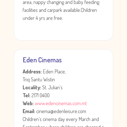
area, nappy changing and baby feeding
facilities and carpark available.Children
under 4 yrs are free.
Eden Cinemas
Address:
Eden Place,
Triq Santu Wistin
Locality:
St. Julian's
Tel:
2171 0400
Web:
www.edencinemas.com.mt
Email:
cinema@edenleisure.com
Children's cinema day every March and