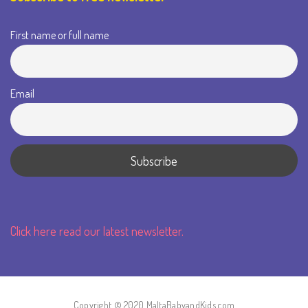
First name or full name
Email
Click here read our latest newsletter.
Copyright © 2020 MaltaBabyandKids.com