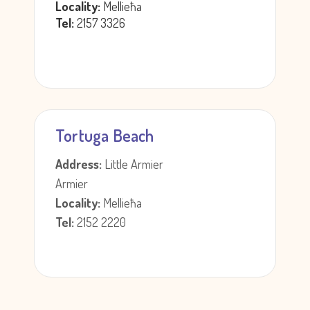
Locality:
Mellieħa
Tel:
2157 3326
Tortuga Beach
Address:
Little Armier
Armier
Locality:
Mellieħa
Tel:
2152 2220