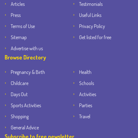
Articles
Testimonials
Press
Useful Links
Terms of Use
Privacy Policy
Sitemap
Get listed for free
Advertise with us
Browse Directory
Pregnancy & Birth
Health
Childcare
Schools
Days Out
Activities
Sports Activities
Parties
Shopping
Travel
General Advice
Subscribe to free newsletter