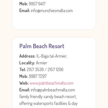
Mob:
9957 6417
Email:
info@munchiesmalta.com
Palm Beach Resort
Address:
IL-Bajja tal-Armier,
Locality:
Armier
Tel:
2157 3539 / 2157 1206
Mob:
9987 7297
Web:
www.palmbeachmalta.com
Email:
info@palmbeachmalta.com
Family friendly sandy beach resort,
offering watersports facilities & day