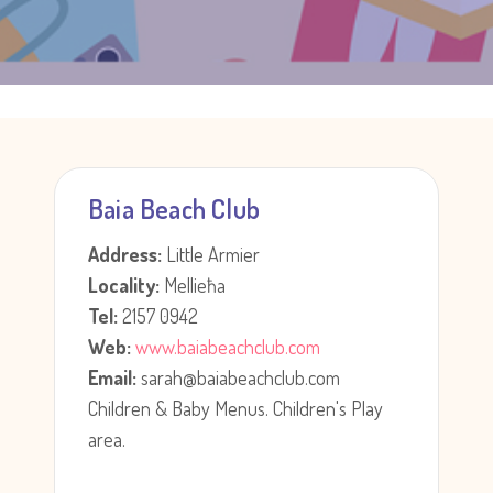
Baia Beach Club
Address:
Little Armier
Locality:
Mellieħa
Tel:
2157 0942
Web:
www.baiabeachclub.com
Email:
sarah@baiabeachclub.com
Children & Baby Menus. Children's Play
area.