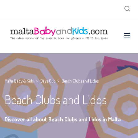
Malta Baby & Kids
>
Days Out
>
Beach Clubs and Lidos
Beach Clubs and Lidos
Discover all about Beach Clubs and Lidos in Malta