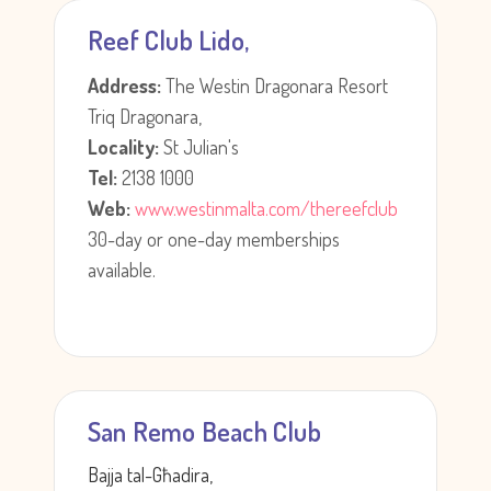
Reef Club Lido,
Address:
The Westin Dragonara Resort
Triq Dragonara,
Locality:
St Julian's
Tel:
2138 1000
Web:
www.westinmalta.com/thereefclub
30-day or one-day memberships
available.
San Remo Beach Club
Bajja tal-Għadira,