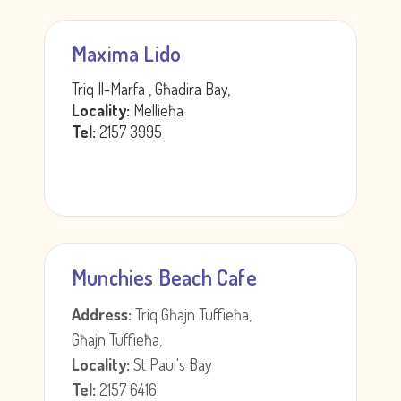
Maxima Lido
Triq Il-Marfa , Għadira Bay,
Locality:
Mellieħa
Tel:
2157 3995
Munchies Beach Cafe
Address:
Triq Għajn Tuffieħa,
Għajn Tuffieħa,
Locality:
St Paul's Bay
Tel:
2157 6416