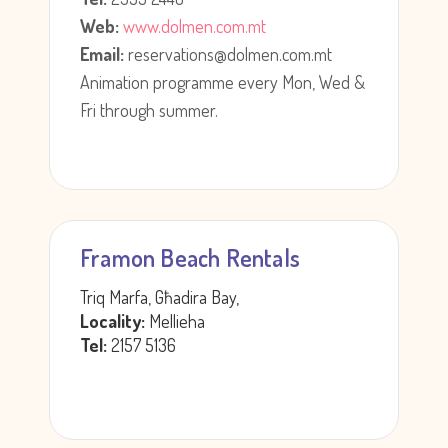
Web:
www.dolmen.com.mt
Email:
reservations@dolmen.com.mt
Animation programme every Mon, Wed &
Fri through summer.
Framon Beach Rentals
Triq Marfa, Għadira Bay,
Locality:
Mellieha
Tel:
2157 5136