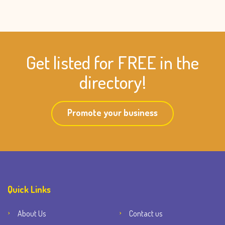
Get listed for FREE in the
directory!
Promote your business
Quick Links
About Us
Contact us