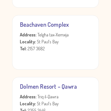
Beachaven Complex
Address:
Telgħa tax-Xemxija
Locality:
St Paul's Bay
Tel:
2157 3682
Dolmen Resort – Qawra
Address:
Triq il-Qawra
Locality:
St Paul's Bay
Tel:
2355 2446