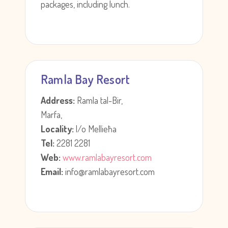
packages, including lunch.
Ramla Bay Resort
Address:
Ramla tal-Bir,
Marfa,
Locality:
l/o Mellieħa
Tel:
2281 2281
Web:
www.ramlabayresort.com
Email:
info@ramlabayresort.com