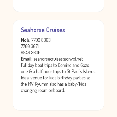
Seahorse Cruises
Mob:
7700 8363
7700 3071
9946 2600
Email:
seahorsecruises@onvol.net
Full day boat trips to Comino and Gozo,
one & a half hour trips to St Paul's Islands.
Ideal venue for kids birthday parties as
the MV Kyumm also has a baby/kids
changing room onboard.