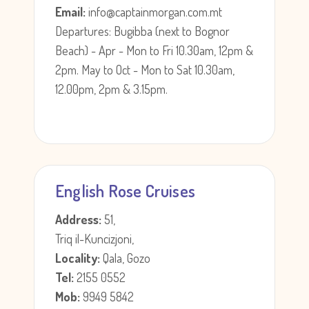
Email:
info@captainmorgan.com.mt
Departures: Bugibba (next to Bognor
Beach) - Apr - Mon to Fri 10.30am, 12pm &
2pm. May to Oct - Mon to Sat 10.30am,
12.00pm, 2pm & 3.15pm.
English Rose Cruises
Address:
51,
Triq il-Kuncizjoni,
Locality:
Qala, Gozo
Tel:
2155 0552
Mob:
9949 5842