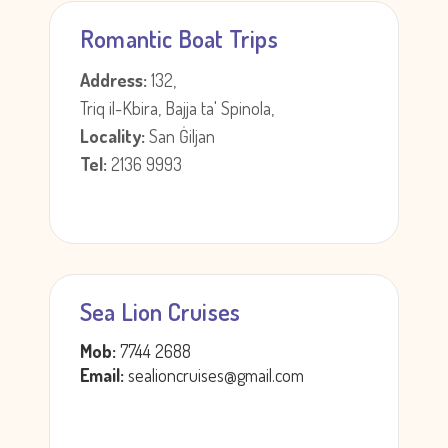
Romantic Boat Trips
Address:
132,
Triq il-Kbira, Bajja ta' Spinola,
Locality:
San Ġiljan
Tel:
2136 9993
Sea Lion Cruises
Mob:
7744 2688
Email:
sealioncruises@gmail.com