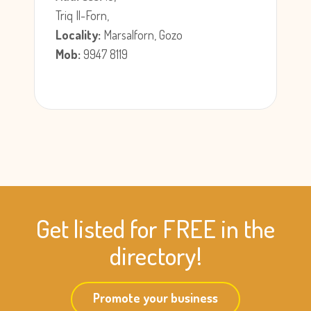
Triq Il-Forn,
Locality:
Marsalforn, Gozo
Mob:
9947 8119
Get listed for FREE in the
directory!
Promote your business