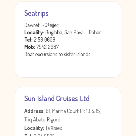
Seatrips
Dawret il-Gżejjer,
Locality:
Buġibba, San Pawl il-Baħar
Tel:
2158 0608
Mob:
7942 2687
Boat excursions to sister islands
Sun Island Cruises Ltd
Address:
61, Marina Court Flt 13 & 15,
Triq Abate Rigord,
Locality:
Ta'Xbiex