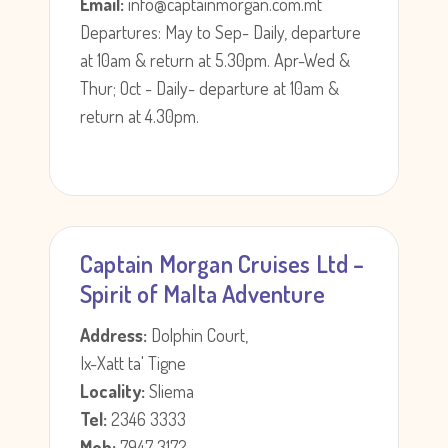
Email:
info@captainmorgan.com.mt
Departures: May to Sep- Daily, departure
at 10am & return at 5.30pm. Apr-Wed &
Thur; Oct - Daily- departure at 10am &
return at 4.30pm.
Captain Morgan Cruises Ltd –
Spirit of Malta Adventure
Address:
Dolphin Court,
Ix-Xatt ta' Tigne
Locality:
Sliema
Tel:
2346 3333
Mob:
7947 3172