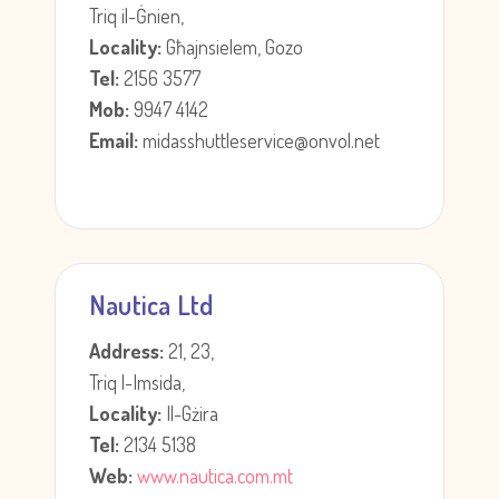
Triq il-Ġnien,
Locality:
Għajnsielem, Gozo
Tel:
2156 3577
Mob:
9947 4142
Email:
midasshuttleservice@onvol.net
Nautica Ltd
Address:
21, 23,
Triq l-Imsida,
Locality:
Il-Gżira
Tel:
2134 5138
Web:
www.nautica.com.mt