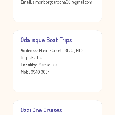
Email:
simonborgcardona001@gmail.com
Odalisque Boat Trips
Address:
Marine Court , Blk C , Flt 3 ,
Triq il-Garbiel,
Locality:
Marsaskala
Mob:
9940 3654
Ozzi One Cruises