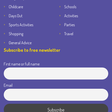
Childcare
Schools
Days Out
Activities
Sports Activities
Parties
Shopping
Travel
General Advice
Subscribe to free newsletter
First name or full name
Email