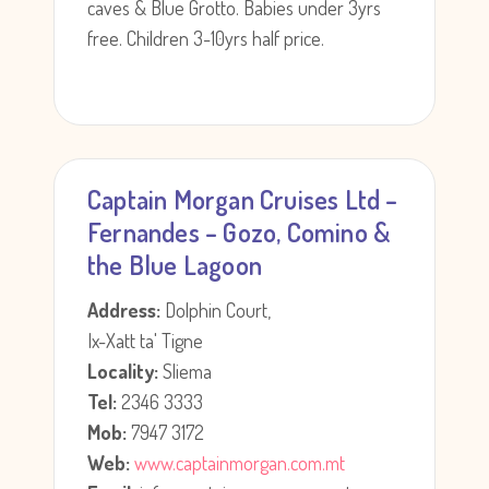
caves & Blue Grotto. Babies under 3yrs
free. Children 3-10yrs half price.
Captain Morgan Cruises Ltd –
Fernandes – Gozo, Comino &
the Blue Lagoon
Address:
Dolphin Court,
Ix-Xatt ta' Tigne
Locality:
Sliema
Tel:
2346 3333
Mob:
7947 3172
Web:
www.captainmorgan.com.mt