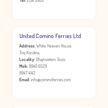
Tel:
2134 5505
United Comino Ferries Ltd
Address:
White Heaven House,
Triq Kordina,
Locality:
Għajnsielem, Gozo
Mob:
9940 6529
9947 4142
Email:
info@cominoferries.com