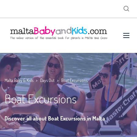
Malta Baby & Kids
>
Days Out
>
Boat Excursions
Boat Excursions
Discover all about Boat Excursions in Malta