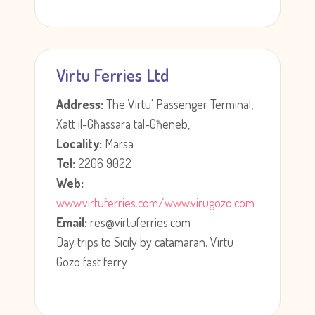
Virtu Ferries Ltd
Address:
The Virtu' Passenger Terminal,
Xatt il-Għassara tal-Għeneb,
Locality:
Marsa
Tel:
2206 9022
Web:
www.virtuferries.com/www.virugozo.com
Email:
res@virtuferries.com
Day trips to Sicily by catamaran. Virtu
Gozo fast ferry