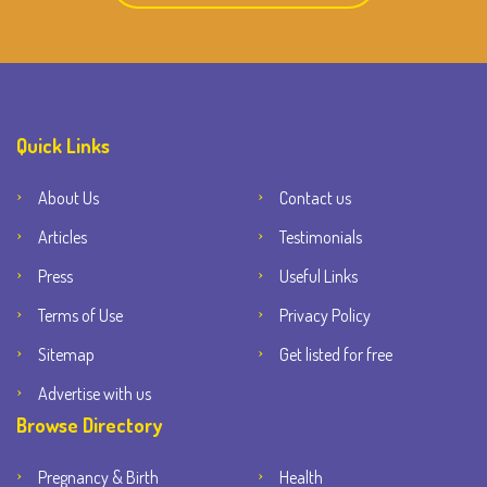
Quick Links
About Us
Contact us
Articles
Testimonials
Press
Useful Links
Terms of Use
Privacy Policy
Sitemap
Get listed for free
Advertise with us
Browse Directory
Pregnancy & Birth
Health