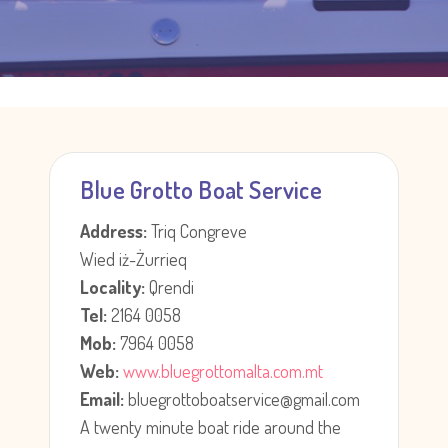
Blue Grotto Boat Service
Address:
Triq Congreve
Wied iż-Żurrieq
Locality:
Qrendi
Tel:
2164 0058
Mob:
7964 0058
Web:
www.bluegrottomalta.com.mt
Email:
bluegrottoboatservice@gmail.com
A twenty minute boat ride around the