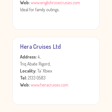
Web:
www.englishrosecruises.com
Ideal for family outings.
Hera Cruises Ltd
Address:
4,
Triq Abate Rigord,
Locality:
Ta' Xbiex
Tel:
2133 0583
Web:
www.heracruises.com