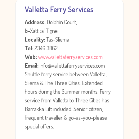
Valletta Ferry Services
Address:
Dolphin Court,
Ix-Xatt ta' Tigne'
Locality:
Tas-Sliema
Tel:
2346 3862
Web:
www.vallettaferryservices.com
Email:
info@vallettaferryservices.com
Shuttle ferry service between Valletta,
Sliema & The Three Cities. Extended
hours during the Summer months. Ferry
service from Valletta to Three Cities has
Barrakka Lift included. Senior citizen,
frequent traveller & go-as-you-please
special offers.