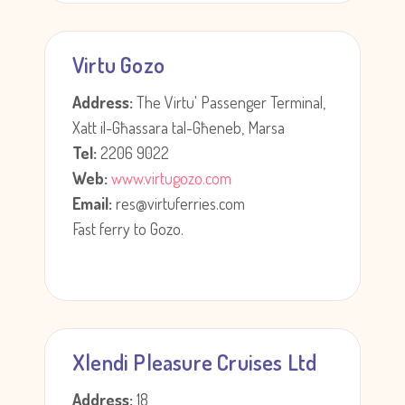
Virtu Gozo
Address:
The Virtu' Passenger Terminal,
Xatt il-Għassara tal-Għeneb, Marsa
Tel:
2206 9022
Web:
www.virtugozo.com
Email:
res@virtuferries.com
Fast ferry to Gozo.
Xlendi Pleasure Cruises Ltd
Address:
18,