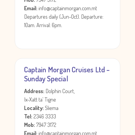
Email:
info@captainmorgan.com.mt
Departures daily (Jun-Oct). Departure:
10am. Arrival: 6pm.
Captain Morgan Cruises Ltd –
Sunday Special
Address:
Dolphin Court,
Ix-Xatt ta' Tigne
Locality:
Sliema
Tel:
2346 3333
Mob:
7947 3172
Email:
info@captainmorgan.com.mt