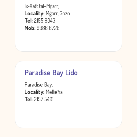
Ix-Xatt tal-Mġarr,
Locality:
Mġarr, Gozo
Tel:
2155 8343
Mob:
9986 6726
Paradise Bay Lido
Paradise Bay,
Locality:
Mellieħa
Tel:
2157 5491