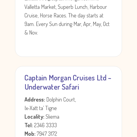
Valletta Market, Superb Lunch, Harbour
Cruise, Horse Races. The day starts at
9am. Every Sun during Mar, Apr, May, Oct
& Nov.
Captain Morgan Cruises Ltd –
Underwater Safari
Address:
Dolphin Court,
Ix-Xatt ta' Tigne
Locality:
Sliema
Tel:
2346 3333
Mob:
7947 3172