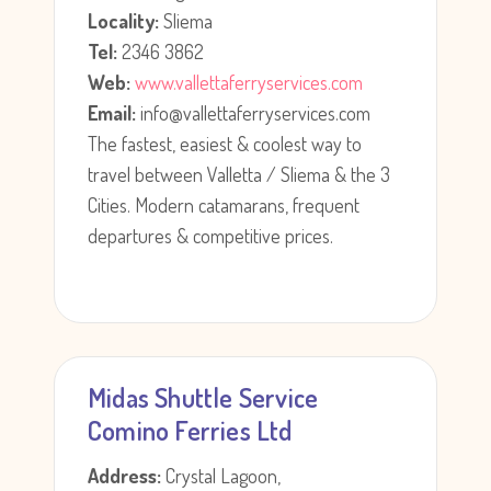
Locality:
Sliema
Tel:
2346 3862
Web:
www.vallettaferryservices.com
Email:
info@vallettaferryservices.com
The fastest, easiest & coolest way to
travel between Valletta / Sliema & the 3
Cities. Modern catamarans, frequent
departures & competitive prices.
Midas Shuttle Service
Comino Ferries Ltd
Address:
Crystal Lagoon,