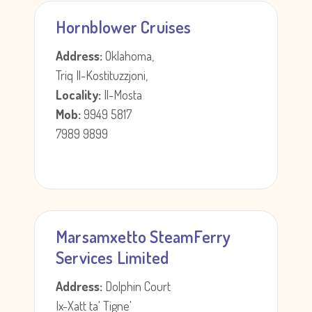
Hornblower Cruises
Address:
Oklahoma,
Triq Il-Kostituzzjoni,
Locality:
Il-Mosta
Mob:
9949 5817
7989 9899
Marsamxetto SteamFerry
Services Limited
Address:
Dolphin Court
Ix-Xatt ta' Tigne'