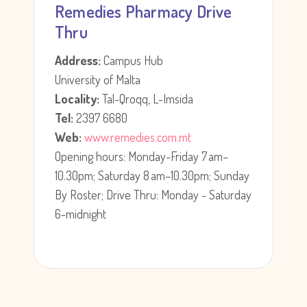
Remedies Pharmacy Drive
Thru
Address:
Campus Hub
University of Malta
Locality:
Tal-Qroqq, L-Imsida
Tel:
2397 6680
Web:
www.remedies.com.mt
Opening hours: Monday-Friday 7 am–
10.30pm; Saturday 8 am–10.30pm; Sunday
By Roster; Drive Thru: Monday - Saturday
6-midnight