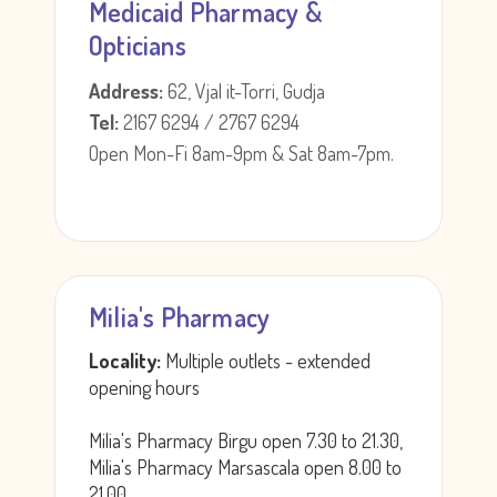
Medicaid Pharmacy &
Opticians
Address:
62, Vjal it-Torri, Gudja
Tel:
2167 6294 / 2767 6294
Open Mon-Fi 8am-9pm & Sat 8am-7pm.
Milia's Pharmacy
Locality:
Multiple outlets - extended
opening hours
Milia's Pharmacy Birgu open 7.30 to 21.30,
Milia's Pharmacy Marsascala open 8.00 to
21.00