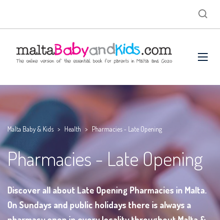
Malta Baby & Kids
>
Health
>
Pharmacies - Late Opening
Pharmacies - Late Opening
Discover all about Late Opening Pharmacies in Malta.
On Sundays and public holidays there is always a
pharmacy open in every locality throughout Malta &