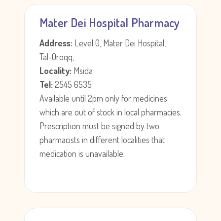
Mater Dei Hospital Pharmacy
Address:
Level 0, Mater Dei Hospital,
Tal-Qroqq,
Locality:
Msida
Tel:
2545 6535
Available until 2pm only for medicines
which are out of stock in local pharmacies.
Prescription must be signed by two
pharmacists in different localities that
medication is unavailable.