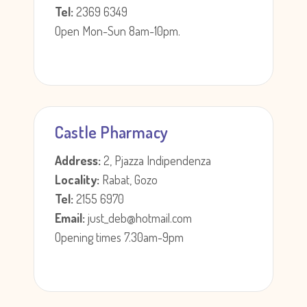
Tel:
2369 6349
Open Mon-Sun 8am-10pm.
Castle Pharmacy
Address:
2, Pjazza Indipendenza
Locality:
Rabat, Gozo
Tel:
2155 6970
Email:
just_deb@hotmail.com
Opening times 7.30am-9pm