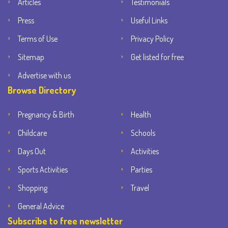
Articles
Testimonials
Press
Useful Links
Terms of Use
Privacy Policy
Sitemap
Get listed for free
Advertise with us
Browse Directory
Pregnancy & Birth
Health
Childcare
Schools
Days Out
Activities
Sports Activities
Parties
Shopping
Travel
General Advice
Subscribe to free newsletter