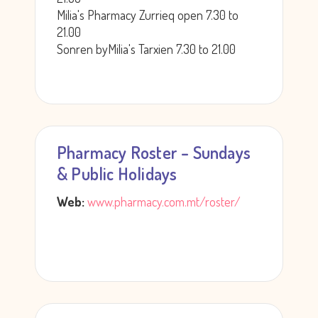
Milia's Pharmacy Zurrieq open 7.30 to
21.00
Sonren byMilia's Tarxien 7.30 to 21.00
Pharmacy Roster – Sundays
& Public Holidays
Web:
www.pharmacy.com.mt/roster/