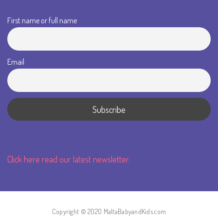
First name or full name
Email
Click here read our latest newsletter.
Copyright © 2020 MaltaBabyandKids.com