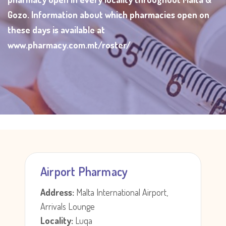
Gozo. Information about which pharmacies open on
these days is available at
www.pharmacy.com.mt/roster/
Airport Pharmacy
Address:
Malta International Airport,
Arrivals Lounge
Locality:
Luqa