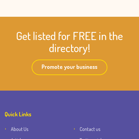
Get listed for FREE in the
directory!
Promote your business
Quick Links
About Us
Contact us