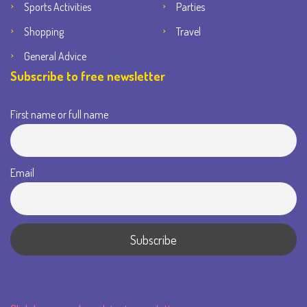
Sports Activities
Parties
Shopping
Travel
General Advice
Subscribe to free newsletter
First name or full name
Email