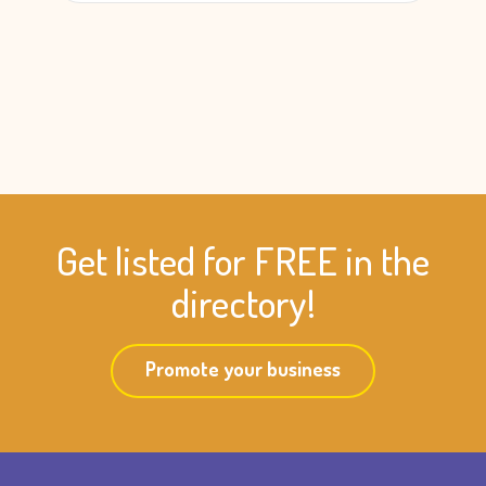
Get listed for FREE in the
directory!
Promote your business