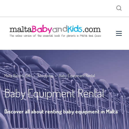
Malta Baby & Kids
>
Shopping
>
Baby Equipment Rental
Baby Equipment Rental
Discover all about renting baby equipment in Malta