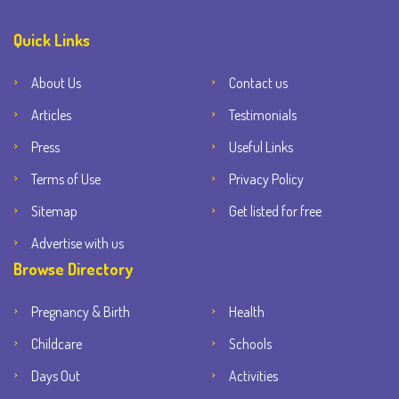
Quick Links
About Us
Contact us
Articles
Testimonials
Press
Useful Links
Terms of Use
Privacy Policy
Sitemap
Get listed for free
Advertise with us
Browse Directory
Pregnancy & Birth
Health
Childcare
Schools
Days Out
Activities