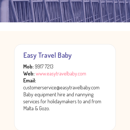
Easy Travel Baby
Mob:
9917 7213
Web:
www.easytravelbaby.com
Email:
customerservice@easytravelbaby.com
Baby equipment hire and nannying
services for holidaymakers to and from
Malta & Gozo.