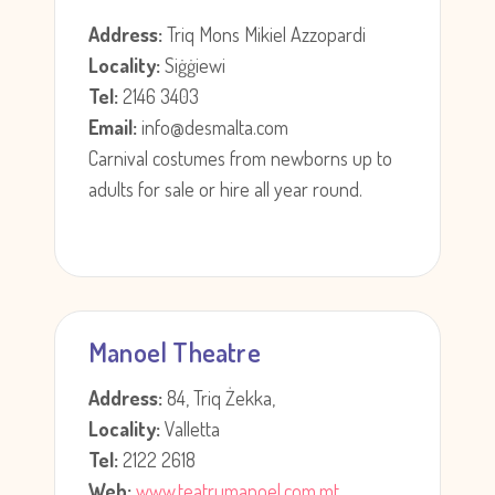
Address:
Triq Mons Mikiel Azzopardi
Locality:
Siġġiewi
Tel:
2146 3403
Email:
info@desmalta.com
Carnival costumes from newborns up to
adults for sale or hire all year round.
Manoel Theatre
Address:
84, Triq Żekka,
Locality:
Valletta
Tel:
2122 2618
Web:
www.teatrumanoel.com.mt