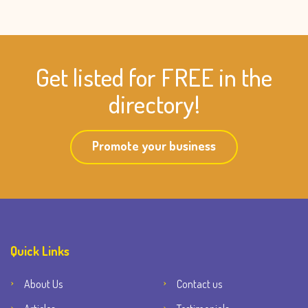
Get listed for FREE in the
directory!
Promote your business
Quick Links
About Us
Contact us