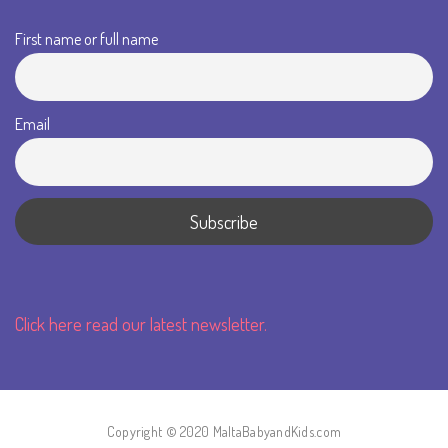
First name or full name
Email
Click here read our latest newsletter.
Copyright © 2020 MaltaBabyandKids.com