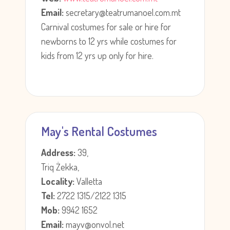
Email:
secretary@teatrumanoel.com.mt
Carnival costumes for sale or hire for
newborns to 12 yrs while costumes for
kids from 12 yrs up only for hire.
May's Rental Costumes
Address:
39,
Triq Żekka,
Locality:
Valletta
Tel:
2722 1315/2122 1315
Mob:
9942 1652
Email:
mayv@onvol.net