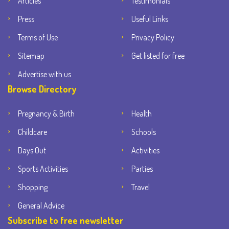
Articles
Testimonials
Press
Useful Links
Terms of Use
Privacy Policy
Sitemap
Get listed for free
Advertise with us
Browse Directory
Pregnancy & Birth
Health
Childcare
Schools
Days Out
Activities
Sports Activities
Parties
Shopping
Travel
General Advice
Subscribe to free newsletter