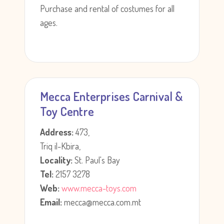
Purchase and rental of costumes for all
ages.
Mecca Enterprises Carnival &
Toy Centre
Address:
473,
Triq il-Kbira,
Locality:
St. Paul's Bay
Tel:
2157 3278
Web:
www.mecca-toys.com
Email:
mecca@mecca.com.mt