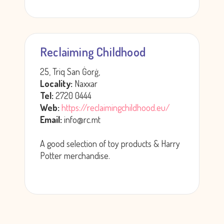
Reclaiming Childhood
25, Triq San Ġorġ,
Locality:
Naxxar
Tel:
2720 0444
Web:
https://reclaimingchildhood.eu/
Email:
info@rc.mt
A good selection of toy products & Harry
Potter merchandise.