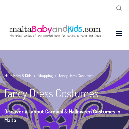
Malta Baby & Kids
>
Shopping
>
Fancy Dress Costumes
Fancy Dress Costumes
Discover all about Carnival & Halloween Costumes in
Malta