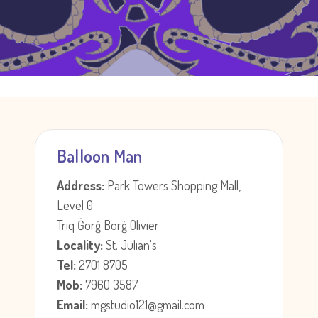
Balloon Man
Address:
Park Towers Shopping Mall,
Level 0
Triq Ġorġ Borġ Olivier
Locality:
St. Julian's
Tel:
2701 8705
Mob:
7960 3587
Email:
mgstudio121@gmail.com