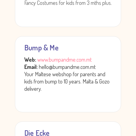
Fancy Costumes for kids from 3 mths plus.
Bump & Me
Web:
www.bumpandme.com.mt
Email:
hello@bumpandme.com.mt
Your Maltese webshop for parents and
kids from bump to 10 years. Malta & Gozo
delivery.
Die Ecke