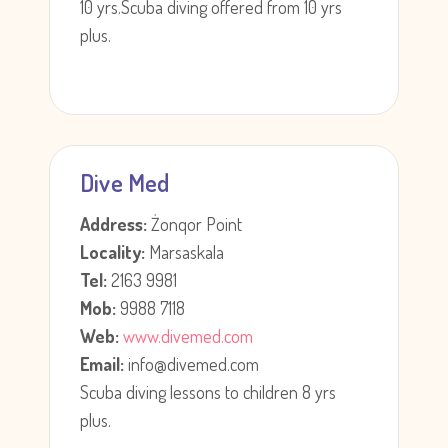
10 yrs.Scuba diving offered from 10 yrs
plus.
Dive Med
Address:
Żonqor Point
Locality:
Marsaskala
Tel:
2163 9981
Mob:
9988 7118
Web:
www.divemed.com
Email:
info@divemed.com
Scuba diving lessons to children 8 yrs
plus.