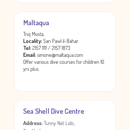
Maltaqua
Triq Mosta,
Locality:
San Pawl il-Bahar
Tel:
2157 1111 / 2157 1873
Email:
simone@maltaqua.com
Offer various dive courses for children 10
yrs plus.
Sea Shell Dive Centre
Address:
Tunny Net Lido,