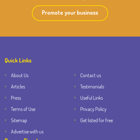
Promote your business
Quick Links
About Us
Contact us
Articles
Testimonials
Press
Useful Links
Terms of Use
Privacy Policy
Sitemap
Get listed for free
Advertise with us