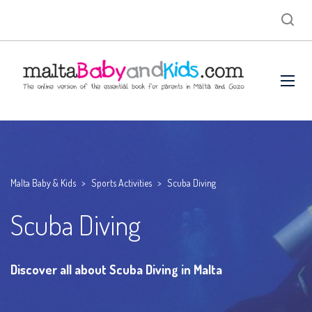
Malta Baby & Kids
>
Sports Activities
>
Scuba Diving
Scuba Diving
Discover all about Scuba Diving in Malta