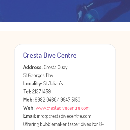
Cresta Dive Centre
Address:
Cresta Quay
St.Georges Bay
Locality:
St.Julian's
Tel:
2137 1459
Mob:
9982 0460/ 9947 5150
Web:
www.crestadivecentre.com
Email:
info@crestadivecentre.com
Offering bubblemaker taster dives for 8-