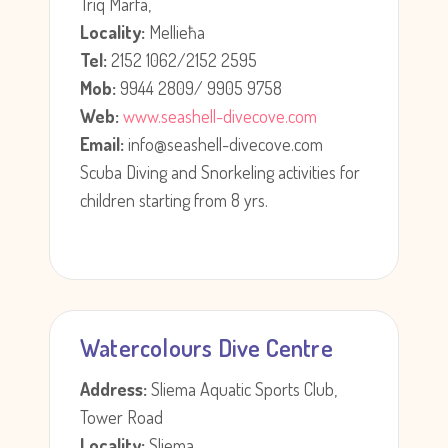
Triq Marfa,
Locality:
Mellieħa
Tel:
2152 1062/2152 2595
Mob:
9944 2809/ 9905 9758
Web:
www.seashell-divecove.com
Email:
info@seashell-divecove.com
Scuba Diving and Snorkeling activities for
children starting from 8 yrs.
Watercolours Dive Centre
Address:
Sliema Aquatic Sports Club,
Tower Road
Locality:
Sliema