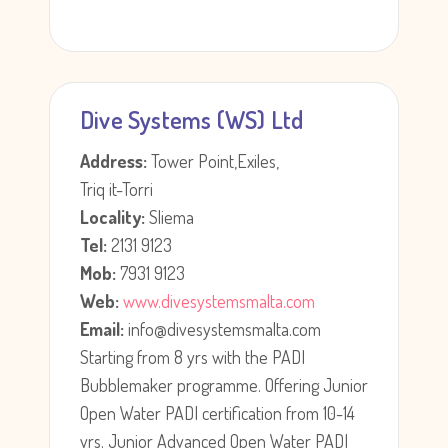
Dive Systems (WS) Ltd
Address:
Tower Point,Exiles,
Triq it-Torri
Locality:
Sliema
Tel:
2131 9123
Mob:
7931 9123
Web:
www.divesystemsmalta.com
Email:
info@divesystemsmalta.com
Starting from 8 yrs with the PADI
Bubblemaker programme. Offering Junior
Open Water PADI certification from 10-14
yrs. Junior Advanced Open Water PADI