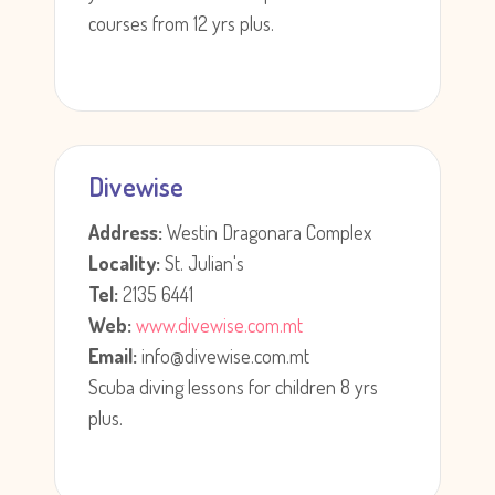
courses from 12 yrs plus.
Divewise
Address:
Westin Dragonara Complex
Locality:
St. Julian's
Tel:
2135 6441
Web:
www.divewise.com.mt
Email:
info@divewise.com.mt
Scuba diving lessons for children 8 yrs
plus.