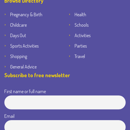
Browse Directory
Pregnancy & Birth
Health
Childcare
Schools
Days Out
Activities
Sports Activities
Parties
Shopping
Travel
General Advice
Subscribe to free newsletter
First name or full name
Email