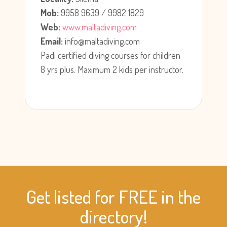
Mob:
9958 9639 / 9982 1829
Web:
www.maltadiving.com
Email:
info@maltadiving.com
Padi certified diving courses for children
8 yrs plus. Maximum 2 kids per instructor.
Get listed for FREE in the
directory!