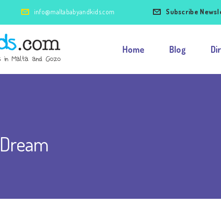
info@maltababyandkids.com
Subscribe Newsl
Home
Blog
Di
 Dream