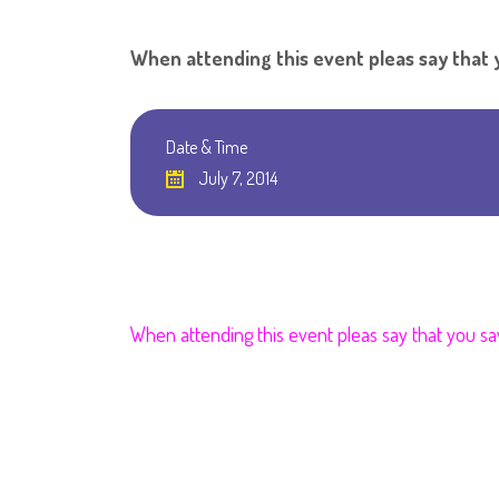
When attending this event pleas say tha
Date & Time
July 7, 2014
When attending this event pleas say that you s