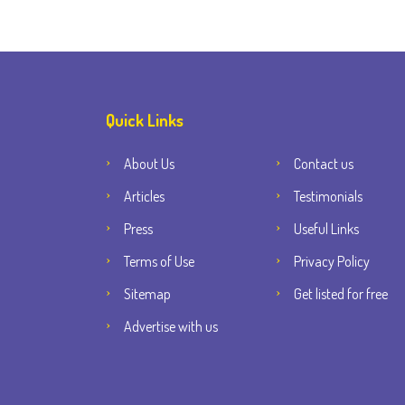
Quick Links
About Us
Contact us
Articles
Testimonials
Press
Useful Links
Terms of Use
Privacy Policy
Sitemap
Get listed for free
Advertise with us