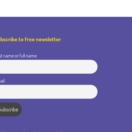
bscribe to free newsletter
st name or full name
ail