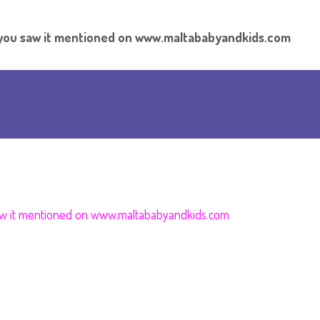
t you saw it mentioned on www.maltababyandkids.com
aw it mentioned on
www.maltababyandkids.com