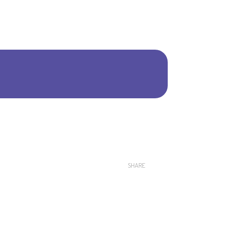
Shar
SHARE