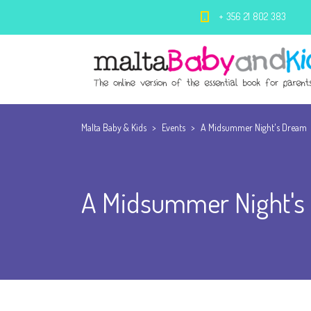
+ 356 21 802 383
Malta Baby & Kids
>
Events
>
A Midsummer Night's Dream
A Midsummer Night's