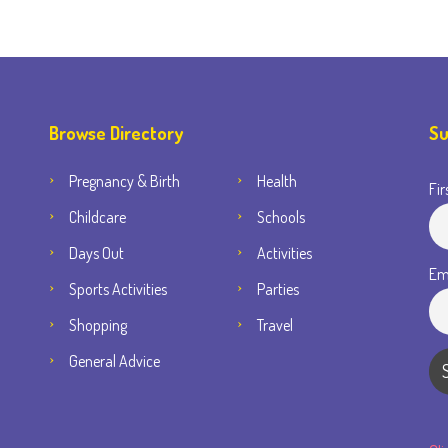
Browse Directory
Su
Pregnancy & Birth
Health
Fir
Childcare
Schools
Days Out
Activities
Em
Sports Activities
Parties
Shopping
Travel
General Advice