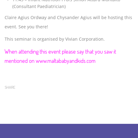
(Consultant Paediatrician)
Claire Agius Ordway and Chysander Agius will be hosting this
event. See you there!
This seminar is organised by Vivian Corporation.
When attending this event please say that you saw it
mentioned on www.maltababyandkids.com
SHARE