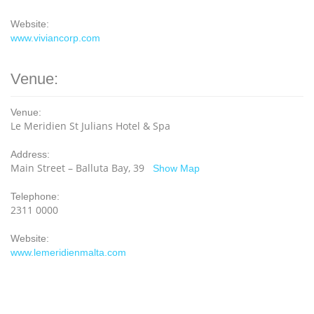
Website:
www.viviancorp.com
Venue:
Venue:
Le Meridien St Julians Hotel & Spa
Address:
Main Street – Balluta Bay, 39
Show Map
Telephone:
2311 0000
Website:
www.lemeridienmalta.com