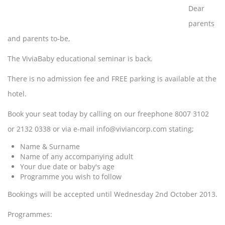
Dear
parents
and parents to-be,
The ViviaBaby educational seminar is back.
There is no admission fee and FREE parking is available at the
hotel.
Book your seat today by calling on our freephone 8007 3102
or 2132 0338 or via e-mail info@viviancorp.com stating;
Name & Surname
Name of any accompanying adult
Your due date or baby's age
Programme you wish to follow
Bookings will be accepted until Wednesday 2nd October 2013.
Programmes: