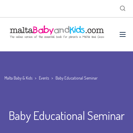
Malta Baby & Kids
>
Events
>
Baby Educational Seminar
Baby Educational Seminar