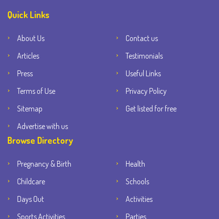
Quick Links
About Us
Contact us
Articles
Testimonials
Press
Useful Links
Terms of Use
Privacy Policy
Sitemap
Get listed for free
Advertise with us
Browse Directory
Pregnancy & Birth
Health
Childcare
Schools
Days Out
Activities
Sports Activities
Parties