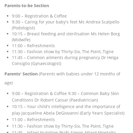
Parents-to-be Section
9:00 – Registration & Coffee
9:30 – Caring for your baby's feet Ms Andrea Scalpello
(Podologist)
10:15 – Breast feeding and sterilisation Ms Helen Borg
(Midwife)
11:00 – Refreshments
11:30 – Fashion show by Thirty-Six, The Point, Tigne
11:45 – Common ailments during pregnancy Dr Helga
Consiglio (Gynaecologist)
Parents' Section
(Parents with babies under 12 months of
age)
9:00 – Registration & Coffee 9:30 – Common Baby Skin
Conditions Dr Robert Cassar (Paediatrician)
10:15 – Your child's intelligence and the importance of
play Jacqueline Abela DeGiovanni (Early Years Specialist)
11:00 – Refreshments
11:30 – Fashion show by Thirty-Six, The Point, Tigne
11:45 – Infant Nutrition Profs Simon Attard Montalto