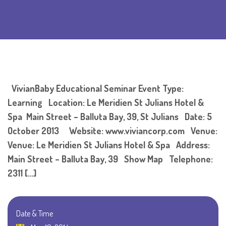
VivianBaby Educational Seminar Event Type:
Learning Location: Le Meridien St Julians Hotel &
Spa Main Street – Balluta Bay, 39, St Julians Date: 5
October 2013 Website: www.viviancorp.com Venue:
Venue: Le Meridien St Julians Hotel & Spa Address:
Main Street – Balluta Bay, 39 Show Map Telephone:
2311 […]
Date & Time