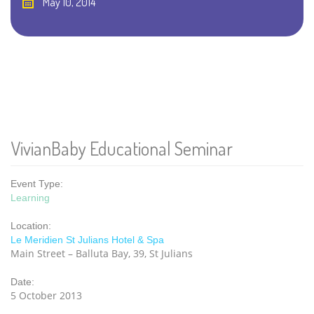
May 10, 2014
VivianBaby Educational Seminar
Event Type:
Learning
Location:
Le Meridien St Julians Hotel & Spa
Main Street – Balluta Bay, 39, St Julians
Date:
5 October 2013