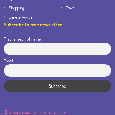
Shopping
Travel
General Advice
Subscribe to free newsletter
First name or full name
Email
Click here read our latest newsletter.