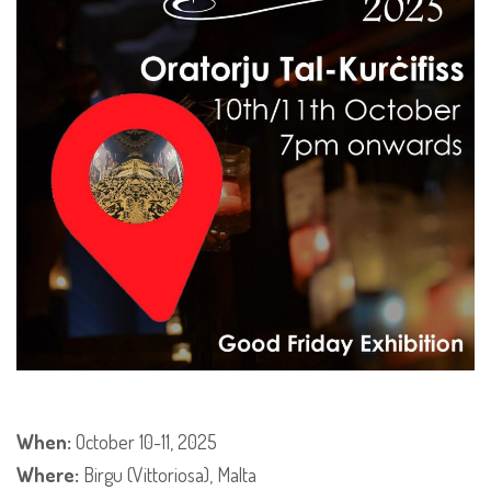
When:
October 10-11, 2025
Where:
Birgu (Vittoriosa), Malta