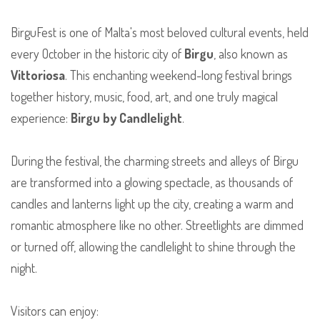
BirguFest is one of Malta's most beloved cultural events, held
every October in the historic city of
Birgu
, also known as
Vittoriosa
. This enchanting weekend-long festival brings
together history, music, food, art, and one truly magical
experience:
Birgu by Candlelight
.
During the festival, the charming streets and alleys of Birgu
are transformed into a glowing spectacle, as thousands of
candles and lanterns light up the city, creating a warm and
romantic atmosphere like no other. Streetlights are dimmed
or turned off, allowing the candlelight to shine through the
night.
Visitors can enjoy: