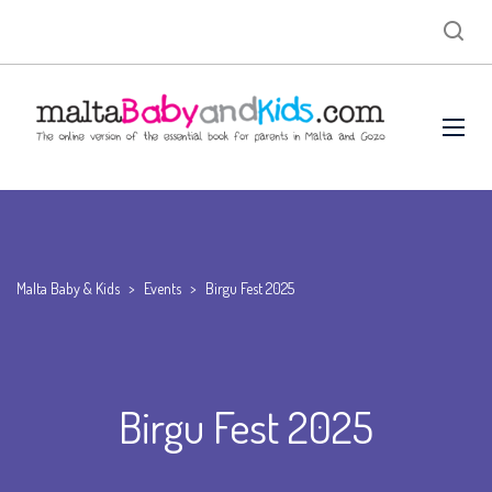
Malta Baby & Kids
>
Events
>
Birgu Fest 2025
Birgu Fest 2025