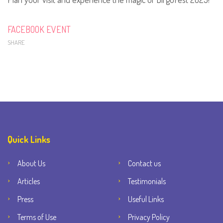
FACEBOOK EVENT
SHARE
Quick Links
About Us
Contact us
Articles
Testimonials
Press
Useful Links
Terms of Use
Privacy Policy