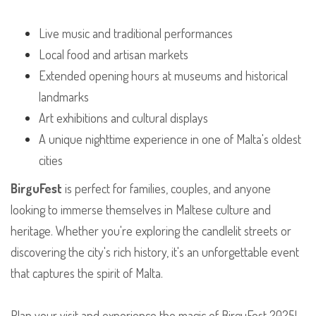
Live music and traditional performances
Local food and artisan markets
Extended opening hours at museums and historical
landmarks
Art exhibitions and cultural displays
A unique nighttime experience in one of Malta's oldest
cities
BirguFest
is perfect for families, couples, and anyone
looking to immerse themselves in Maltese culture and
heritage. Whether you're exploring the candlelit streets or
discovering the city's rich history, it's an unforgettable event
that captures the spirit of Malta.
Plan your visit and experience the magic of BirguFest 2025!