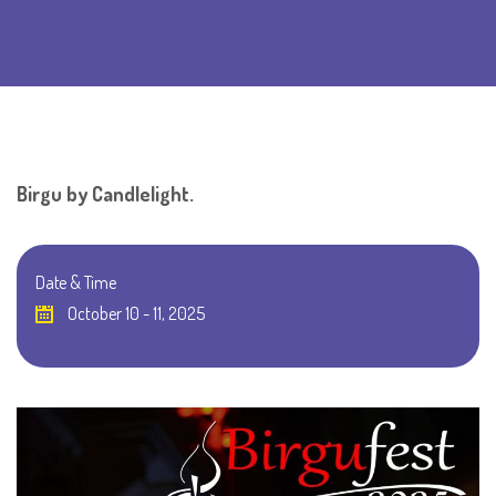
Birgu by Candlelight.
Date & Time
October 10 - 11, 2025