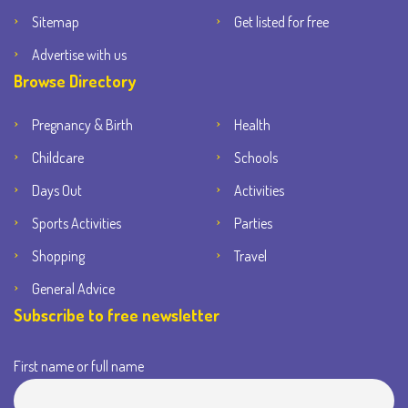
Sitemap
Get listed for free
Advertise with us
Browse Directory
Pregnancy & Birth
Health
Childcare
Schools
Days Out
Activities
Sports Activities
Parties
Shopping
Travel
General Advice
Subscribe to free newsletter
First name or full name