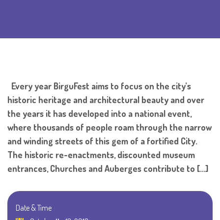
Every year BirguFest aims to focus on the city’s
historic heritage and architectural beauty and over
the years it has developed into a national event,
where thousands of people roam through the narrow
and winding streets of this gem of a fortified City.
The historic re-enactments, discounted museum
entrances, Churches and Auberges contribute to […]
Date & Time