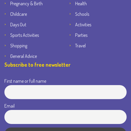
Pregnancy & Birth
Health
Childcare
Schools
Days Out
Activities
Sports Activities
Parties
Shopping
Travel
General Advice
Subscribe to free newsletter
First name or full name
Email