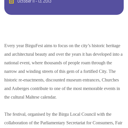
October 11 - 13, 2013
Every year BirguFest aims to focus on the city’s historic heritage
and architectural beauty and over the years it has developed into a
national event, where thousands of people roam through the
narrow and winding streets of this gem of a fortified City. The
historic re-enactments, discounted museum entrances, Churches
and Auberges contribute to one of the most memorable events in
the cultural Maltese calendar.
The festival, organised by the Birgu Local Council with the
collaboration of the Parliamentary Secretariat for Consumers, Fair