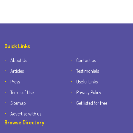
Quick Links
About Us
Contact us
Articles
Testimonials
Press
Useful Links
Terms of Use
Privacy Policy
Sitemap
Get listed for free
Advertise with us
Browse Directory