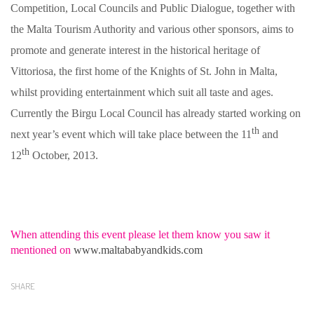
Competition, Local Councils and Public Dialogue, together with
the Malta Tourism Authority and various other sponsors, aims to
promote and generate interest in the historical heritage of
Vittoriosa, the first home of the Knights of St. John in Malta,
whilst providing entertainment which suit all taste and ages.
Currently the Birgu Local Council has already started working on
th
next year’s event which will take place between the 11
and
th
12
October, 2013.
When attending this event please let them know you saw it
mentioned on
www.maltababyandkids.com
SHARE