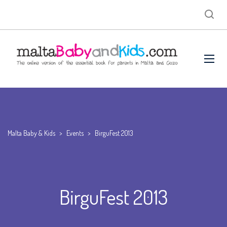
Malta Baby & Kids
>
Events
>
BirguFest 2013
BirguFest 2013