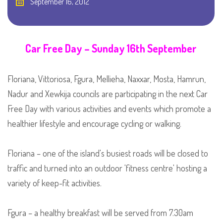
September 16, 2012
Car Free Day – Sunday 16th September
Floriana, Vittoriosa, Fgura, Mellieha, Naxxar, Mosta, Hamrun,
Nadur and Xewkija councils are participating in the next Car
Free Day with various activities and events which promote a
healthier lifestyle and encourage cycling or walking.
Floriana – one of the island's busiest roads will be closed to
traffic and turned into an outdoor 'fitness centre' hosting a
variety of keep-fit activities.
Fgura – a healthy breakfast will be served from 7.30am