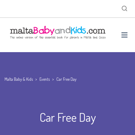
Malta Baby & Kids
>
Events
>
Car Free Day
Car Free Day