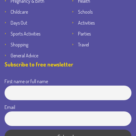
Pregnancy & Birth
Health
Childcare
Schools
Days Out
Activities
Sports Activities
Parties
Shopping
Travel
General Advice
Subscribe to free newsletter
First name or full name
Email