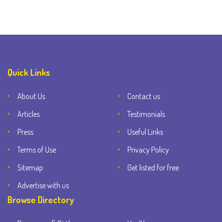
Quick Links
About Us
Contact us
Articles
Testimonials
Press
Useful Links
Terms of Use
Privacy Policy
Sitemap
Get listed for free
Advertise with us
Browse Directory