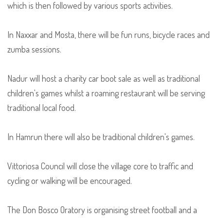
which is then followed by various sports activities.
In Naxxar and Mosta, there will be fun runs, bicycle races and
zumba sessions.
Nadur will host a charity car boot sale as well as traditional
children's games whilst a roaming restaurant will be serving
traditional local food.
In Hamrun there will also be traditional children's games.
Vittoriosa Council will close the village core to traffic and
cycling or walking will be encouraged.
The Don Bosco Oratory is organising street football and a