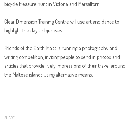
bicycle treasure hunt in Victoria and Marsalforn.
Clear Dimension Training Centre will use art and dance to
highlight the day's objectives.
Friends of the Earth Malta is running a photography and
writing competition, inviting people to send in photos and
articles that provide lively impressions of their travel around
the Maltese islands using alternative means.
SHARE