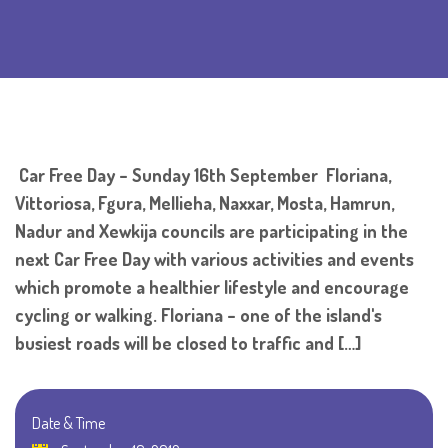
Car Free Day – Sunday 16th September Floriana,
Vittoriosa, Fgura, Mellieha, Naxxar, Mosta, Hamrun,
Nadur and Xewkija councils are participating in the
next Car Free Day with various activities and events
which promote a healthier lifestyle and encourage
cycling or walking. Floriana – one of the island's
busiest roads will be closed to traffic and […]
Date & Time