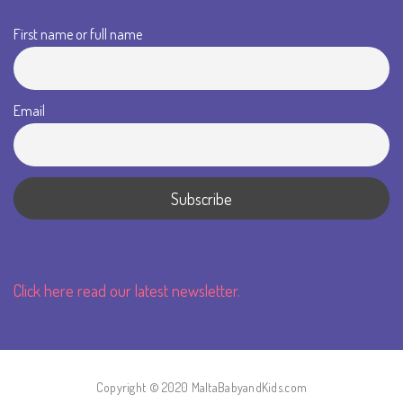
First name or full name
Email
Click here read our latest newsletter.
Copyright © 2020 MaltaBabyandKids.com