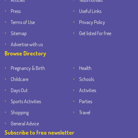
Articles
Testimonials
Press
Useful Links
Terms of Use
Privacy Policy
Sitemap
Get listed for free
Advertise with us
Browse Directory
Pregnancy & Birth
Health
Childcare
Schools
Days Out
Activities
Sports Activities
Parties
Shopping
Travel
General Advice
Subscribe to free newsletter