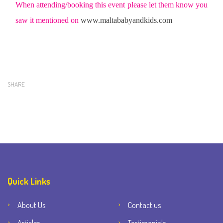
When attending/booking this event please let them know you
saw it mentioned on
www.maltababyandkids.com
SHARE
Quick Links
About Us
Contact us