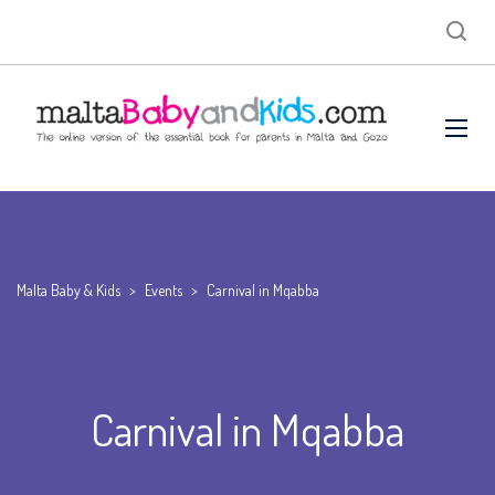
Malta Baby & Kids
>
Events
>
Carnival in Mqabba
Carnival in Mqabba