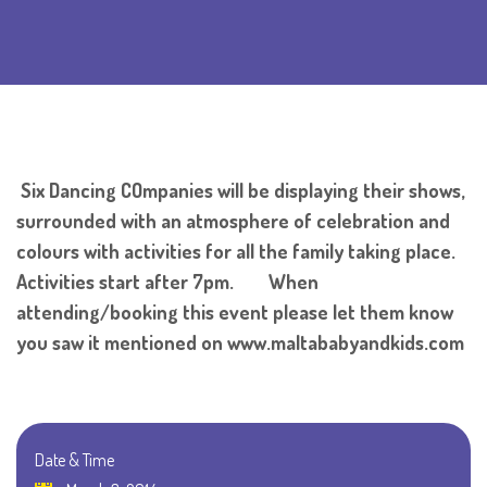
Six Dancing COmpanies will be displaying their shows,
surrounded with an atmosphere of celebration and
colours with activities for all the family taking place.
Activities start after 7pm. When
attending/booking this event please let them know
you saw it mentioned on www.maltababyandkids.com
Date & Time