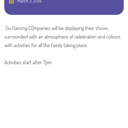
March 3, 2014
Six Dancing COmpanies will be displaying their shows,
surrounded with an atmosphere of celebration and colours
with activities for all the family taking place.
Activities start after 7pm.