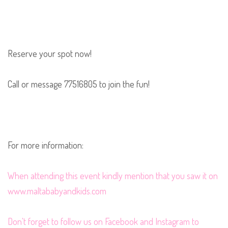
Reserve your spot now!
Call or message 77516805 to join the fun!
For more information:
When
attending this event kindly mention that you saw it on
www.maltababyandkids.com
Don't forget to follow us on
Facebook
and
Instagram
to