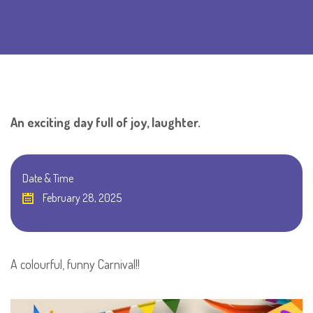
An exciting day full of joy, laughter.
Date & Time
February 28, 2025
A colourful, funny Carnival!!