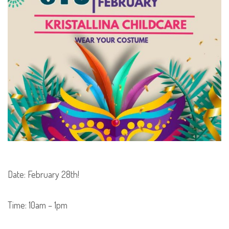
Date:
February 28th!
Time: 10am – 1pm