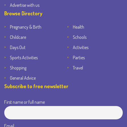
Advertise with us
Browse Directory
Pregnancy & Birth
Health
Childcare
Schools
Days Out
Activities
Sports Activities
Parties
Shopping
Travel
General Advice
Subscribe to free newsletter
First name or full name
Email