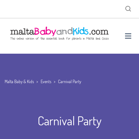
Malta Baby & Kids
>
Events
>
Carnival Party
Carnival Party