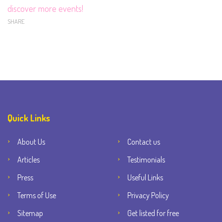
discover more events!
SHARE
Quick Links
About Us
Contact us
Articles
Testimonials
Press
Useful Links
Terms of Use
Privacy Policy
Sitemap
Get listed for free