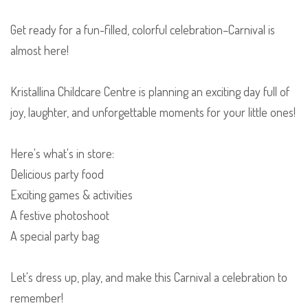
Get ready for a fun-filled, colorful celebration–Carnival is
almost here!
Kristallina Childcare Centre is planning an exciting day full of
joy, laughter, and unforgettable moments for your little ones!
Here's what's in store:
Delicious party food
Exciting games & activities
A festive photoshoot
A special party bag
Let's dress up, play, and make this Carnival a celebration to
remember!