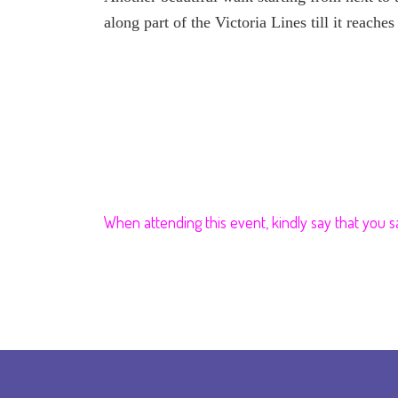
along part of the Victoria Lines till it reach
When attending this event, kindly say that you