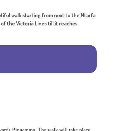
Shar
iful walk starting from next to the Mtarfa
 the Victoria Lines till it reaches
owards Bingemma. The walk will take place