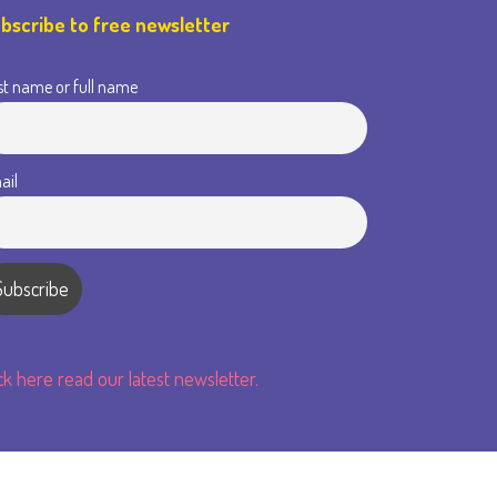
bscribe to free newsletter
st name or full name
ail
ick here read our latest newsletter.