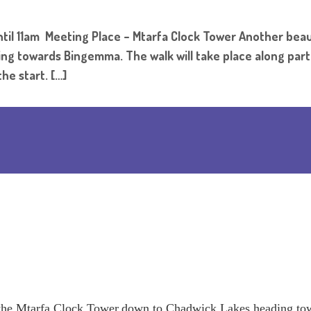
il 11am Meeting Place – Mtarfa Clock Tower Another beaut
 towards Bingemma. The walk will take place along part of
he start. […]
to the Mtarfa Clock Tower,down to Chadwick Lakes heading t