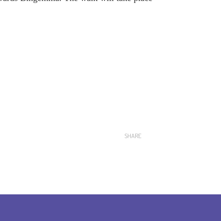
SHARE