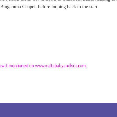
es Bingemma Chapel, before looping back to the start.
 saw it mentioned on www.maltababyandkids.com.