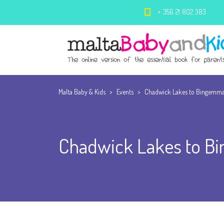
+ 356 21 802 383
Malta Baby & Kids
>
Events
>
Chadwick Lakes to Bingemma 
Chadwick Lakes to Bi