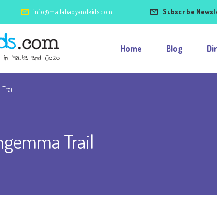
info@maltababyandkids.com
Subscribe Newsl
Home
Blog
Di
Trail
ngemma Trail