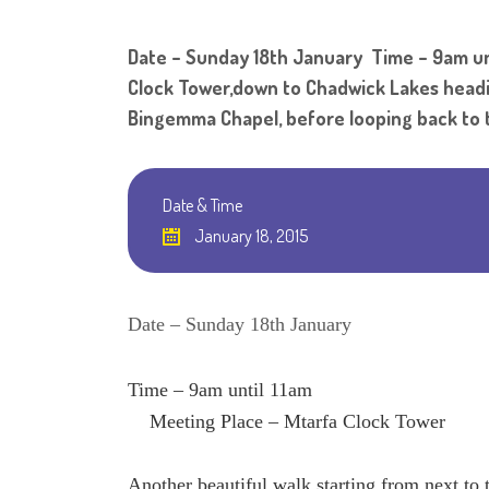
Date – Sunday 18th January Time – 9am unt
Clock Tower,down to Chadwick Lakes heading
Bingemma Chapel, before looping back to t
Date & Time
January 18, 2015
Date – Sunday 18th January
Time – 9am until 11am
Meeting Place – Mtarfa Clock Tower
Another beautiful walk starting from next 