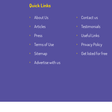
Quick Links
About Us
Contact us
Articles
Testimonials
Press
Useful Links
Terms of Use
Privacy Policy
Sitemap
Get listed for free
Advertise with us