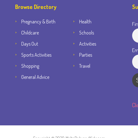
Browse Directory
Su
Pregnancy & Birth
Health
Fir
Childcare
Schools
Days Out
Activities
Em
Sports Activities
Parties
Shopping
Travel
General Advice
Cl