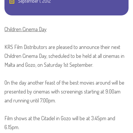
September 1, 2012
Children Cinema Day
KRS Film Distributors are pleased to announce their next
Children Cinema Day, scheduled to be held at all cinemas in
Malta and Gozo, on Saturday 1st September.
On the day another feast of the best movies around will be
presented by cinemas with screenings starting at 9.00am
and running until 7.00pm.
Film shows at the Citadel in Gozo will be at 3.45pm and
6.15pm.