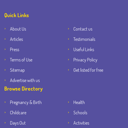
Quick Links
About Us
Contact us
Articles
Testimonials
Press
Useful Links
Terms of Use
Privacy Policy
Sitemap
Get listed for free
Advertise with us
Browse Directory
Pregnancy & Birth
Health
Childcare
Schools
Days Out
Activities