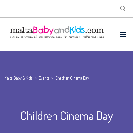
Malta Baby & Kids
>
Events
>
Children Cinema Day
Children Cinema Day