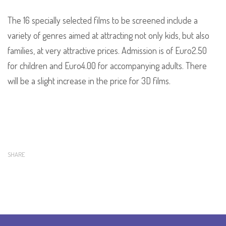
The 16 specially selected films to be screened include a
variety of genres aimed at attracting not only kids, but also
families, at very attractive prices. Admission is of Euro2.50
for children and Euro4.00 for accompanying adults. There
will be a slight increase in the price for 3D films.
SHARE