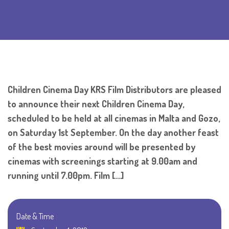
Children Cinema Day KRS Film Distributors are pleased
to announce their next Children Cinema Day,
scheduled to be held at all cinemas in Malta and Gozo,
on Saturday 1st September. On the day another feast
of the best movies around will be presented by
cinemas with screenings starting at 9.00am and
running until 7.00pm. Film […]
Date & Time