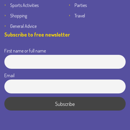
Sports Activities
Parties
Shopping
Travel
General Advice
Subscribe to free newsletter
First name or full name
Email