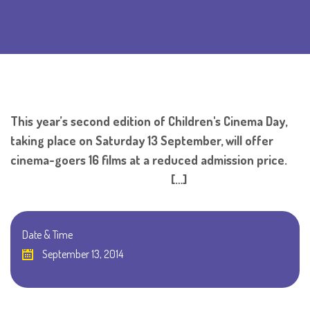
This year’s second edition of Children's Cinema Day,
taking place on Saturday 13 September, will offer
cinema-goers 16 films at a reduced admission price.
[…]
Date & Time
September 13, 2014