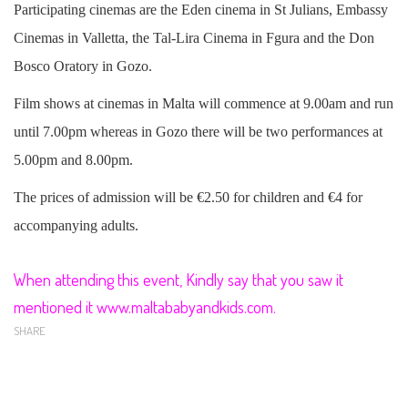
Participating cinemas are the Eden cinema in St Julians, Embassy
Cinemas in Valletta, the Tal-Lira Cinema in Fgura and the Don
Bosco Oratory in Gozo.
Film shows at cinemas in Malta will commence at 9.00am and run
until 7.00pm whereas in Gozo there will be two performances at
5.00pm and 8.00pm.
The prices of admission will be €2.50 for children and €4 for
accompanying adults.
When attending this event, Kindly say that you saw it
mentioned it www.maltababyandkids.com.
SHARE