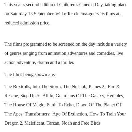
This year’s second edition of Children's Cinema Day, taking place
on Saturday 13 September, will offer cinema-goers 16 films at a
reduced admission price.
The films programmed to be screened on the day include a variety
of genres ranging from animation adventures and comedies, live
action adventure, drama and a thriller.
The films being shown are:
The Boxtrolls, Into The Storm, The Nut Job, Planes 2: Fire &
Rescue, Step Up 5: All In, Guardians Of The Galaxy, Hercules,
The House Of Magic, Earth To Echo, Dawn Of The Planet Of
The Apes, Transformers: Age Of Extinction, How To Train Your
Dragon 2, Maleficent, Tarzan, Noah and Free Birds.