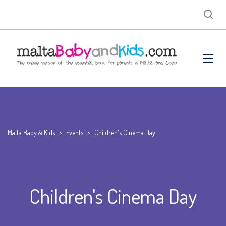
Malta Baby & Kids
>
Events
>
Children's Cinema Day
Children's Cinema Day