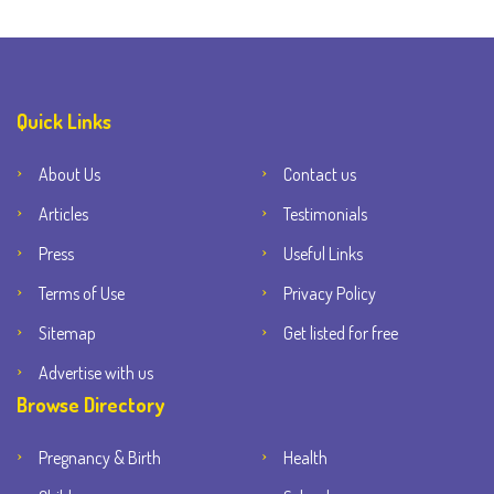
Quick Links
About Us
Contact us
Articles
Testimonials
Press
Useful Links
Terms of Use
Privacy Policy
Sitemap
Get listed for free
Advertise with us
Browse Directory
Pregnancy & Birth
Health