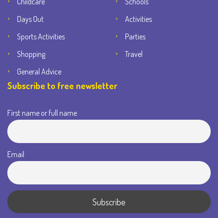
Childcare
Schools
Days Out
Activities
Sports Activities
Parties
Shopping
Travel
General Advice
Subscribe to free newsletter
First name or full name
Email