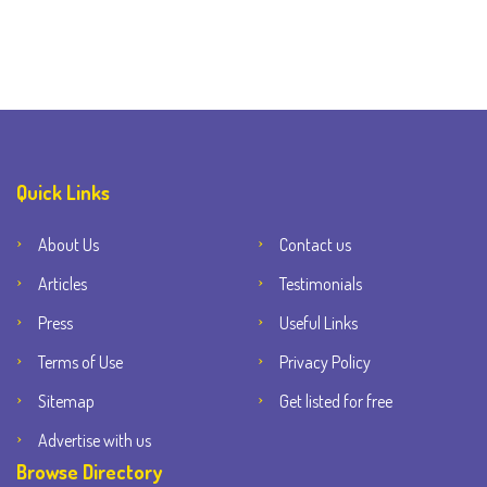
Quick Links
About Us
Contact us
Articles
Testimonials
Press
Useful Links
Terms of Use
Privacy Policy
Sitemap
Get listed for free
Advertise with us
Browse Directory