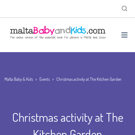
Malta Baby & Kids
>
Events
>
Christmas activity at The Kitchen Garden
Christmas activity at The
Kitchen Garden