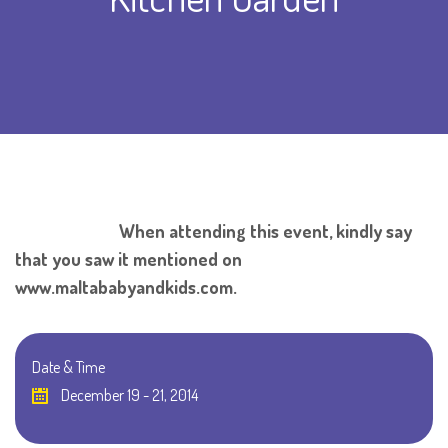
When attending this event, kindly say
that you saw it mentioned on
www.maltababyandkids.com.
Date & Time
December 19 - 21, 2014