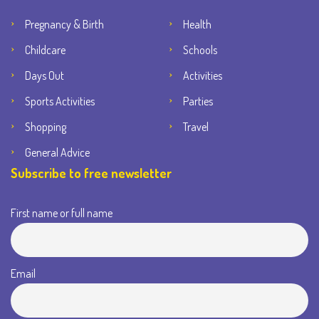
Pregnancy & Birth
Health
Childcare
Schools
Days Out
Activities
Sports Activities
Parties
Shopping
Travel
General Advice
Subscribe to free newsletter
First name or full name
Email