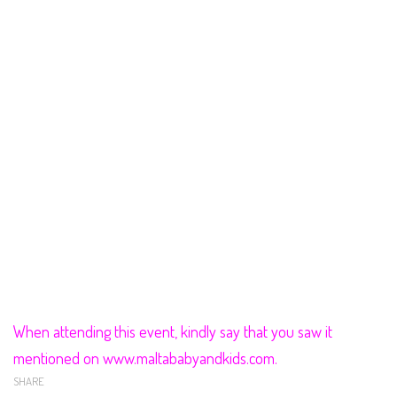
When attending this event, kindly say that you saw it
mentioned on www.maltababyandkids.com.
SHARE