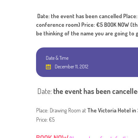
Date: the event has been cancelled Place: D
conference room) Price: €5 BOOK NOW (the 
be thinking of the name you are going to g
Date & Time
December 11, 2012
Date:
the event has been cancelle
Place: Drawing Room at
The Victoria Hotel in 
Price: €5
BOOK NOW