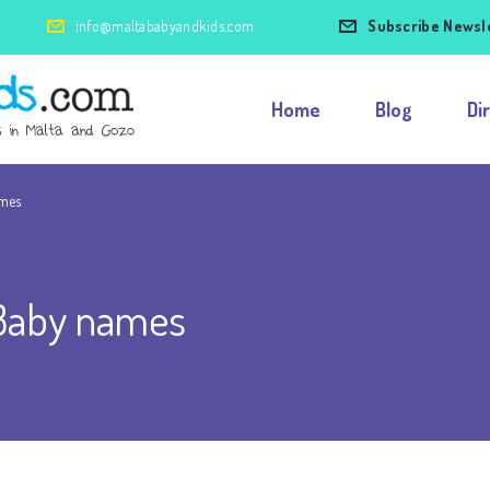
info@maltababyandkids.com
Subscribe Newsl
Home
Blog
Di
ames
 Baby names