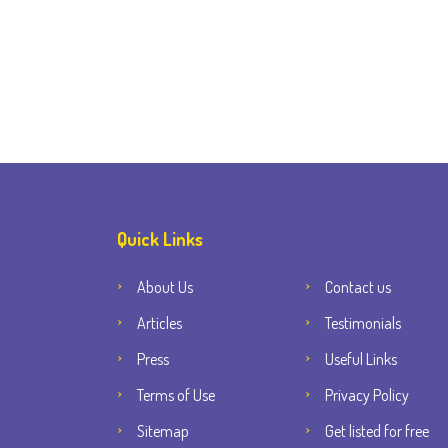
Quick Links
About Us
Contact us
Articles
Testimonials
Press
Useful Links
Terms of Use
Privacy Policy
Sitemap
Get listed for free