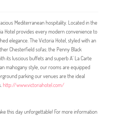
racious Mediterranean hospitality. Located in the
toria Hotel provides every modern convenience to
ed elegance. The Victoria Hotel, styled with an
eather Chesterfield sofas; the Penny Black
th its luscious buffets and superb A’ La Carte
rian mahogany style, our rooms are equipped
nderground parking our venues are the ideal
s.
http://www.victoriahotel.com/
make this day unforgettable! For more information