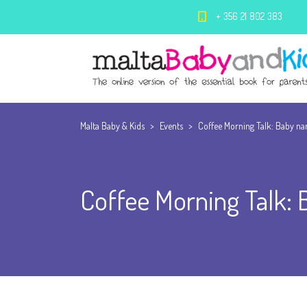
+ 356 21 802 383
Malta Baby & Kids
>
Events
>
Coffee Morning Talk: Baby n
Coffee Morning Talk: