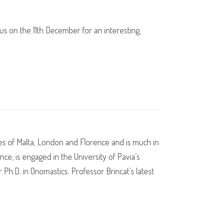
us on the 11th December for an interesting,
ties of Malta, London and Florence and is much in
ce, is engaged in the University of Pavia’s
r Ph.D. in Onomastics. Professor Brincat’s latest