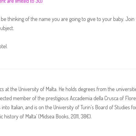
nt are limited to 30)
be thinking of the name you are going to give to your baby. Join 
subject.
tel.
tics at the University of Malta. He holds degrees from the universi
lected member of the prestigious Accademia della Crusca of Floren
nto Italian, and is on the University of Turin’s Board of Studies fo
c history of Malta’ (Midsea Books, 2011, 38€).