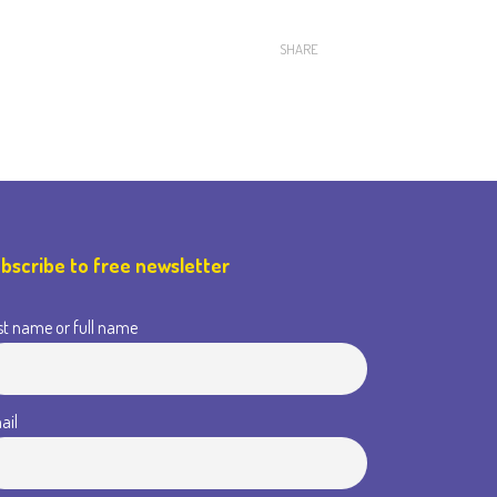
SHARE
bscribe to free newsletter
st name or full name
ail