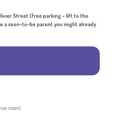
Shar
vier Street (free parking – lift to the
're a soon-to-be parent you might already
rence room)