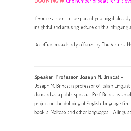
(the number of seats for this eve
If you're a soon-to-be parent you might already 
insightful and amusing lecture on this intriguing 
A coffee break kindly offered by The Victoria Ho
Speaker: Professor Joseph M. Brincat –
Joseph M. Brincat is professor of Italian Linguis
demand as a public speaker. Prof Brincat is an e
project on the dubbing of English-language films i
book is ‘Maltese and other languages – A linguisti