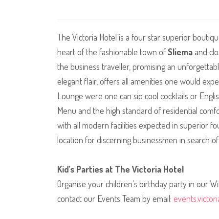
The Victoria Hotel is a four star superior boutiq
heart of the fashionable town of
Sliema
and clo
the business traveller, promising an unforgettab
elegant flair, offers all amenities one would exp
Lounge were one can sip cool cocktails or Englis
Menu and the high standard of residential comf
with all modern facilities expected in superior f
location for discerning businessmen in search of
Kid’s Parties at The Victoria Hotel
Organise your children’s birthday party in our W
contact our Events Team by email:
events.victo