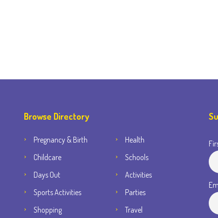
Browse Directory
Su
Pregnancy & Birth
Health
Fir
Childcare
Schools
Days Out
Activities
Em
Sports Activities
Parties
Shopping
Travel