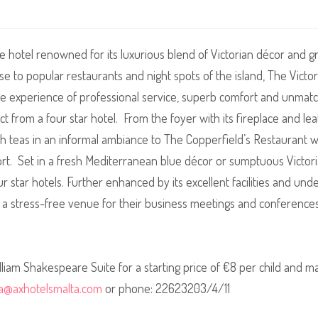
ue hotel renowned for its luxurious blend of Victorian décor and g
se to popular restaurants and night spots of the island, The Vic
le experience of professional service, superb comfort and unmatch
ect from a four star hotel. From the foyer with its fireplace and l
h teas in an informal ambiance to The Copperfield’s Restaurant wi
ort. Set in a fresh Mediterranean blue décor or sumptuous Victo
our star hotels. Further enhanced by its excellent facilities and u
 a stress-free venue for their business
meetings and conference
illiam Shakespeare Suite for a starting price of €8 per child and 
ria@axhotelsmalta.com
or phone: 22623203/4/11