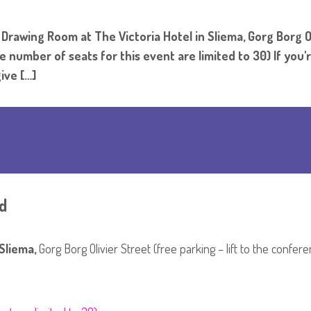
rawing Room at The Victoria Hotel in Sliema, Gorg Borg Oli
number of seats for this event are limited to 30) If you
ive […]
d
Sliema,
Gorg Borg Olivier Street (free parking – lift to the confe