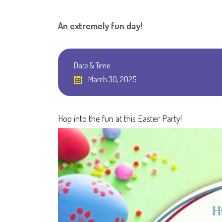
An extremely fun day!
Date & Time
March 30, 2025
Hop into the fun at this Easter Party!