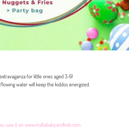
extravaganza for little ones aged 3-6!
d flowing water will keep the kiddos energized.
 you saw it on www.maltababyandkids.com