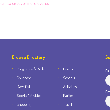
gram
to discover more events!
Browse Directory
Su
Pregnancy & Birth
Health
Fir
Childcare
Schools
Days Out
Activities
Em
Sports Activities
Parties
Shopping
Travel