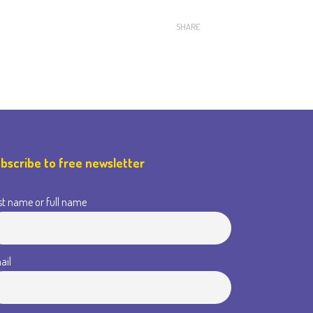
SHARE
bscribe to free newsletter
st name or full name
ail