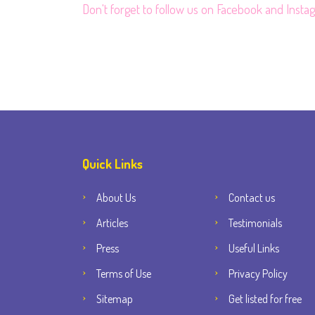
Don't forget to follow us on
Facebook
and
Insta
Quick Links
About Us
Contact us
Articles
Testimonials
Press
Useful Links
Terms of Use
Privacy Policy
Sitemap
Get listed for free