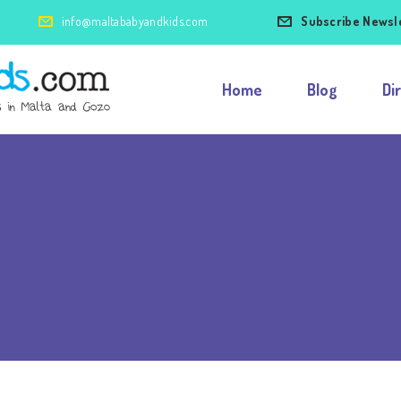
info@maltababyandkids.com
Subscribe Newsl
Home
Blog
Di