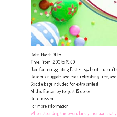
Date: March 30th
Time: From 12:00 to 15:00
Join for an egg-citing Easter egg hunt and craft 
Delicious nuggets and fries, refreshing juice, an
Goodie bags included for extra smiles!
All this Easter joy for just 15 euros!
Don't miss out!
For more information:
When attending this event kindly mention that