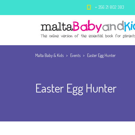
+ 356 21 802 383
Malta Baby & Kids
>
Events
>
Easter Egg Hunter
Easter Egg Hunter