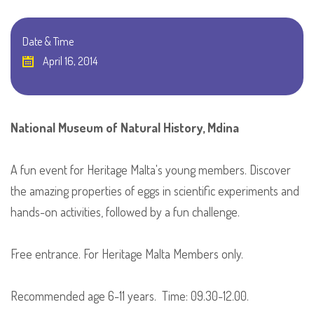
Date & Time
April 16, 2014
National Museum of Natural History, Mdina
A fun event for Heritage Malta's young members. Discover
the amazing properties of eggs in scientific experiments and
hands-on activities, followed by a fun challenge.
Free entrance. For Heritage Malta Members only.
Recommended age 6-11 years. Time: 09.30-12.00.