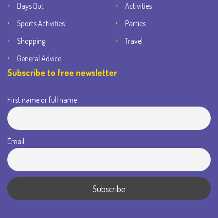
Days Out
Activities
Sports Activities
Parties
Shopping
Travel
General Advice
Subscribe to free newsletter
First name or full name
Email