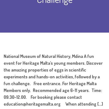
National Museum of Natural History, Mdina A fun
event for Heritage Malta's young members. Discover
the amazing properties of eggs in scientific
experiments and hands-on activities, followed by a
fun challenge. Free entrance. For Heritage Malta
Members only. Recommended age 6-11 years. Time:
09.30-12.00. For booking please contact
education@heritagemalta.org When attending […]