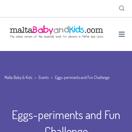
Malta Baby & Kids
>
Events
>
Eggs-periments and Fun Challenge
Eggs-periments and Fun
Challenge