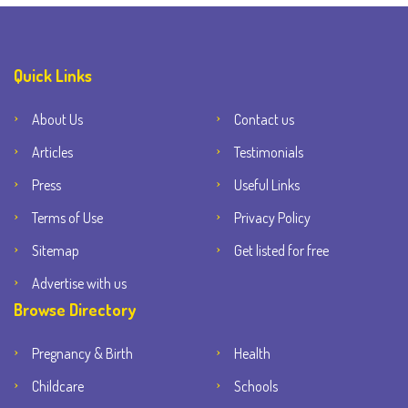
Quick Links
About Us
Contact us
Articles
Testimonials
Press
Useful Links
Terms of Use
Privacy Policy
Sitemap
Get listed for free
Advertise with us
Browse Directory
Pregnancy & Birth
Health
Childcare
Schools