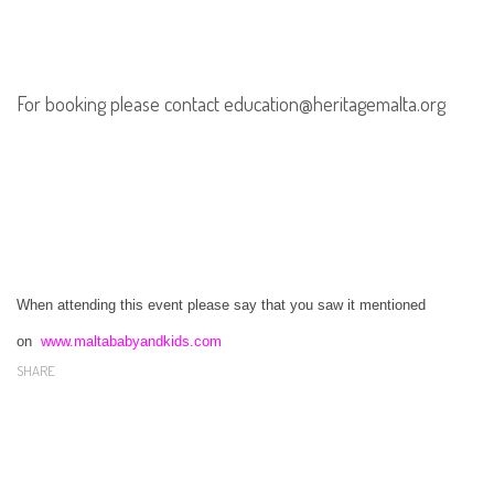
For booking please contact education@heritagemalta.org
When attending this event please say that you saw it mentioned
on
www.maltababyandkids.com
SHARE