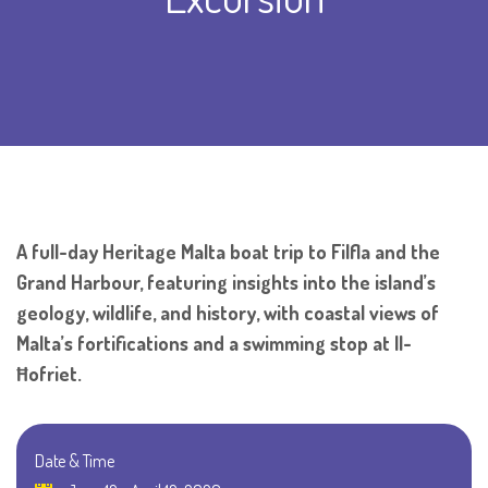
A full-day Heritage Malta boat trip to Filfla and the
Grand Harbour, featuring insights into the island’s
geology, wildlife, and history, with coastal views of
Malta’s fortifications and a swimming stop at Il-
Ħofriet.
Date & Time