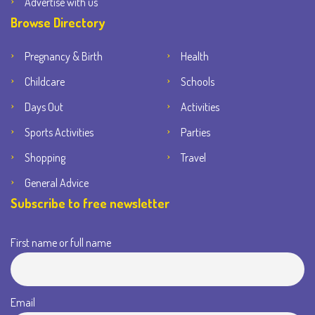
Advertise with us
Browse Directory
Pregnancy & Birth
Health
Childcare
Schools
Days Out
Activities
Sports Activities
Parties
Shopping
Travel
General Advice
Subscribe to free newsletter
First name or full name
Email