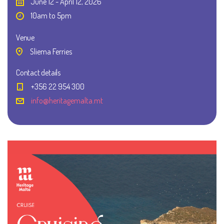
June 12 - April 12, 2026
10am to 5pm
Venue
Sliema Ferries
Contact details
+356 22 954 300
info@heritagemalta.mt