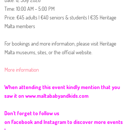
Date: 12 July 2026
Time: 10:00 AM – 5:00 PM
Price: €45 adults | €40 seniors & students | €35 Heritage
Malta members
For bookings and more information, please visit Heritage
Malta museums, sites, or the official website.
More information
When attending this event kindly mention that you
saw it on
www.maltababyandkids.com
Don't forget to follow us
on
Facebook
and
Instagram
to discover more events