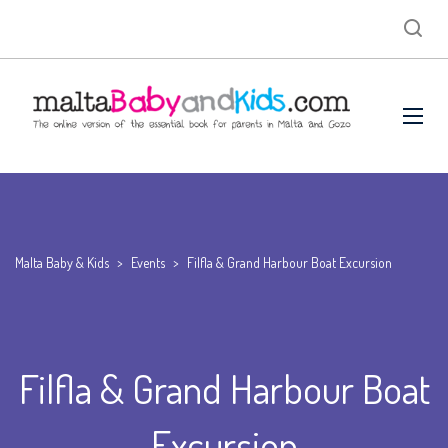
Malta Baby & Kids
>
Events
>
Filfla & Grand Harbour Boat Excursion
Filfla & Grand Harbour Boat
Excursion