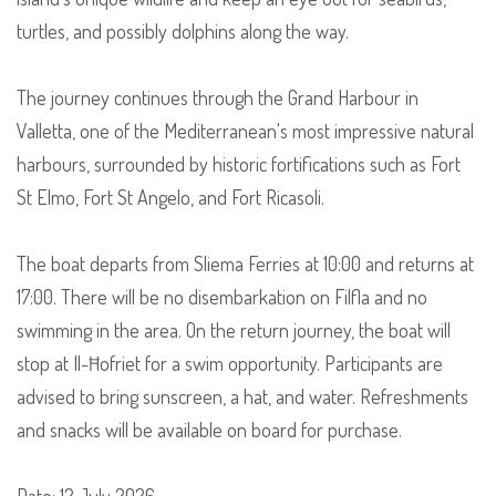
turtles, and possibly dolphins along the way.
The journey continues through the Grand Harbour in
Valletta, one of the Mediterranean's most impressive natural
harbours, surrounded by historic fortifications such as Fort
St Elmo, Fort St Angelo, and Fort Ricasoli.
The boat departs from Sliema Ferries at 10:00 and returns at
17:00. There will be no disembarkation on Filfla and no
swimming in the area. On the return journey, the boat will
stop at Il-Ħofriet for a swim opportunity. Participants are
advised to bring sunscreen, a hat, and water. Refreshments
and snacks will be available on board for purchase.