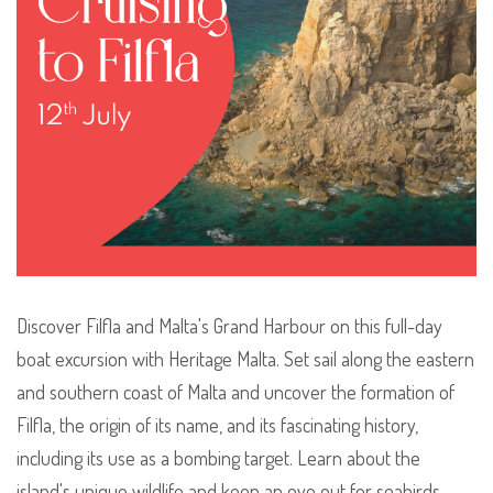
Discover Filfla and Malta's Grand Harbour on this full-day
boat excursion with Heritage Malta. Set sail along the eastern
and southern coast of Malta and uncover the formation of
Filfla, the origin of its name, and its fascinating history,
including its use as a bombing target. Learn about the
island's unique wildlife and keep an eye out for seabirds,