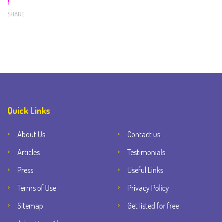
!
SHARE
Quick Links
About Us
Contact us
Articles
Testimonials
Press
Useful Links
Terms of Use
Privacy Policy
Sitemap
Get listed for free