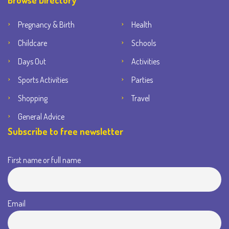
Browse Directory
Pregnancy & Birth
Health
Childcare
Schools
Days Out
Activities
Sports Activities
Parties
Shopping
Travel
General Advice
Subscribe to free newsletter
First name or full name
Email