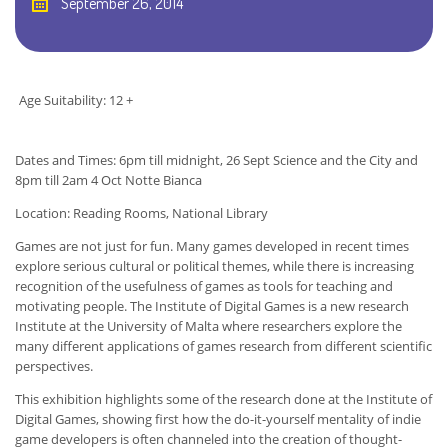
September 26, 2014
Age Suitability: 12 +
Dates and Times: 6pm till midnight, 26 Sept Science and the City and
8pm till 2am 4 Oct Notte Bianca
Location: Reading Rooms, National Library
Games are not just for fun. Many games developed in recent times
explore serious cultural or political themes, while there is increasing
recognition of the usefulness of games as tools for teaching and
motivating people. The Institute of Digital Games is a new research
Institute at the University of Malta where researchers explore the
many different applications of games research from different scientific
perspectives.
This exhibition highlights some of the research done at the Institute of
Digital Games, showing first how the do-it-yourself mentality of indie
game developers is often channeled into the creation of thought-