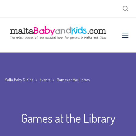
Malta Baby & Kids
>
Events
>
Games at the Library
Games at the Library