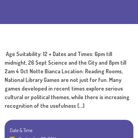
Age Suitability: 12 + Dates and Times: 6pm till
midnight, 26 Sept Science and the City and 8pm till
2am 4 Oct Notte Bianca Location: Reading Rooms,
National Library Games are not just for fun. Many
games developed in recent times explore serious
cultural or political themes, while there is increasing
recognition of the usefulness […]
Date & Time