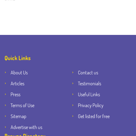
Quick Links
About Us
Contact us
Articles
Testimonials
Press
Useful Links
Terms of Use
Privacy Policy
Sitemap
Get listed for free
Advertise with us