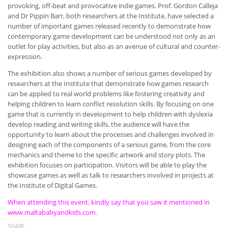
provoking, off-beat and provocative indie games. Prof. Gordon Calleja
and Dr Pippin Barr, both researchers at the Institute, have selected a
number of important games released recently to demonstrate how
contemporary game development can be understood not only as an
outlet for play activities, but also as an avenue of cultural and counter-
expression.
The exhibition also shows a number of serious games developed by
researchers at the Institute that demonstrate how games research
can be applied to real world problems like fostering creativity and
helping children to learn conflict resolution skills. By focusing on one
game that is currently in development to help children with dyslexia
develop reading and writing skills, the audience will have the
opportunity to learn about the processes and challenges involved in
designing each of the components of a serious game, from the core
mechanics and theme to the specific artwork and story plots. The
exhibition focuses on participation. Visitors will be able to play the
showcase games as well as talk to researchers involved in projects at
the Institute of Digital Games.
When attending this event, kindly say that you saw it mentioned in
www.maltababyandkids.com.
SHARE