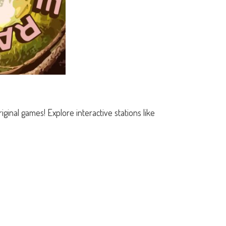
ginal games! Explore interactive stations like