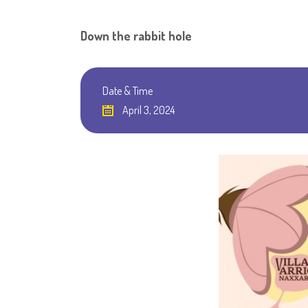
Down the rabbit hole
Date & Time
April 3, 2024