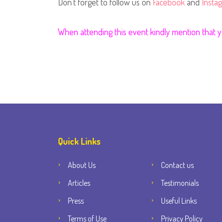
Don't forget to follow us on
Facebook
and
Insta
When attending this event kindly mention that
Quick Links
About Us
Contact us
Articles
Testimonials
Press
Useful Links
Terms of Use
Privacy Policy