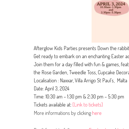
Afterglow Kids Parties presents Down the rabbit
Get ready to embark on an enchanting Easter adv
Join them for a day filled with fun & games, feat
the Rose Garden, Tweedle Toss, Cupcake Decora
Localisation : Naxxar, Villa Arrigo St Paul's, Malta
Date: April 3, 2024
Time: 10:30 am – 1:30 pm & 2:30 pm – 5:30 pm
Tickets available at:
[Link to tickets]
More informations by clicking
here