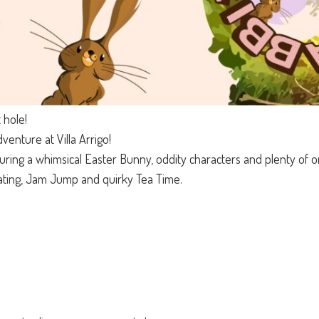
 hole!
enture at Villa Arrigo!
uring a whimsical Easter Bunny, oddity characters and plenty of ori
ting, Jam Jump and quirky Tea Time.