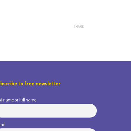
SHARE
bscribe to free newsletter
st name or full name
ail