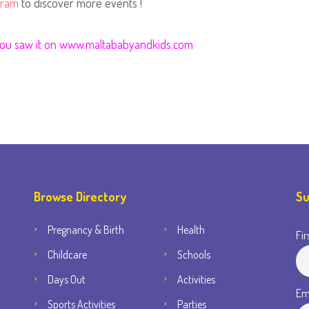
gram
to discover more events !
 you saw it on www.maltababyandkids.com
Browse Directory
Su
Pregnancy & Birth
Health
Fir
Childcare
Schools
Days Out
Activities
Em
Sports Activities
Parties