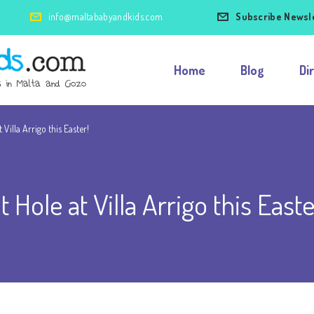
info@maltababyandkids.com
Subscribe Newsl
Home
Blog
Di
Villa Arrigo this Easter!
Hole at Villa Arrigo this Easte