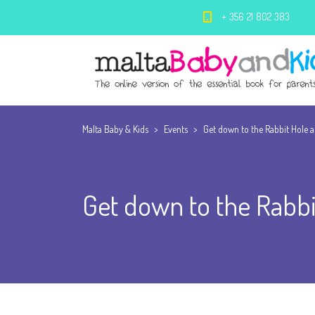
+ 356 21 802 383
Malta Baby & Kids
>
Events
>
Get down to the Rabbit Hole at 
Get down to the Rabbit 