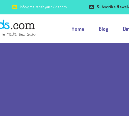
info@maltababyandkids.com
Subscribe Newsl
Home
Blog
Di
l