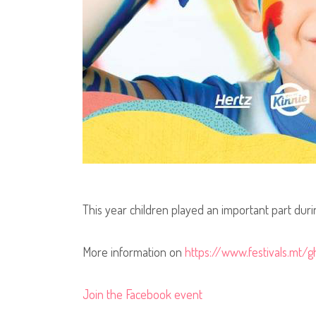
This year children played an important part durin
More information on
https://www.festivals.mt/g
Join the Facebook event