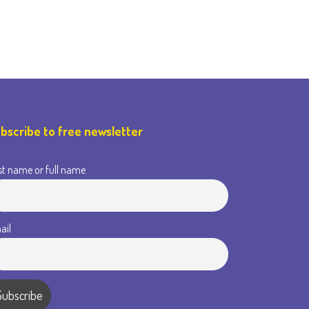
bscribe to free newsletter
st name or full name
ail