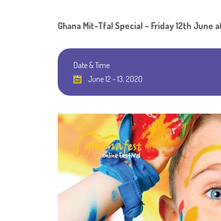
Għana Mit-Tfal Special – Friday 12th June a
Date & Time
June 12 - 13, 2020