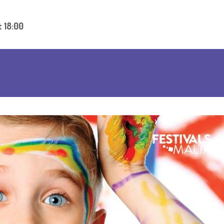
t 18:00