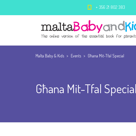
+ 356 21 802 383
Malta Baby & Kids
>
Events
>
Għana Mit-Tfal Special
Għana Mit-Tfal Specia