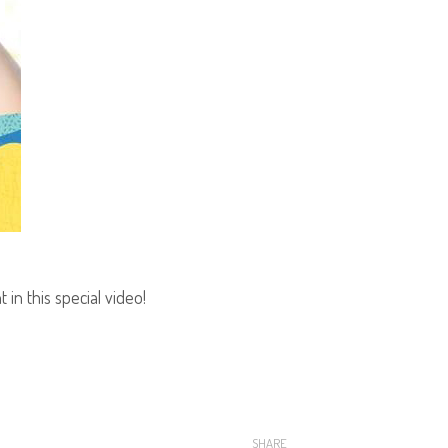
in this special video!
SHARE