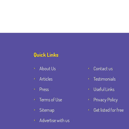
Quick Links
About Us
Contact us
Articles
Testimonials
Press
Useful Links
Terms of Use
Privacy Policy
Sitemap
Get listed for free
Advertise with us