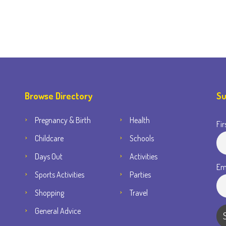
Browse Directory
Su
Pregnancy & Birth
Health
Fir
Childcare
Schools
Days Out
Activities
Em
Sports Activities
Parties
Shopping
Travel
General Advice