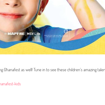
g Għanafest as well! Tune in to see these children's amazing talent 
hanafest-kids