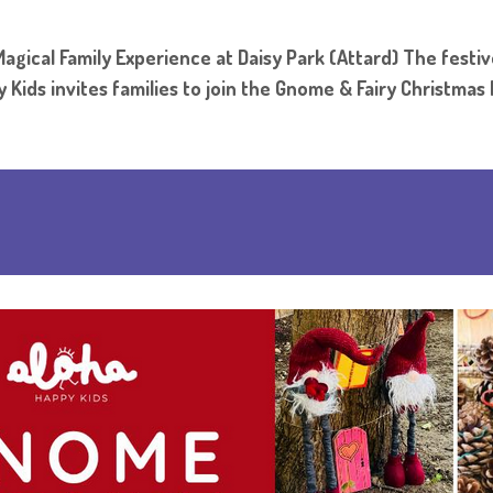
gical Family Experience at Daisy Park (Attard) The festiv
 Kids invites families to join the Gnome & Fairy Christmas