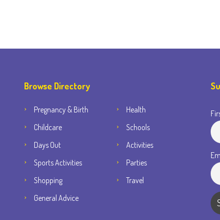
Browse Directory
Su
Pregnancy & Birth
Health
Fir
Childcare
Schools
Days Out
Activities
Em
Sports Activities
Parties
Shopping
Travel
General Advice