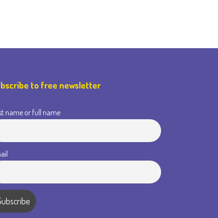
bscribe to free newsletter
st name or full name
ail