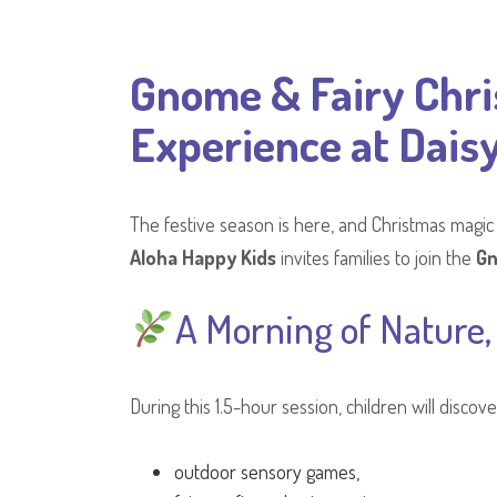
Gnome & Fairy Chri
Experience at Daisy
The festive season is here, and Christmas magic
Aloha Happy Kids
invites families to join the
Gn
A Morning of Nature,
During this 1.5-hour session, children will disc
outdoor sensory games,