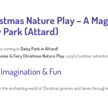
stmas Nature Play – A Mag
 Park (Attard)
 is coming to
Daisy Park in Attard!
ome & Fairy Christmas Nature Play
, a joyful outdoor adventur
 Imagination & Fun
over the enchanting world of Christmas gnomes and fairies through