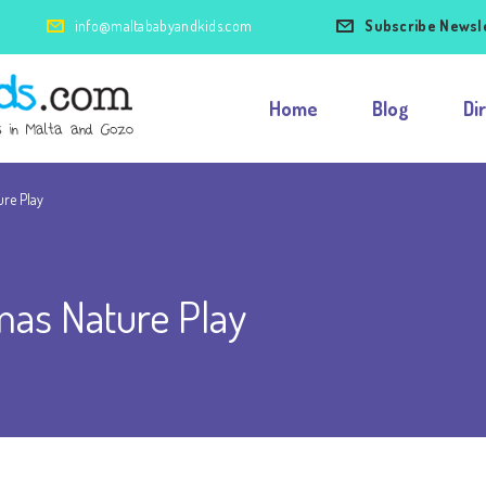
info@maltababyandkids.com
Subscribe Newsl
Home
Blog
Di
ure Play
mas Nature Play