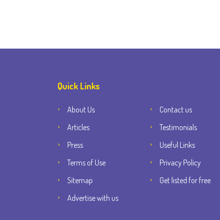
Quick Links
About Us
Contact us
Articles
Testimonials
Press
Useful Links
Terms of Use
Privacy Policy
Sitemap
Get listed for free
Advertise with us