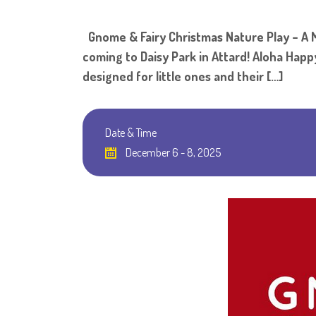
Gnome & Fairy Christmas Nature Play – A Ma
coming to Daisy Park in Attard! Aloha Happy
designed for little ones and their […]
Date & Time
December 6 - 8, 2025