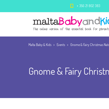
+ 356 21 802 383
Malta Baby & Kids
>
Events
>
Gnome & Fairy Christmas Nat
Gnome & Fairy Christ