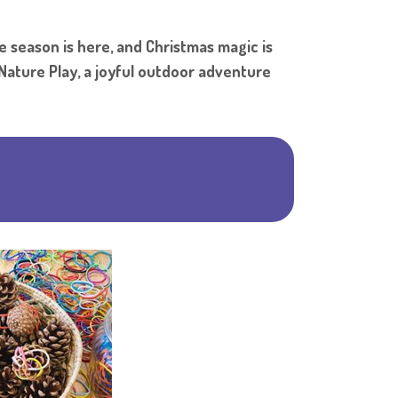
Shar
e season is here, and Christmas magic is
 Nature Play, a joyful outdoor adventure