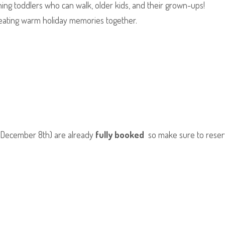
ng toddlers who can walk, older kids, and their grown-ups!
eating warm holiday memories together.
y December 8th) are already
fully booked
so make sure to reserv