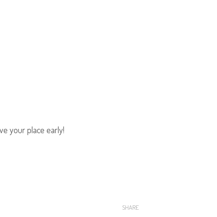
e your place early!
SHARE