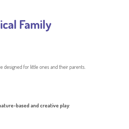
ical Family
e designed for little ones and their parents.
nature-based and creative play
: