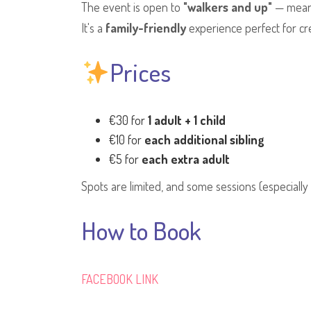
The event is open to
"walkers and up"
— meani
It's a
family-friendly
experience perfect for cr
Prices
€30 for
1 adult + 1 child
€10 for
each additional sibling
€5 for
each extra adult
Spots are limited, and some sessions (especiall
How to Book
FACEBOOK LINK