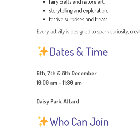
fairy crafts and nature art,
storytelling and exploration,
festive surprises and treats.
Every activity is designed to spark curiosity, crea
Dates & Time
6th, 7th & 8th December
10:00 am – 11:30 am
Daisy Park, Attard
Who Can Join