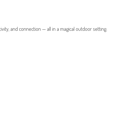
tivity, and connection — all in a magical outdoor setting.