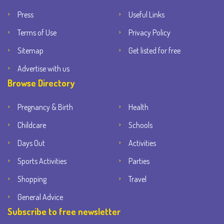
Press
Useful Links
Terms of Use
Privacy Policy
Sitemap
Get listed for free
Advertise with us
Browse Directory
Pregnancy & Birth
Health
Childcare
Schools
Days Out
Activities
Sports Activities
Parties
Shopping
Travel
General Advice
Subscribe to free newsletter