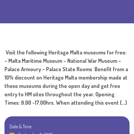
Visit the following Heritage Malta museums for free:
– Malta Maritime Museum – National War Museum –
Palace Armoury – Palace State Rooms Benefit from a
10% discount on Heritage Malta membership made at
these museums during the open day and get free
entry to HM sites throughout the year. Opening
Times: 9.00 -17.00hrs. When attending this event […]
Date & Time