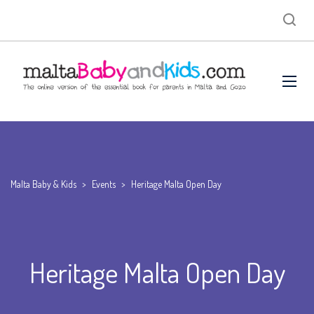
Malta Baby & Kids
>
Events
>
Heritage Malta Open Day
Heritage Malta Open Day