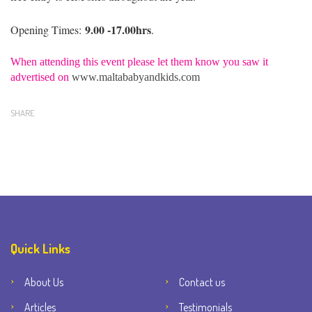
9.00 -17.00hrs
Opening Times:
.
When attending this event please let them know you saw it
advertised on
www.maltababyandkids.com
SHARE
Quick Links
About Us
Contact us
Articles
Testimonials