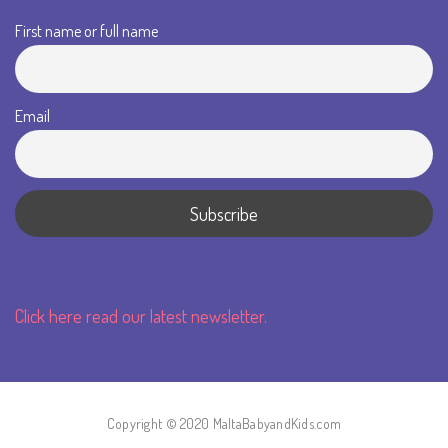
First name or full name
Email
Click here read our latest newsletter.
Copyright © 2020 MaltaBabyandKids.com