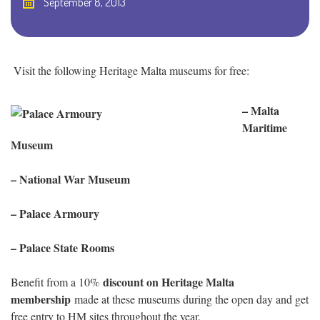
September 8, 2013
Visit the following Heritage Malta museums for free:
– Malta
Maritime
Museum
– National War Museum
– Palace Armoury
– Palace State Rooms
discount on Heritage Malta
Benefit from a 10%
membership
made at these museums during the open day and get
free entry to HM sites throughout the year.