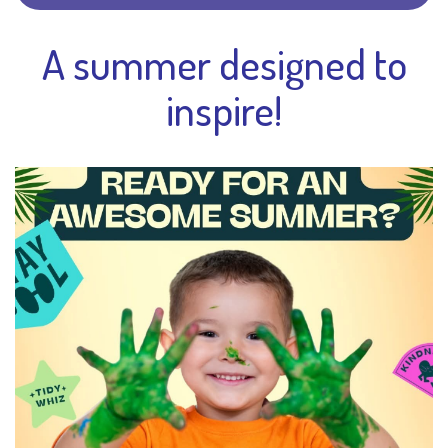
A summer designed to
inspire!