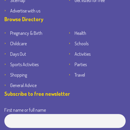
Sitemap
Get listed for free
Advertise with us
Browse Directory
Pregnancy & Birth
Health
Childcare
Schools
Days Out
Activities
Sports Activities
Parties
Shopping
Travel
General Advice
Subscribe to free newsletter
First name or full name