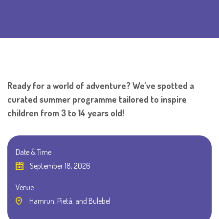
Ready for a world of adventure? We’ve spotted a
curated summer programme tailored to inspire
children from 3 to 14 years old!
Date & Time
September 18, 2026
Venue
Hamrun, Pietà, and Bulebel