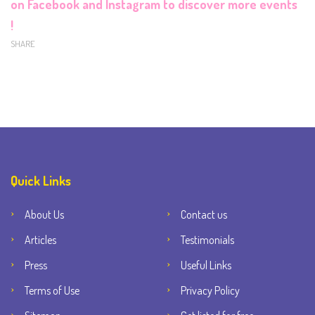
on
Facebook
and
Instagram
to discover more events
!
SHARE
Quick Links
About Us
Contact us
Articles
Testimonials
Press
Useful Links
Terms of Use
Privacy Policy