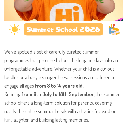
We've spotted a set of carefully curated summer
programmes that promise to turn the long holidays into an
unforgettable adventure. Whether your child is a curious
toddler or a busy teenager, these sessions are tailored to
engage all ages
from 3 to 14 years old.
​Running
from 6th July to 18th September
, this summer
school offers a long-term solution for parents, covering
nearly the entire summer break with activities focused on
fun, laughter, and building lasting memories.