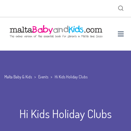
Malta Baby & Kids
>
Events
>
Hi Kids Holiday Clubs
Hi Kids Holiday Clubs