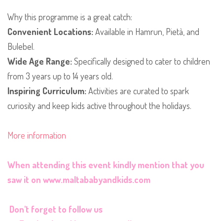
​Why this programme is a great catch:
Convenient Locations:
Available in Hamrun, Pietà, and
Bulebel.
Wide Age Range:
Specifically designed to cater to children
from 3 years up to 14 years old.
Inspiring Curriculum:
Activities are curated to spark
curiosity and keep kids active throughout the holidays.
More information
When attending this event kindly mention that you
saw it on
www.maltababyandkids.com
Don't forget to follow us