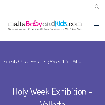
Malta Baby & Kids
>
Events
>
Holy Week Exhibition – Valletta
Holy Week Exhibition –
Valletta