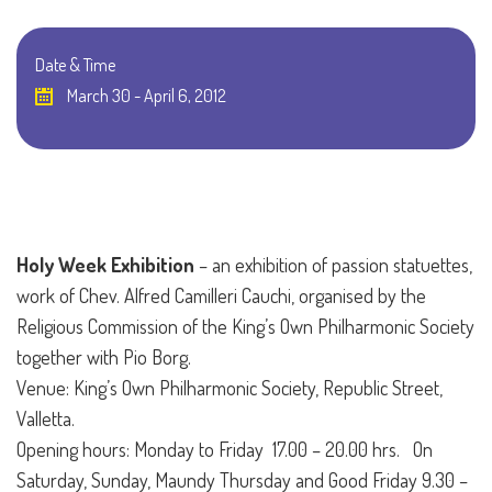
Date & Time
March 30 - April 6, 2012
Holy Week Exhibition
– an exhibition of passion statuettes,
work of Chev. Alfred Camilleri Cauchi, organised by the
Religious Commission of the King’s Own Philharmonic Society
together with Pio Borg.
Venue: King’s Own Philharmonic Society, Republic Street,
Valletta.
Opening hours: Monday to Friday 17.00 – 20.00 hrs.
On
Saturday, Sunday, Maundy Thursday and Good Friday 9.30 –