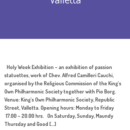
Holy Week Exhibition – an exhibition of passion
statuettes, work of Chev. Alfred Camilleri Cauchi,
organised by the Religious Commission of the King’s
Own Philharmonic Society together with Pio Borg.
Venue: King’s Own Philharmonic Society, Republic
Street, Valletta. Opening hours: Monday to Friday
17.00 – 20.00 hrs. On Saturday, Sunday, Maundy
Thursday and Good […]