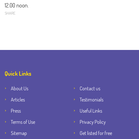
12.00 noon.
SHARE
Quick Links
About Us
Contact us
Articles
Testimonials
Press
Useful Links
Terms of Use
Privacy Policy
Sitemap
Get listed for free