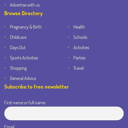
Advertise with us
Browse Directory
Pregnancy & Birth
Health
Childcare
Schools
Days Out
Activities
Sports Activities
Parties
Shopping
Travel
General Advice
Subscribe to free newsletter
First name or full name
Email