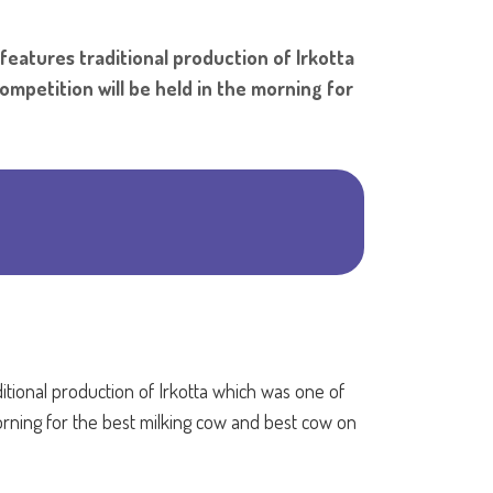
Shar
 features traditional production of Irkotta
competition will be held in the morning for
ditional production of Irkotta which was one of
 morning for the best milking cow and best cow on