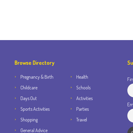
Browse Directory
Su
Pregnancy & Birth
Health
Fir
Childcare
Schools
Days Out
Activities
Em
Sports Activities
Parties
Shopping
Travel
General Advice