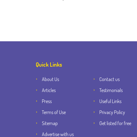
Quick Links
About Us
Contact us
Articles
Testimonials
Press
Useful Links
Terms of Use
Privacy Policy
Sitemap
Get listed for free
Advertise with us