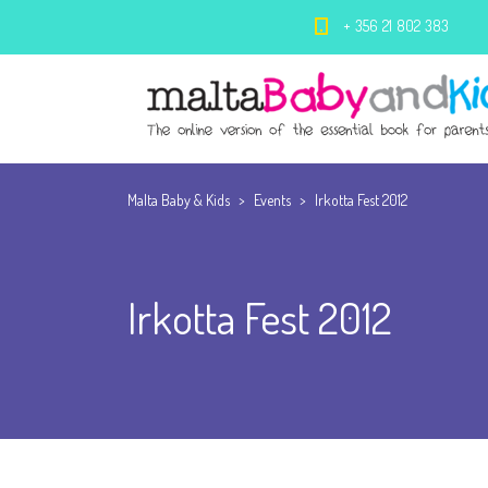
+ 356 21 802 383
Malta Baby & Kids
>
Events
>
Irkotta Fest 2012
Irkotta Fest 2012