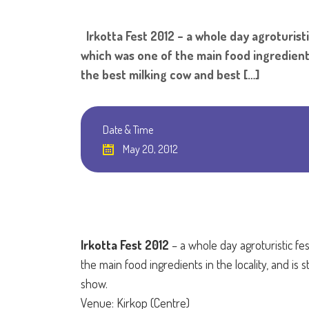
Irkotta Fest 2012 – a whole day agroturisti
which was one of the main food ingredients 
the best milking cow and best […]
Date & Time
May 20, 2012
Irkotta Fest 2012
– a whole day agroturistic fes
the main food ingredients in the locality, and is
show.
Venue: Kirkop (Centre)