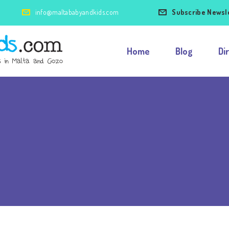
info@maltababyandkids.com
Subscribe Newsl
Home
Blog
Di