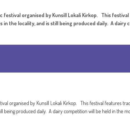
c festival organised by Kunsill Lokali Kirkop. This festival
in the locality, and is still being produced daily. A dairy 
tival organised by Kunsill Lokali Kirkop.
This festival features tra
 still being produced daily. A dairy competition will be held in the