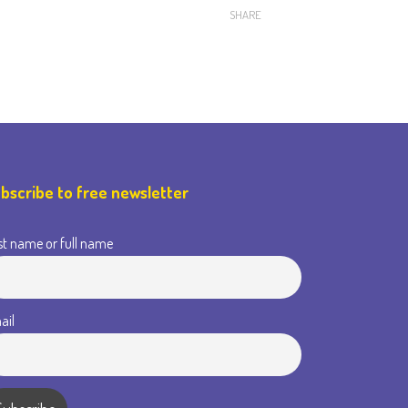
SHARE
bscribe to free newsletter
st name or full name
ail