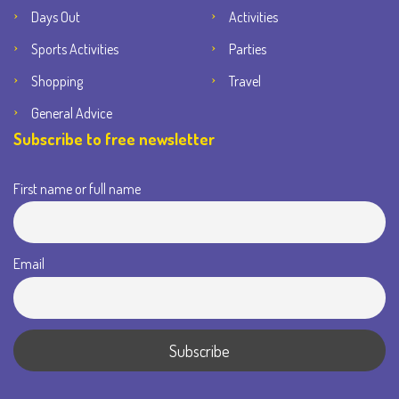
Days Out
Activities
Sports Activities
Parties
Shopping
Travel
General Advice
Subscribe to free newsletter
First name or full name
Email