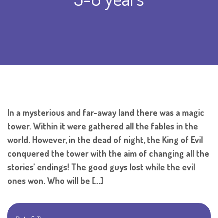
In a mysterious and far-away land there was a magic
tower. Within it were gathered all the fables in the
world. However, in the dead of night, the King of Evil
conquered the tower with the aim of changing all the
stories’ endings! The good guys lost while the evil
ones won. Who will be […]