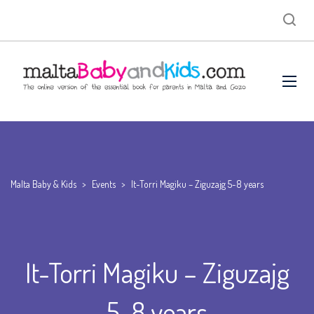
Malta Baby & Kids
>
Events
>
It-Torri Magiku – Ziguzajg 5-8 years
It-Torri Magiku – Ziguzajg
5-8 years