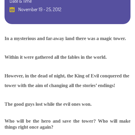
Date & Time
November 19 - 25, 2012
In a mysterious and far-away land there was a magic tower.
Within it were gathered all the fables in the world.
However, in the dead of night, the King of Evil conquered the
tower with the aim of changing all the stories’ endings!
The good guys lost while the evil ones won.
Who will be the hero and save the tower? Who will make
things right once again?