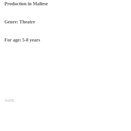
Production in Maltese
Genre: Theatre
For age: 5-8 years
SHARE