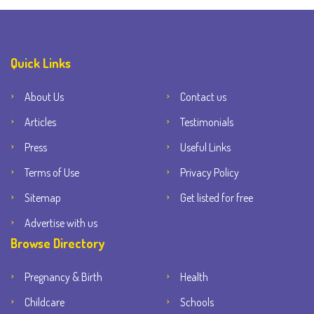
Quick Links
About Us
Contact us
Articles
Testimonials
Press
Useful Links
Terms of Use
Privacy Policy
Sitemap
Get listed for free
Advertise with us
Browse Directory
Pregnancy & Birth
Health
Childcare
Schools