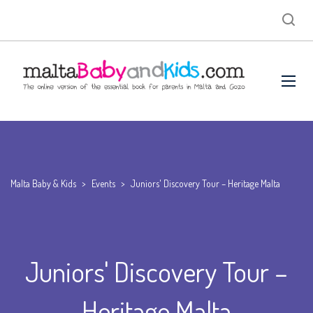
Malta Baby & Kids
>
Events
>
Juniors' Discovery Tour – Heritage Malta
Juniors' Discovery Tour –
Heritage Malta