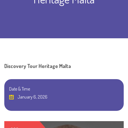
Discovery Tour Heritage Malta
Date & Time
January 6, 2026