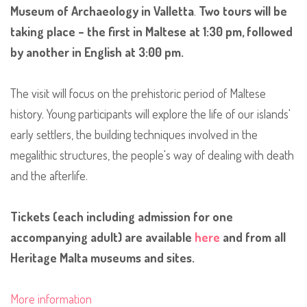
Museum of Archaeology in Valletta
.
Two tours will be
taking place – the first in Maltese at 1:30 pm, followed
by another in English at 3:00 pm.
The visit will focus on the prehistoric period of Maltese
history. Young participants will explore the life of our islands'
early settlers, the building techniques involved in the
megalithic structures, the people's way of dealing with death
and the afterlife.
Tickets (each including admission for one
accompanying adult) are available
here
and from all
Heritage Malta museums and sites.
More information