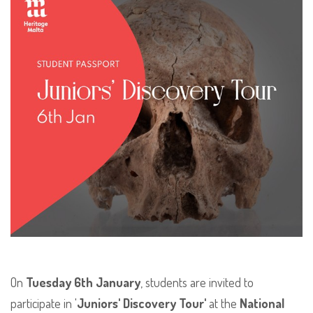
On
Tuesday 6th January
, students are invited to
participate in '
Juniors' Discovery Tour'
at the
National