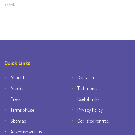
SHARE
Quick Links
About Us
Contact us
Articles
Testimonials
Press
Useful Links
Terms of Use
Privacy Policy
Sitemap
Get listed for free
Advertise with us