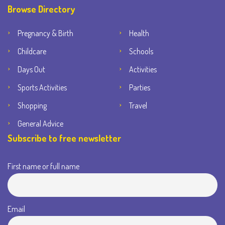
Browse Directory
Pregnancy & Birth
Health
Childcare
Schools
Days Out
Activities
Sports Activities
Parties
Shopping
Travel
General Advice
Subscribe to free newsletter
First name or full name
Email