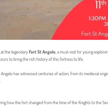
at the legendary
Fort St Angelo
, a must-visit for young explore
urs to bring the rich history of this fortress to life.
t Angelo has witnessed centuries of action, from its medieval origin
.
ing how the fort changed from the time of the Knights to the Se