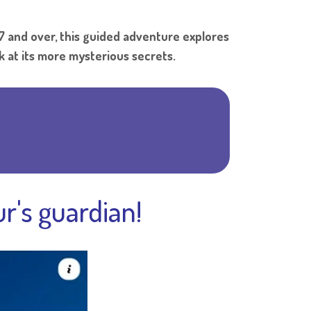
Shar
7 and over, this guided adventure explores
k at its more mysterious secrets.
r's guardian!