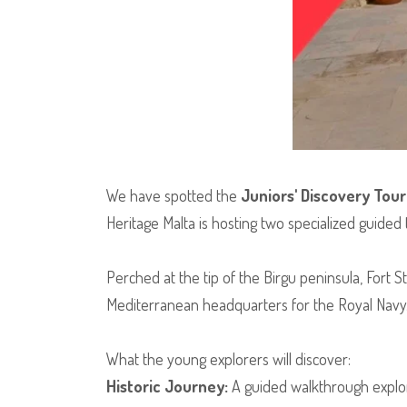
​We have spotted the
Juniors' Discovery Tour
Heritage Malta is hosting two specialized guided to
​Perched at the tip of the Birgu peninsula, Fort S
Mediterranean headquarters for the Royal Navy
​What the young explorers will discover:
Historic Journey:
A guided walkthrough explor