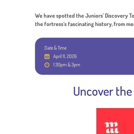
We have spotted the Juniors’ Discovery Tou
the fortress's fascinating history, from m
Date & Time
April 11, 2026
1:30pm & 3pm
Uncover the 