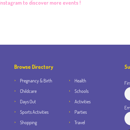
Instagram
to discover more events !
Browse Directory
Su
Pregnancy & Birth
Health
Fir
Childcare
Schools
Days Out
Activities
Em
Sports Activities
Parties
Shopping
Travel