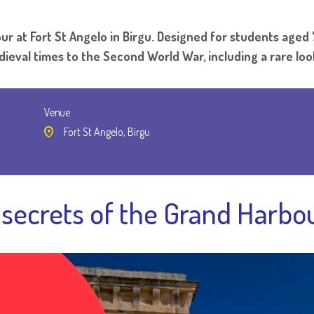
r at Fort St Angelo in Birgu. Designed for students aged 
edieval times to the Second World War, including a rare loo
Venue
Fort St Angelo, Birgu
secrets of the Grand Harbou