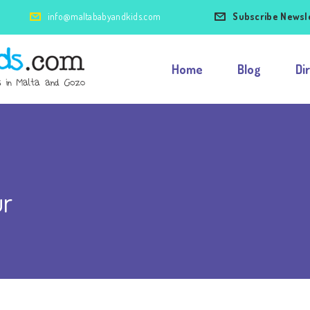
info@maltababyandkids.com
Subscribe Newsl
Home
Blog
Di
ur