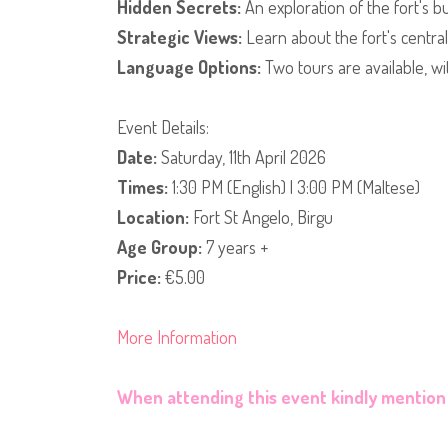
Hidden Secrets:
An exploration of the fort's b
Strategic Views:
Learn about the fort's centra
Language Options:
Two tours are available, wi
​Event Details:
Date:
Saturday, 11th April 2026
Times:
1:30 PM (English) | 3:00 PM (Maltese)
Location:
Fort St Angelo, Birgu
Age Group:
7 years +
Price:
€5.00
More Information
When attending this event kindly mention 