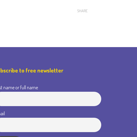
SHARE
bscribe to free newsletter
st name or full name
ail