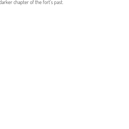
arker chapter of the fort's past.