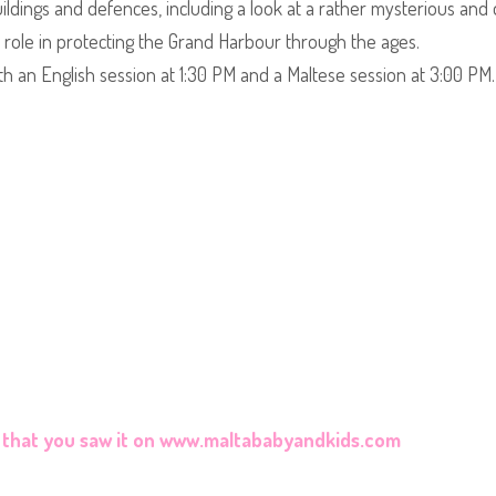
uildings and defences, including a look at a rather mysterious and d
l role in protecting the Grand Harbour through the ages.
th an English session at 1:30 PM and a Maltese session at 3:00 PM.
that you saw it on
www.maltababyandkids.com