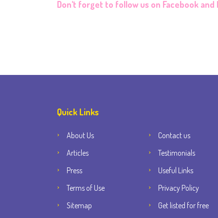
Don't forget to follow us on
Facebook
and
Quick Links
About Us
Contact us
Articles
Testimonials
Press
Useful Links
Terms of Use
Privacy Policy
Sitemap
Get listed for free