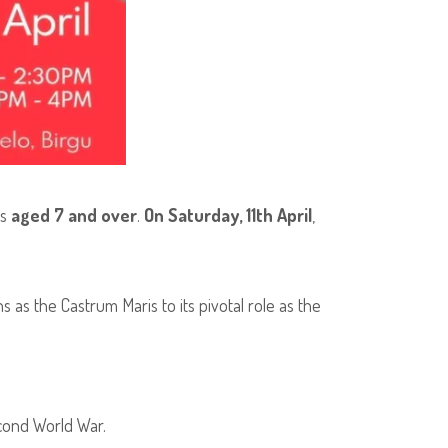
rs
aged 7 and over
.
On Saturday, 11th April
,
s as the Castrum Maris to its pivotal role as the
cond World War.