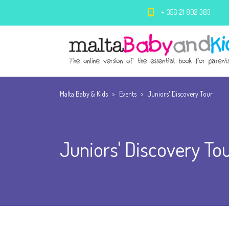
+ 356 21 802 383
Malta Baby & Kids
>
Events
>
Juniors' Discovery Tour
Juniors' Discovery To