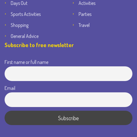
Days Out
Activities
Sports Activities
Parties
Shopping
Travel
General Advice
Subscribe to free newsletter
First name or full name
Email