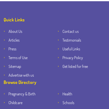
Quick Links
About Us
Contact us
Articles
Testimonials
Press
Useful Links
Terms of Use
Privacy Policy
Sitemap
Get listed for free
Advertise with us
Browse Directory
Pregnancy & Birth
Health
Childcare
Schools