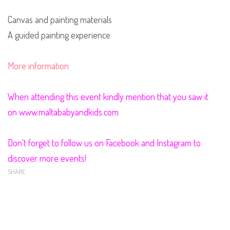
Canvas and painting materials
A guided painting experience
More information
When attending this event kindly mention that you saw it
on www.maltababyandkids.com
Don't forget to follow us on Facebook and Instagram to
discover more events!
SHARE