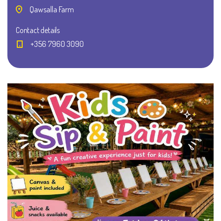
Qawsalla Farm
Contact details
+356 7960 3090