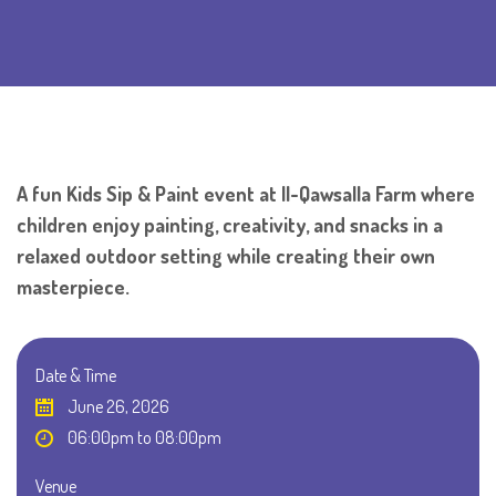
A fun Kids Sip & Paint event at Il-Qawsalla Farm where
children enjoy painting, creativity, and snacks in a
relaxed outdoor setting while creating their own
masterpiece.
Date & Time
June 26, 2026
06:00pm to 08:00pm
Venue