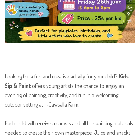
Looking for a fun and creative activity for your child?
Kids
Sip & Paint
offers young artists the chance to enjoy an
evening of painting, creativity, and fun in a welcoming
outdoor setting at Il-Qawsalla Farm.
Each child will receive a canvas and all the painting materials
needed to create their own masterpiece. Juice and snacks