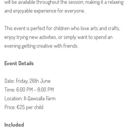
will be available throughout the session, making it a relaxing
and enjoyable experience for everyone.
This event is perfect for children who love arts and crafts,
enjoy trying new activities, or simply want to spend an
evening getting creative with friends.
Event Details
Date: Friday, 26th June
Time: 6:00 PM – 8:00 PM
Location: Il-Qawsalla Farm
Price: €25 per child
Included