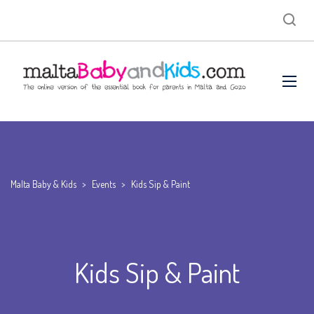
Malta Baby & Kids
>
Events
>
Kids Sip & Paint
Kids Sip & Paint