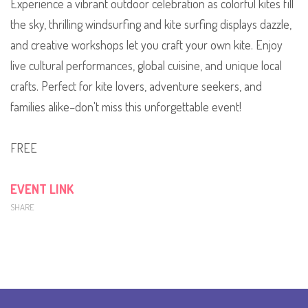
Experience a vibrant outdoor celebration as colorful kites fill
the sky, thrilling windsurfing and kite surfing displays dazzle,
and creative workshops let you craft your own kite. Enjoy
live cultural performances, global cuisine, and unique local
crafts. Perfect for kite lovers, adventure seekers, and
families alike–don't miss this unforgettable event!
FREE
EVENT LINK
SHARE