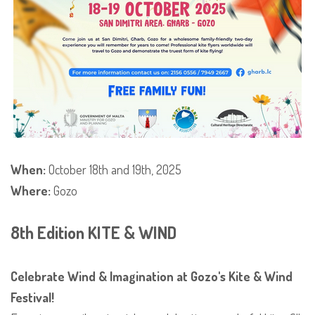
When:
October 18th and 19th, 2025
Where:
Gozo
8th Edition KITE & WIND
Celebrate Wind & Imagination at Gozo's Kite & Wind
Festival!