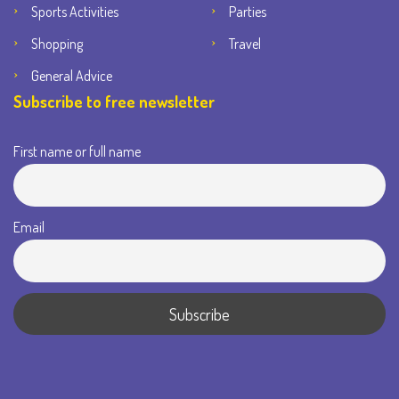
Sports Activities
Parties
Shopping
Travel
General Advice
Subscribe to free newsletter
First name or full name
Email