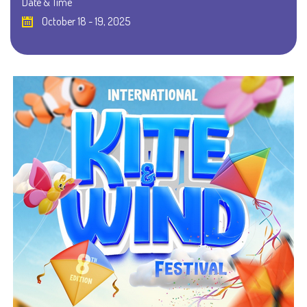
Date & Time
October 18 - 19, 2025