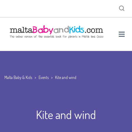
Malta Baby & Kids
>
Events
>
Kite and wind
Kite and wind