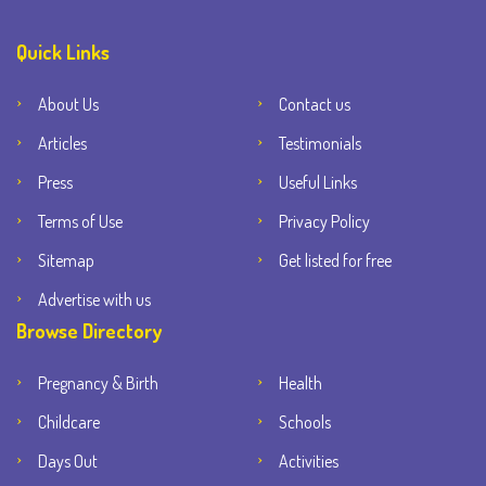
Quick Links
About Us
Contact us
Articles
Testimonials
Press
Useful Links
Terms of Use
Privacy Policy
Sitemap
Get listed for free
Advertise with us
Browse Directory
Pregnancy & Birth
Health
Childcare
Schools
Days Out
Activities