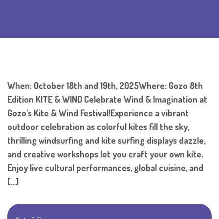
When: October 18th and 19th, 2025Where: Gozo 8th
Edition KITE & WIND Celebrate Wind & Imagination at
Gozo's Kite & Wind Festival!Experience a vibrant
outdoor celebration as colorful kites fill the sky,
thrilling windsurfing and kite surfing displays dazzle,
and creative workshops let you craft your own kite.
Enjoy live cultural performances, global cuisine, and
[…]