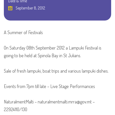
Date & Time
September 8, 2012
A Summer of Festivals
On Saturday 08th September 2012 a Lampuki Festival is
going to be held at Spinola Bay in St Julians.
Sale of fresh lampuki, boat trips and various lampuki dishes.
Events from 7pm till late – Live Stage Performances
NaturalmentMalti – naturalmentmalti.mrra@gov.mt –
22924110/130