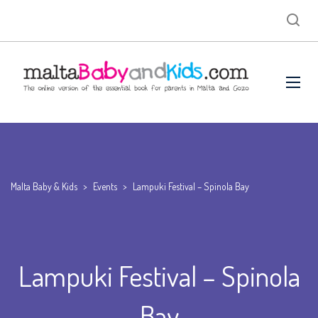
Malta Baby & Kids
>
Events
>
Lampuki Festival – Spinola Bay
Lampuki Festival – Spinola
Bay