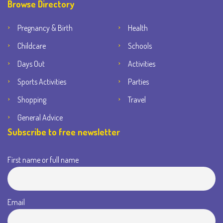
Browse Directory
Pregnancy & Birth
Health
Childcare
Schools
Days Out
Activities
Sports Activities
Parties
Shopping
Travel
General Advice
Subscribe to free newsletter
First name or full name
Email