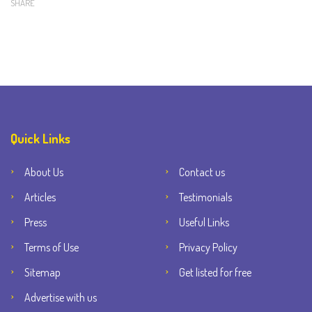
SHARE
Quick Links
About Us
Contact us
Articles
Testimonials
Press
Useful Links
Terms of Use
Privacy Policy
Sitemap
Get listed for free
Advertise with us