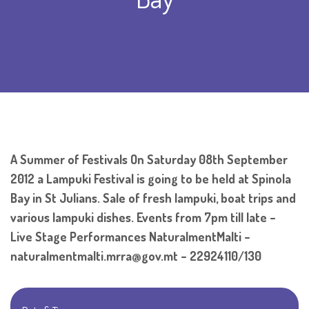
A Summer of Festivals On Saturday 08th September
2012 a Lampuki Festival is going to be held at Spinola
Bay in St Julians. Sale of fresh lampuki, boat trips and
various lampuki dishes. Events from 7pm till late –
Live Stage Performances NaturalmentMalti –
naturalmentmalti.mrra@gov.mt – 22924110/130