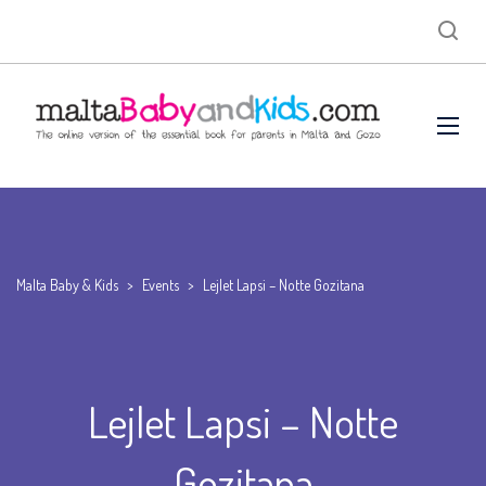
Malta Baby & Kids
>
Events
>
Lejlet Lapsi – Notte Gozitana
Lejlet Lapsi – Notte
Gozitana