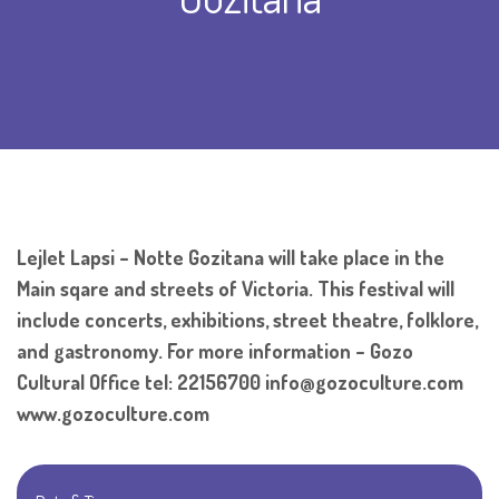
Lejlet Lapsi – Notte Gozitana will take place in the
Main sqare and streets of Victoria. This festival will
include concerts, exhibitions, street theatre, folklore,
and gastronomy. For more information – Gozo
Cultural Office tel: 22156700 info@gozoculture.com
www.gozoculture.com