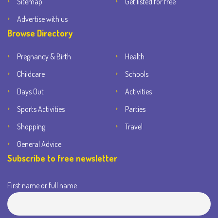
Sitemap
Get listed for free
Advertise with us
Browse Directory
Pregnancy & Birth
Health
Childcare
Schools
Days Out
Activities
Sports Activities
Parties
Shopping
Travel
General Advice
Subscribe to free newsletter
First name or full name