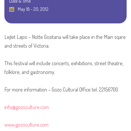
Date & Time
May 18 - 20, 2012
Lejlet Lapsi – Notte Gozitana will take place in the Main sqare
and streets of Victoria.
This festival will include concerts, exhibitions, street theatre,
folklore, and gastronomy.
For more information – Gozo Cultural Office tel: 22156700
info@gozoculture.com
www.gozoculture.com