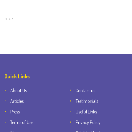
SHARE
Quick Links
About Us
Contact us
Articles
Testimonials
Press
Useful Links
Terms of Use
Privacy Policy