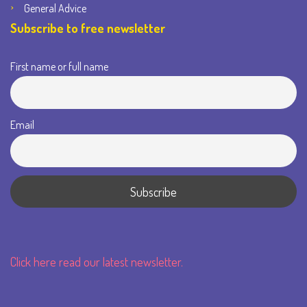
General Advice
Subscribe to free newsletter
First name or full name
Email
Click here read our latest newsletter.