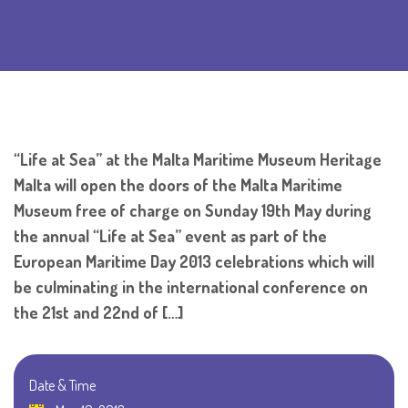
“Life at Sea” at the Malta Maritime Museum Heritage
Malta will open the doors of the Malta Maritime
Museum free of charge on Sunday 19th May during
the annual “Life at Sea” event as part of the
European Maritime Day 2013 celebrations which will
be culminating in the international conference on
the 21st and 22nd of […]
Date & Time