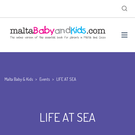
Malta Baby & Kids
>
Events
>
LIFE AT SEA
LIFE AT SEA