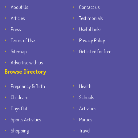
About Us
Contact us
Articles
Testimonials
Press
Useful Links
Terms of Use
Privacy Policy
Sitemap
Get listed for free
Advertise with us
Browse Directory
Pregnancy & Birth
Health
Childcare
Schools
Days Out
Activities
Sports Activities
Parties
Shopping
Travel