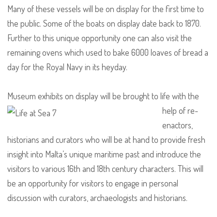
Many of these vessels will be on display for the first time to
the public. Some of the boats on display date back to 1870.
Further to this unique opportunity one can also visit the
remaining ovens which used to bake 6000 loaves of bread a
day for the Royal Navy in its heyday.
Museum exhibits on display will be brought
to life with the
help of re-
enactors,
historians and curators who will be at hand to provide fresh
insight into Malta’s unique maritime past and introduce the
visitors to various 16th and 18th century characters. This will
be an opportunity for visitors to engage in personal
discussion with curators, archaeologists and historians.