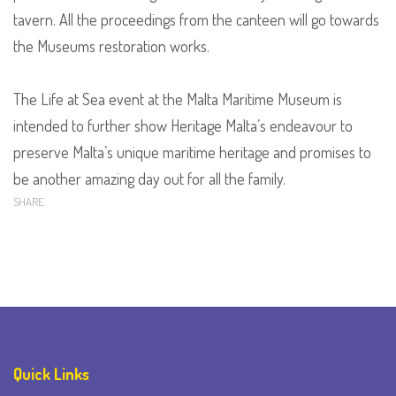
tavern. All the proceedings from the canteen will go towards
the Museums restoration works.
The Life at Sea event at the Malta Maritime Museum is
intended to further show Heritage Malta’s endeavour to
preserve Malta’s unique maritime heritage and promises to
be another amazing day out for all the family.
SHARE
Quick Links