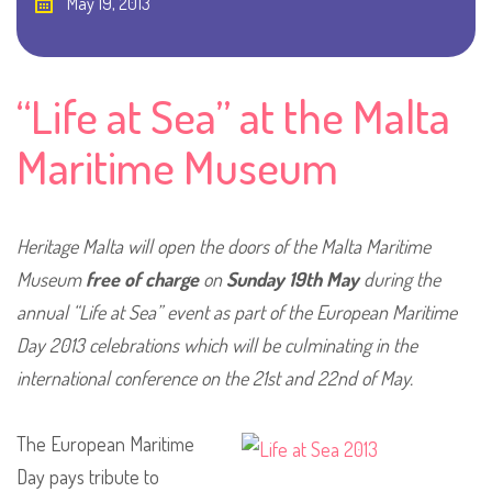
May 19, 2013
“Life at Sea” at the Malta
Maritime Museum
Heritage Malta will open the doors of the Malta Maritime
Museum
free of charge
on
Sunday 19th May
during the
annual “Life at Sea” event as part of the European Maritime
Day 2013 celebrations which will be culminating in the
international conference on the 21st and 22nd of May.
The European Maritime
Day pays tribute to