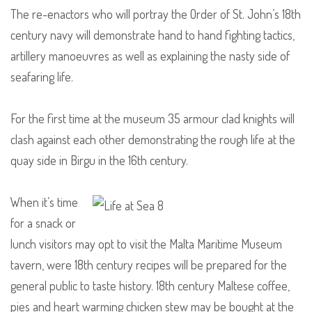
The re-enactors who will portray the Order of St. John’s 18th
century navy will demonstrate hand to hand fighting tactics,
artillery manoeuvres as well as explaining the nasty side of
seafaring life.
For the first time at the museum 35 armour clad knights will
clash against each other demonstrating the rough life at the
quay side in Birgu in the 16th century.
When it’s time
for a snack or
lunch visitors may opt to visit the Malta Maritime Museum
tavern, were 18th century recipes will be prepared for the
general public to taste history. 18th century Maltese coffee,
pies and heart warming chicken stew may be bought at the