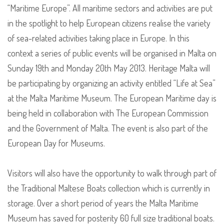
“Maritime Europe”. All maritime sectors and activities are put
in the spotlight to help European citizens realise the variety
of sea-related activities taking place in Europe. In this
context a series of public events will be organised in Malta on
Sunday 19th and Monday 20th May 2013. Heritage Malta will
be participating by organizing an activity entitled “Life at Sea”
at the Malta Maritime Museum. The European Maritime day is
being held in collaboration with The European Commission
and the Government of Malta. The event is also part of the
European Day for Museums.
Visitors will also have the opportunity to walk through part of
the Traditional Maltese Boats collection which is currently in
storage. Over a short period of years the Malta Maritime
Museum has saved for posterity 60 full size traditional boats.