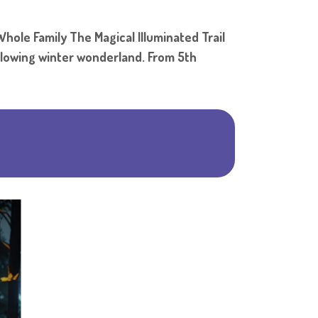
Shar
hole Family The Magical Illuminated Trail
 glowing winter wonderland. From 5th