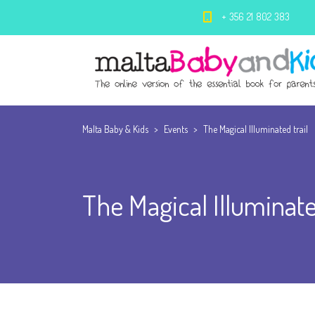
+ 356 21 802 383
Malta Baby & Kids
>
Events
>
The Magical Illuminated trail
The Magical Illuminate