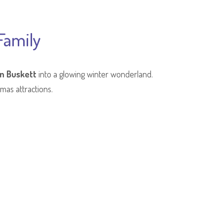
Family
in Buskett
into a glowing winter wonderland.
tmas attractions.