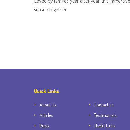
Loved by families year after year, this immersive t
season together.
Quick Links
About Us
Contact us
Articles
Testimonials
Press
Useful Links