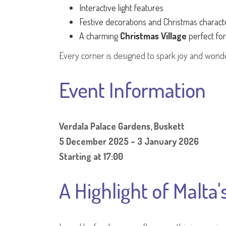
Interactive light features
Festive decorations and Christmas charact
A charming
Christmas Village
perfect fo
Every corner is designed to spark joy and wonder
Event Information
Verdala Palace Gardens, Buskett
5 December 2025 – 3 January 2026
Starting at 17:00
A Highlight of Malta'