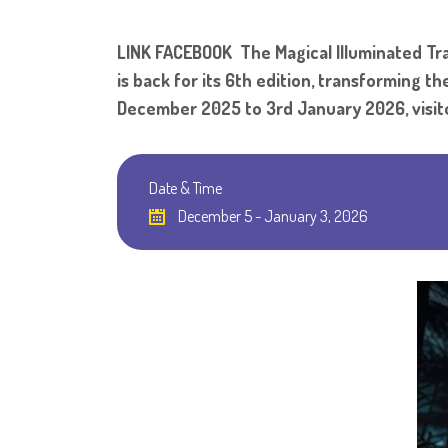
LINK FACEBOOK The Magical Illuminated Trai
is back for its 6th edition, transforming 
December 2025 to 3rd January 2026, visito
Date & Time
December 5 - January 3, 2026