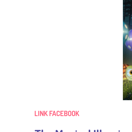
LINK FACEBOOK