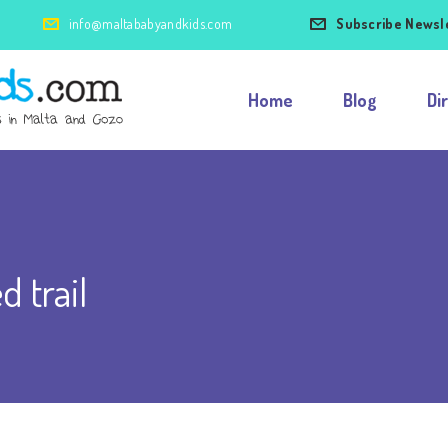
info@maltababyandkids.com
Subscribe Newsl
Home
Blog
Di
d trail