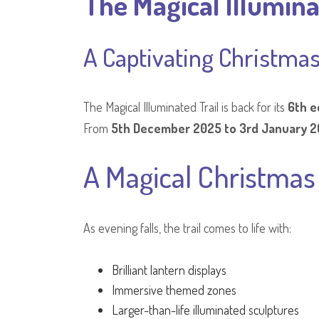
The Magical Illumina
A Captivating Christmas
The Magical Illuminated Trail is back for its
6th e
From
5th December 2025 to 3rd January 
A Magical Christma
As evening falls, the trail comes to life with:
Brilliant lantern displays
Immersive themed zones
Larger-than-life illuminated sculptures