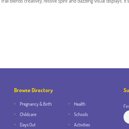
rail blends creativity, festive spirit and dazzling visual displays. 
Browse Directory
Su
Pregnancy & Birth
Health
Fir
Childcare
Schools
Days Out
Activities