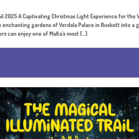
l 2025 A Captivating Christmas Light Experience for the W
the enchanting gardens of Verdala Palace in Buskett into a
rs can enjoy one of Malta's most […]