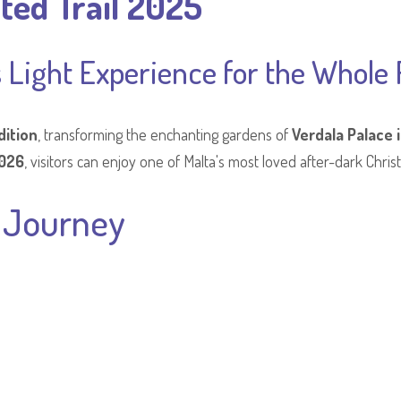
ted Trail 2025
 Light Experience for the Whole 
dition
, transforming the enchanting gardens of
Verdala Palace 
2026
, visitors can enjoy one of Malta's most loved after-dark Chris
s Journey