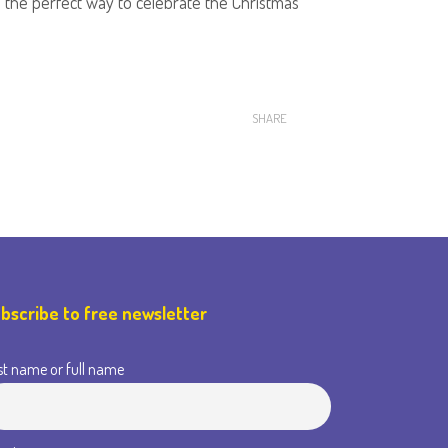
It's the perfect way to celebrate the Christmas
SHARE
bscribe to free newsletter
st name or full name