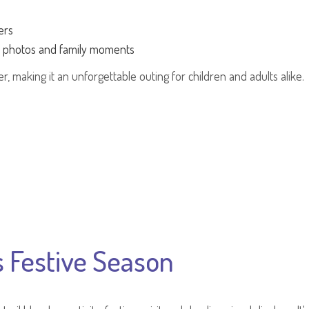
ers
r photos and family moments
, making it an unforgettable outing for children and adults alike.
s Festive Season