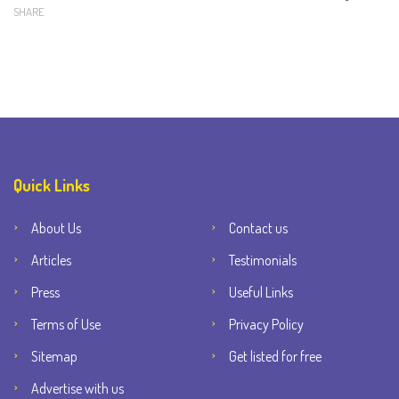
SHARE
Quick Links
About Us
Contact us
Articles
Testimonials
Press
Useful Links
Terms of Use
Privacy Policy
Sitemap
Get listed for free
Advertise with us