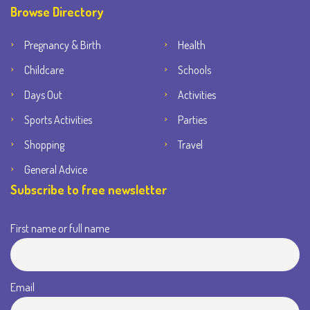
Browse Directory
Pregnancy & Birth
Health
Childcare
Schools
Days Out
Activities
Sports Activities
Parties
Shopping
Travel
General Advice
Subscribe to free newsletter
First name or full name
Email