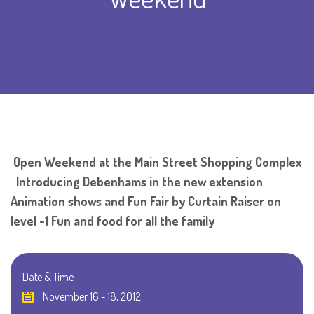
Open Weekend at the Main Street Shopping Complex
Introducing Debenhams in the new extension
Animation shows and Fun Fair by Curtain Raiser on
level -1 Fun and food for all the family
Date & Time
November 16 - 18, 2012