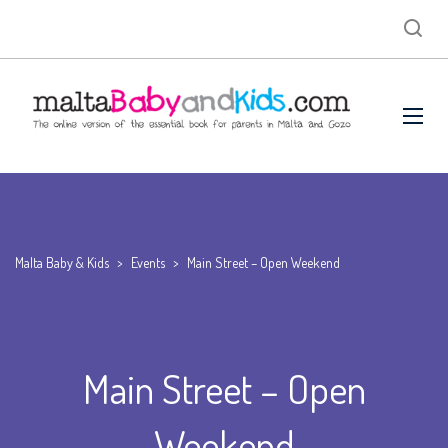
Malta Baby & Kids
>
Events
>
Main Street – Open Weekend
Main Street – Open
Weekend