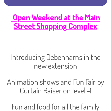
Open Weekend at the Main
Street Shopping Complex
Introducing Debenhams in the
new extension
Animation shows and Fun Fair by
Curtain Raiser on level -1
Fun and food for all the family