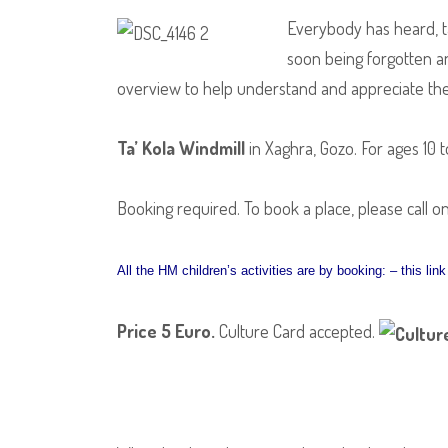
Everybody has heard, ta
soon being forgotten and
overview to help understand and appreciate the tr
Ta’ Kola Windmill
in Xaghra, Gozo. For ages 10 t
Booking required. To book a place, please call o
All the HM children’s activities are by booking: – this li
Price 5 Euro
.
Culture Card accepted.