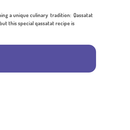
Shar
ng a unique culinary tradition: Qassatat
ut this special qassatat recipe is