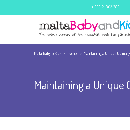
+ 356 21 802 383
Malta Baby & Kids
>
Events
>
Maintaining a Unique Culinary
Maintaining a Unique C