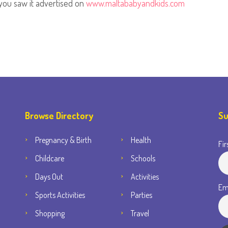
you saw it advertised on
www.maltababyandkids.com
Browse Directory
Su
Pregnancy & Birth
Health
Fir
Childcare
Schools
Days Out
Activities
Em
Sports Activities
Parties
Shopping
Travel