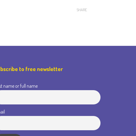
SHARE
bscribe to free newsletter
st name or full name
ail