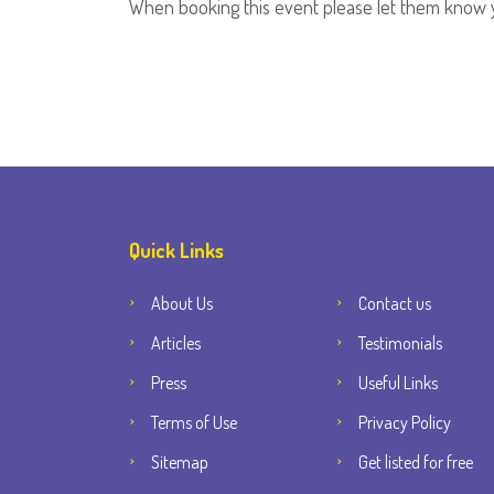
When booking this event please let them know 
Quick Links
About Us
Contact us
Articles
Testimonials
Press
Useful Links
Terms of Use
Privacy Policy
Sitemap
Get listed for free