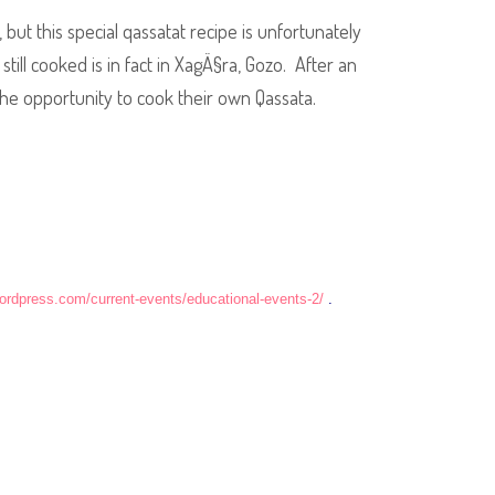
but this special qassatat recipe is unfortunately
till cooked is in fact in XagÄ§ra, Gozo. After an
 the opportunity to cook their own Qassata.
wordpress.com/current-events/educational-events-2/
.