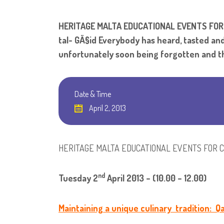
HERITAGE MALTA EDUCATIONAL EVENTS FOR CHI
tal- GÄ§id Everybody has heard, tasted and 
unfortunately soon being forgotten and th
Date & Time
April 2, 2013
HERITAGE MALTA EDUCATIONAL EVENTS FOR 
nd
Tuesday 2
April 2013 – (10.00 – 12.00)
Maintaining a unique culinary tradition: Qa