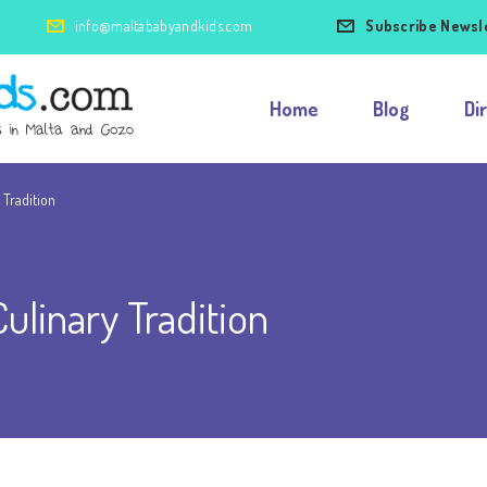
info@maltababyandkids.com
Subscribe Newsl
Home
Blog
Di
 Tradition
ulinary Tradition