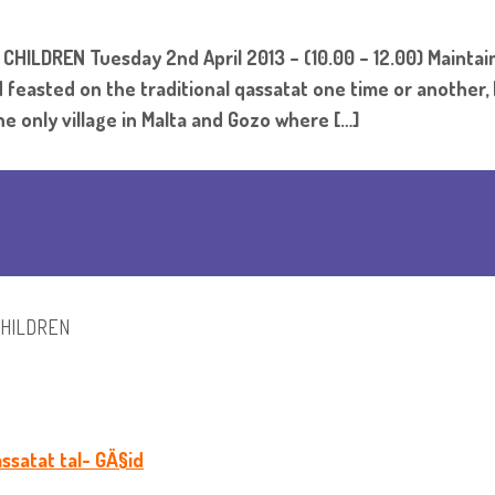
LDREN Tuesday 2nd April 2013 – (10.00 – 12.00) Maintaini
feasted on the traditional qassatat one time or another, b
e only village in Malta and Gozo where […]
CHILDREN
ssatat tal- GÄ§id