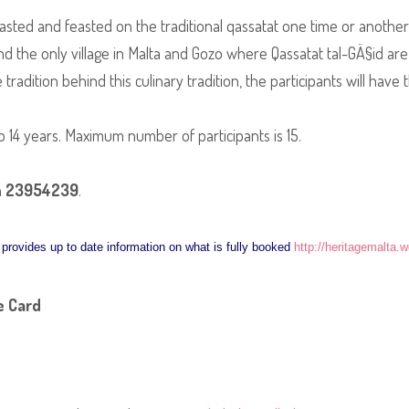
sted and feasted on the traditional qassatat one time or another, 
 the only village in Malta and Gozo where Qassatat tal-GÄ§id are s
adition behind this culinary tradition, the participants will have
o 14 years. Maximum number of participants is 15.
n
23954239
.
nk provides up to date information on what is fully booked
http://heritagemalta.