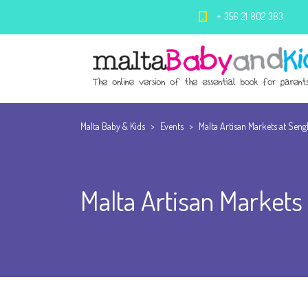
+ 356 21 802 383
Malta Baby & Kids
>
Events
>
Malta Artisan Markets at Seng
Malta Artisan Markets