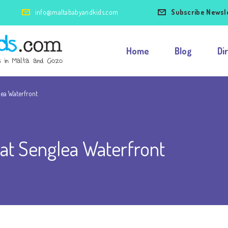
info@maltababyandkids.com
Subscribe Newsl
Home
Blog
Di
lea Waterfront
 at Senglea Waterfront