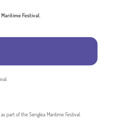
Shar
ring the Senglea Maritime Festival.
val.
 as part of the Senglea Maritime Festival.