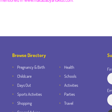
it mentioned in www.maltababyandkids.com.
Browse Directory
Su
Pregnancy & Birth
Health
Fir
Childcare
Schools
Days Out
Activities
Em
Sports Activities
Parties
Shopping
Travel