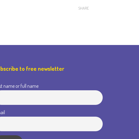
SHARE
bscribe to free newsletter
st name or full name
ail