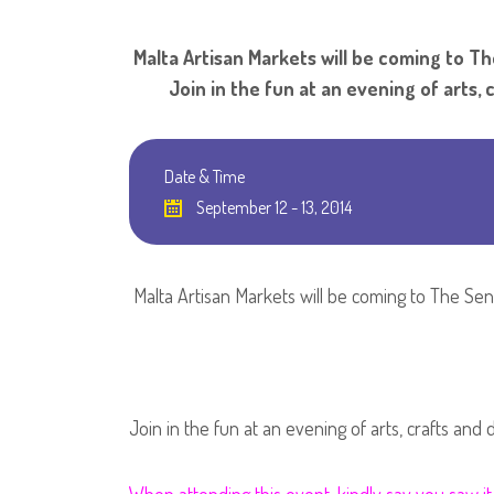
Malta Artisan Markets will be comi
Join in the fun at an evening of arts, c
Date & Time
September 12 - 13, 2014
Malta Artisan Markets will be coming to The Sen
Join in the fun at an evening of arts, crafts and