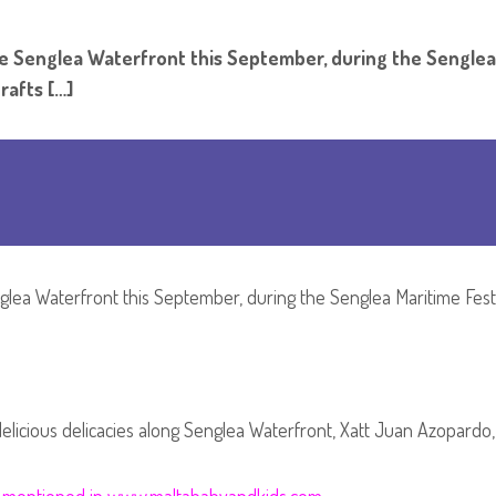
ng to The Senglea Waterfront this September, du
rafts […]
glea Waterfront this September, during the Senglea Maritime Festi
 delicious delicacies along Senglea Waterfront, Xatt Juan Azopardo,