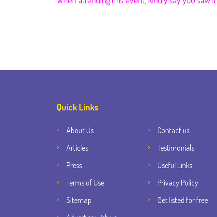
When attending this event, kindly say you saw 
Quick Links
About Us
Contact us
Articles
Testimonials
Press
Useful Links
Terms of Use
Privacy Policy
Sitemap
Get listed for free