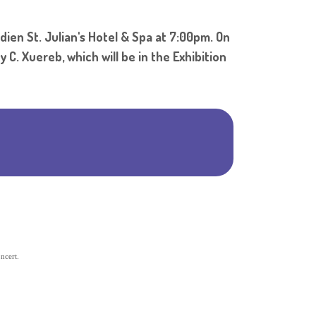
Shar
dien St. Julian's Hotel & Spa at 7:00pm. On
 C. Xuereb, which will be in the Exhibition
ncert.