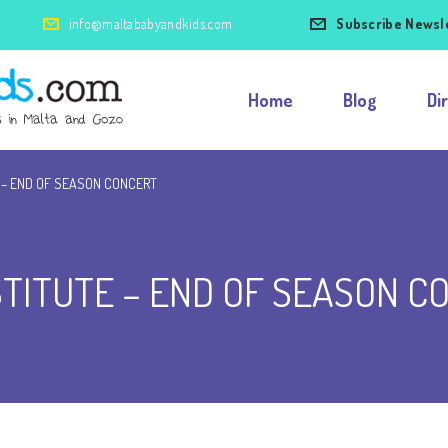
info@maltababyandkids.com
Subscribe Newsl
Home
Blog
Di
 – END OF SEASON CONCERT
STITUTE – END OF SEASON C