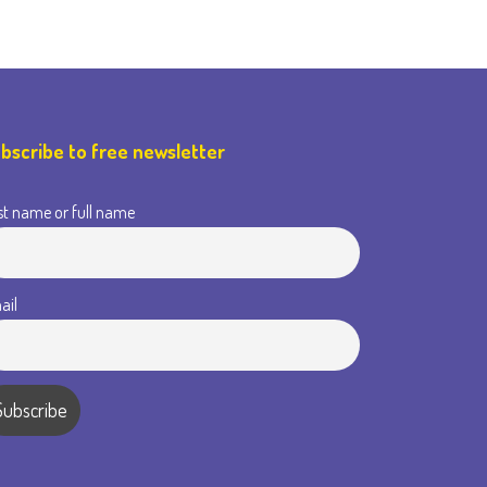
bscribe to free newsletter
st name or full name
ail