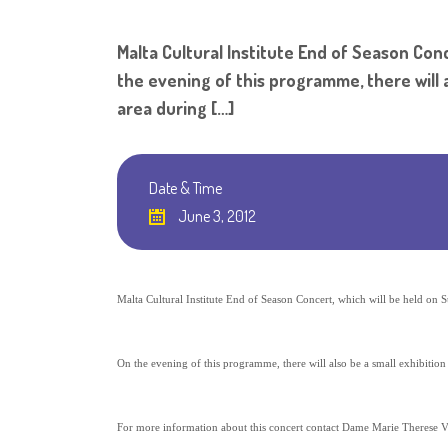
Malta Cultural Institute End of Season Conc
the evening of this programme, there will al
area during […]
Date & Time
June 3, 2012
Malta Cultural Institute End of Season Concert, which will be held on 
On the evening of this programme, there will also be a small exhibition
For more information about this concert contact Dame Marie Therese V