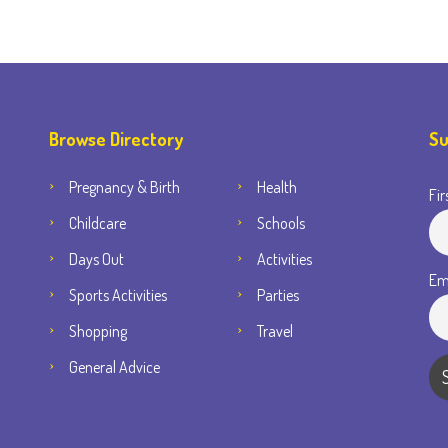
Browse Directory
Su
Pregnancy & Birth
Health
Fir
Childcare
Schools
Days Out
Activities
Em
Sports Activities
Parties
Shopping
Travel
General Advice