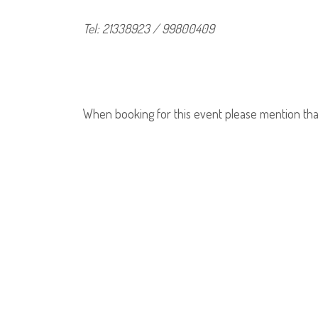
Tel: 21338923 / 99800409
When booking for this event please mention tha