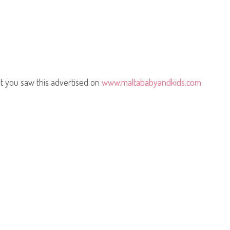
t you saw this advertised on
www.maltababyandkids.com