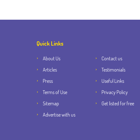
Quick Links
About Us
Contact us
Articles
Testimonials
Press
Useful Links
Terms of Use
Privacy Policy
Sitemap
Get listed for free
Advertise with us