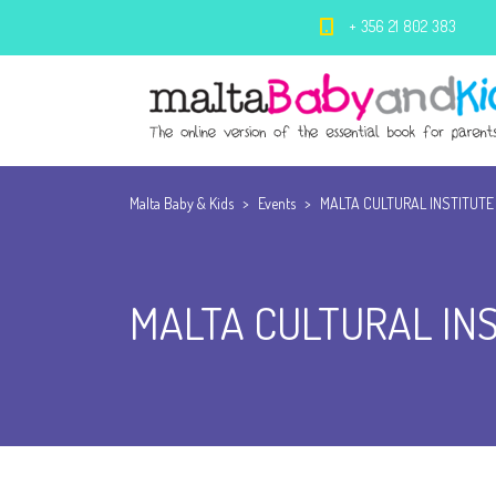
+ 356 21 802 383
Malta Baby & Kids
>
Events
>
MALTA CULTURAL INSTITUTE
MALTA CULTURAL IN