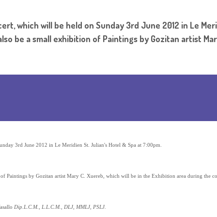
ert, which will be held on Sunday 3rd June 2012 in Le Meri
so be a small exhibition of Paintings by Gozitan artist Mary
Sunday 3rd June 2012 in Le Meridien St. Julian's Hotel & Spa at 7:00pm.
 of Paintings by Gozitan artist Mary C. Xuereb, which will be in the Exhibition area during the co
asallo
Dip.L.C.M., L.L.C.M., DLJ, MMLJ, PSLJ.