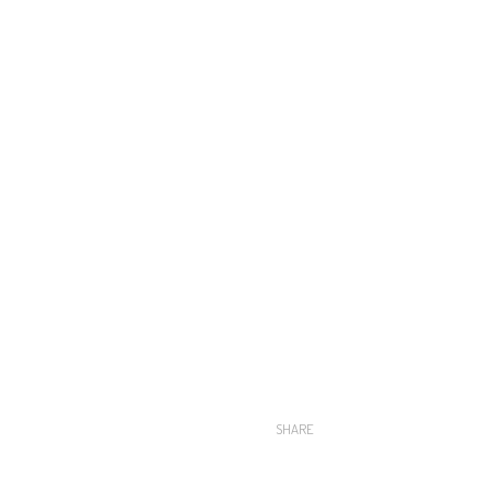
SHARE