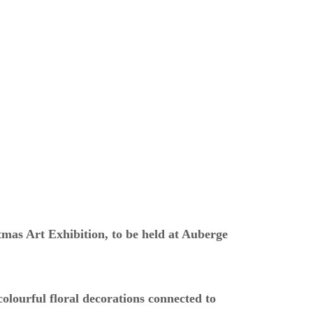
tmas Art Exhibition, to be held at Auberge
colourful floral decorations connected to