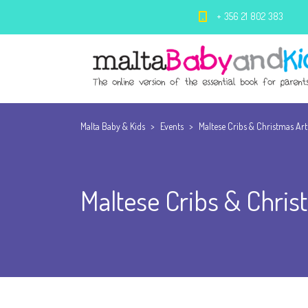
+ 356 21 802 383
Malta Baby & Kids
>
Events
>
Maltese Cribs & Christmas Art
Maltese Cribs & Chris