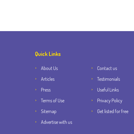
Quick Links
About Us
Contact us
Articles
Testimonials
Press
Useful Links
Terms of Use
Privacy Policy
Sitemap
Get listed for free
Advertise with us