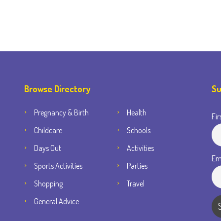
Browse Directory
Su
Pregnancy & Birth
Health
Fir
Childcare
Schools
Days Out
Activities
Em
Sports Activities
Parties
Shopping
Travel
General Advice