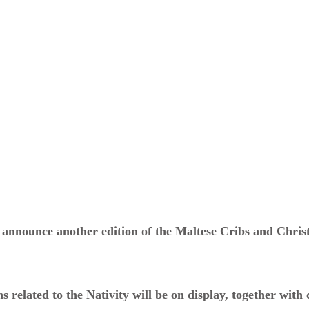
 announce another edition of the Maltese Cribs and Chris
s related to the Nativity will be on display, together with 