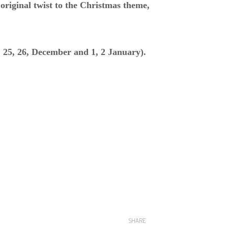
h original twist to the Christmas theme,
: 25, 26, December and 1, 2 January).
SHARE