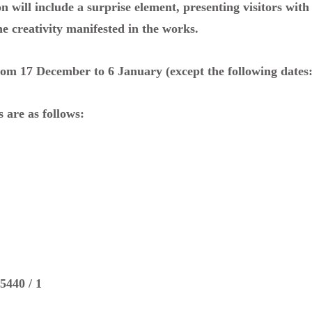
on will include a surprise element, presenting visitors wit
he creativity manifested in the works.
from 17 December to 6 January (except the following dates
 are as follows:
5440 / 1