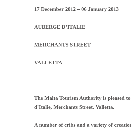
17 December 2012 – 06 January 2013
AUBERGE D’ITALIE
MERCHANTS STREET
VALLETTA
The Malta Tourism Authority is pleased to
d’Italie, Merchants Street, Valletta.
A number of cribs and a variety of creation