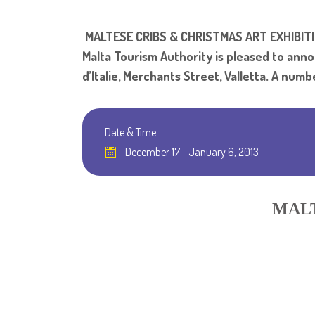
MALTESE CRIBS & CHRISTMAS ART EXHIBIT
Malta Tourism Authority is pleased to anno
d’Italie, Merchants Street, Valletta. A numb
Date & Time
December 17 - January 6, 2013
MALT