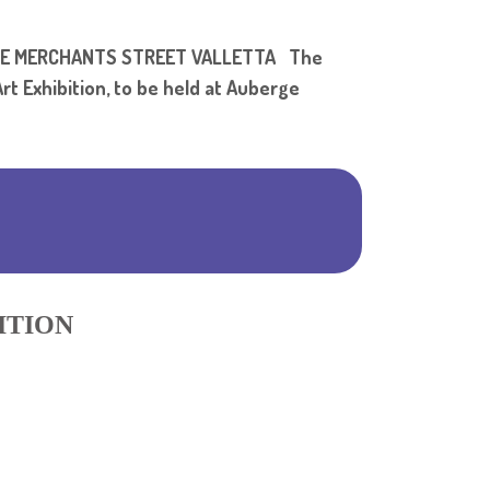
Shar
ALIE MERCHANTS STREET VALLETTA The
rt Exhibition, to be held at Auberge
ITION