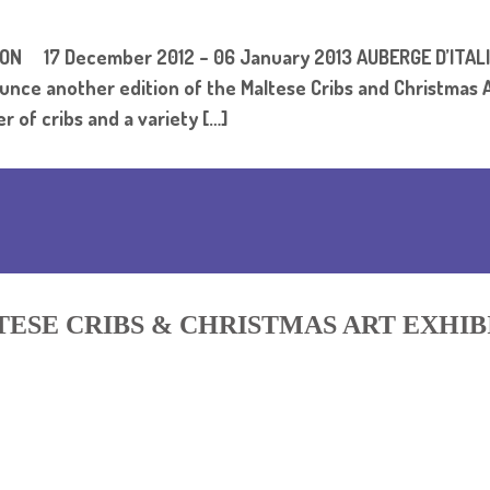
ION 17 December 2012 – 06 January 2013 AUBERGE D’IT
unce another edition of the Maltese Cribs and Christmas A
er of cribs and a variety […]
ESE CRIBS & CHRISTMAS ART EXHIB