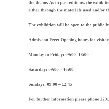
the theme. As in past editions, the exhibiti
either through the materials used and/or t
The exhibition will be open to the public 
Admission Free: Opening hours for visitors
Monday to Friday: 09:00 -18:00
Saturday: 09:00 – 16:00
Sundays: 09:00 – 12:45
For further information please phone 2291