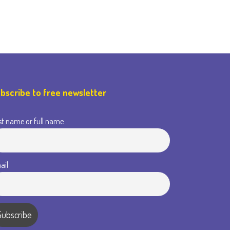
bscribe to free newsletter
st name or full name
ail