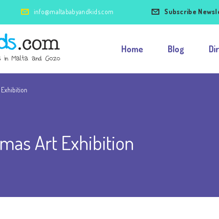
info@maltababyandkids.com
Subscribe Newsl
Home
Blog
Di
 Exhibition
tmas Art Exhibition