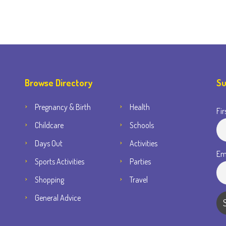
Browse Directory
Su
Pregnancy & Birth
Health
Fir
Childcare
Schools
Days Out
Activities
Em
Sports Activities
Parties
Shopping
Travel
General Advice