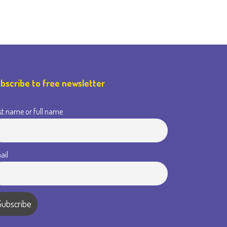
bscribe to free newsletter
st name or full name
ail