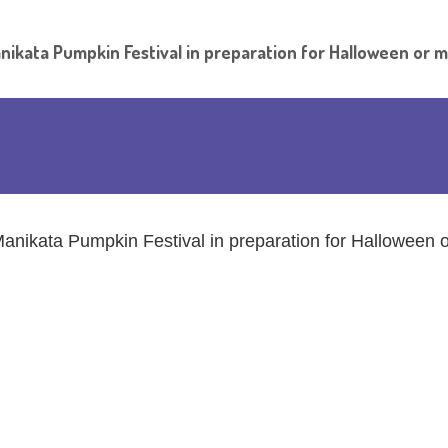
nikata Pumpkin Festival in preparation for Halloween or 
anikata Pumpkin Festival in preparation for Halloween 