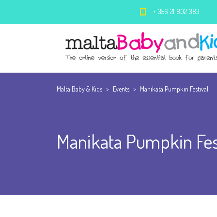
+ 356 21 802 383
Malta Baby & Kids
>
Events
>
Manikata Pumpkin Festival
Manikata Pumpkin Fes