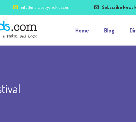
info@maltababyandkids.com
Subscribe Newsl
Home
Blog
Di
tival