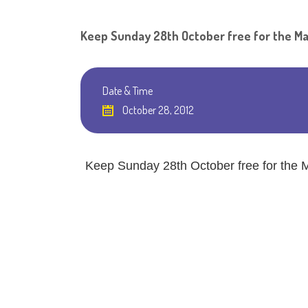
Keep Sunday 28th October free for the Ma
Date & Time
October 28, 2012
Keep Sunday 28th October free for the M