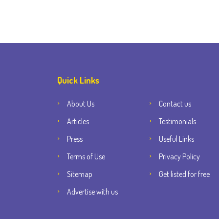
Quick Links
About Us
Contact us
Articles
Testimonials
Press
Useful Links
Terms of Use
Privacy Policy
Sitemap
Get listed for free
Advertise with us