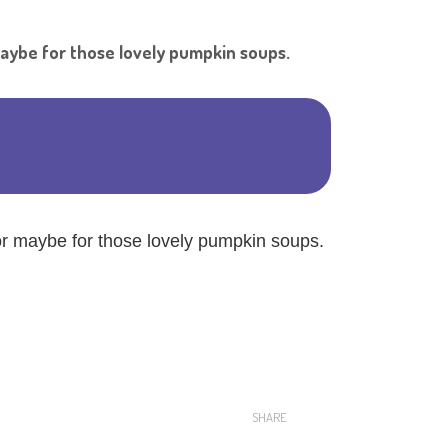
Shar
maybe for those lovely pumpkin soups.
or maybe for those lovely pumpkin soups.
SHARE