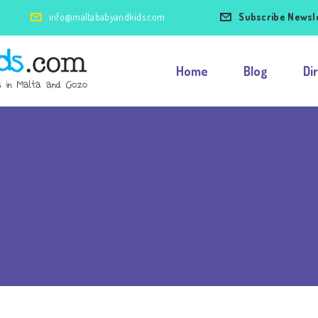
info@maltababyandkids.com
Subscribe Newsl
Home
Blog
Di