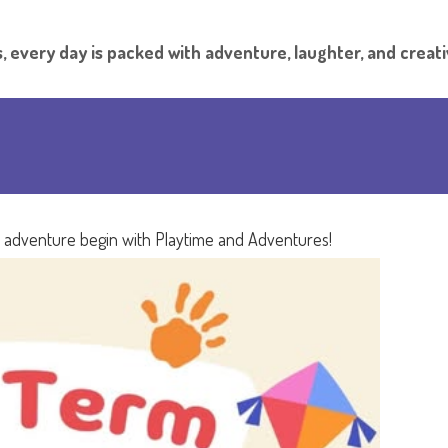
, every day is packed with adventure, laughter, and creati
e adventure begin with Playtime and Adventures!