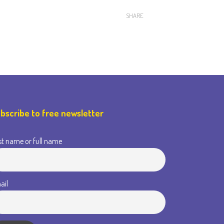
SHARE
bscribe to free newsletter
st name or full name
ail