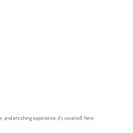
fe, and enriching experience, it's covered! Here