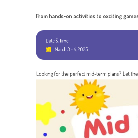
From hands-on activities to exciting games
Date & Time
March 3 - 4, 2025
Looking for the perfect mid-term plans? Let th