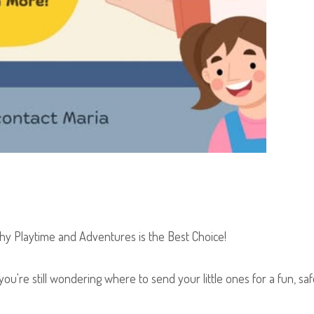
hy Playtime and Adventures is the Best Choice!
you're still wondering where to send your little ones for a fun, sa