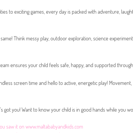
ties to exciting games, every day is packed with adventure, laught
ame! Think messy play, outdoor exploration, science experiments
m ensures your child feels safe, happy, and supported throughout 
dless screen time and hello to active, energetic play! Movement
t's got you! Want to know your child is in good hands while you wo
t you saw it on www.maltababyandkids.com