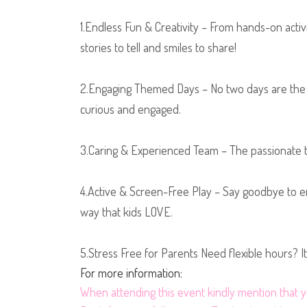
1.Endless Fun & Creativity – From hands-on activi
stories to tell and smiles to share!
2.Engaging Themed Days – No two days are the s
curious and engaged.
3.Caring & Experienced Team – The passionate tea
4.Active & Screen-Free Play – Say goodbye to en
way that kids LOVE.
5.Stress Free for Parents Need flexible hours? I
For more information:
When
attending this event kindly mention tha