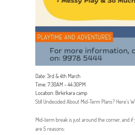
Date: 3rd & 4th March
Time: 7:30AM – 44:30PM
Location: Birkirkara camp
Still Undecided About Mid-Term Plans? Here's W
Mid-term break is just around the corner, and if 
are 5 reasons: