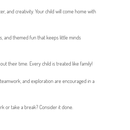
er, and creativity. Your child will come home with
, and themed fun that keeps little minds
their time. Every child is treated like family!
, teamwork, and exploration are encouraged in a
rk or take a break? Consider it done.