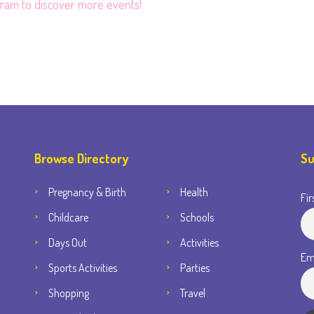
gram
to discover more events!
Browse Directory
Su
Pregnancy & Birth
Health
Fir
Childcare
Schools
Days Out
Activities
Em
Sports Activities
Parties
Shopping
Travel