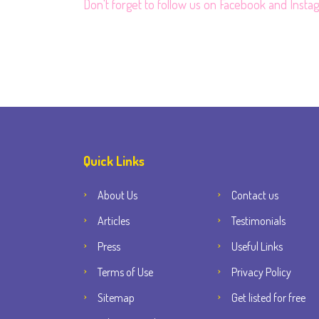
Don't forget to follow us on
Facebook
and
Insta
Quick Links
About Us
Contact us
Articles
Testimonials
Press
Useful Links
Terms of Use
Privacy Policy
Sitemap
Get listed for free