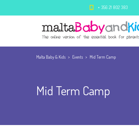
+ 356 21 802 383
Malta Baby & Kids
>
Events
>
Mid Term Camp
Mid Term Camp