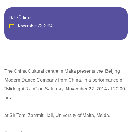
Date & Time
November 22, 2014
The China Cultural centre in Malta presents the Beijing
Modern Dance Company from China, in a performance of
"Midnight Rain" on Saturday, November 22, 2014 at 20:00
hrs
at Sir Temi Zammit Hall, University of Malta, Msida.