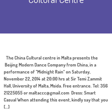
The China Cultural centre in Malta presents the
Beijing Modern Dance Company from China, in a
performance of "Midnight Rain" on Saturday,
November 22, 2014 at 20:00 hrs at Sir Temi Zammit
Hall, University of Malta, Msida. Free entrance. Tel: 356
21225055 or maltaccc@gmail.com Dress: Smart
Casual When attending this event, kindly say that you
[…]