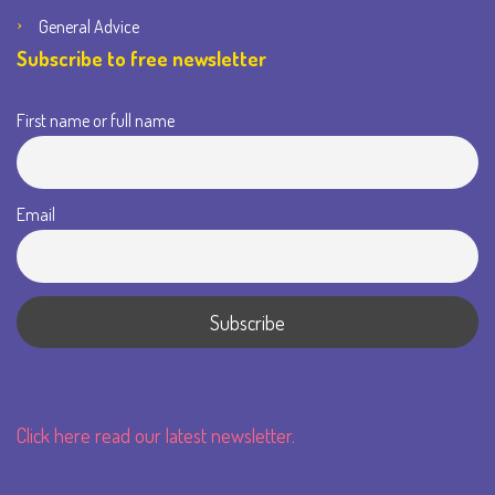
General Advice
Subscribe to free newsletter
First name or full name
Email
Click here read our latest newsletter.