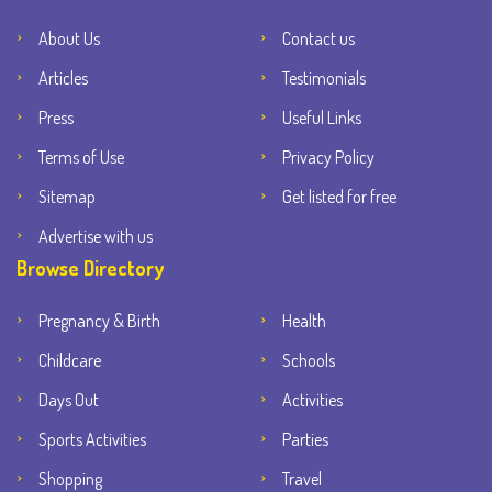
About Us
Contact us
Articles
Testimonials
Press
Useful Links
Terms of Use
Privacy Policy
Sitemap
Get listed for free
Advertise with us
Browse Directory
Pregnancy & Birth
Health
Childcare
Schools
Days Out
Activities
Sports Activities
Parties
Shopping
Travel