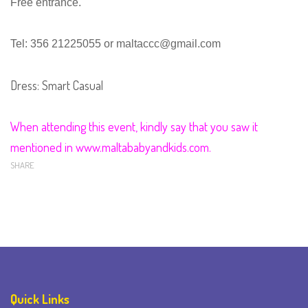
Free entrance.
Tel: 356 21225055 or
maltaccc@gmail.com
Dress: Smart Casual
When attending this event, kindly say that you saw it
mentioned in www.maltababyandkids.com.
SHARE
Quick Links