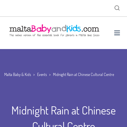
Malta Baby & Kids
>
Events
>
Midnight Rain at Chinese Cultural Centre
Midnight Rain at Chinese
Cultural Centre