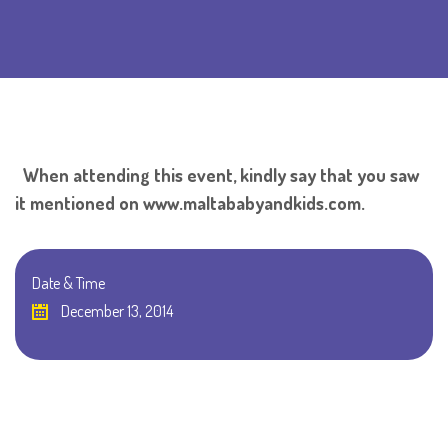
When attending this event, kindly say that you saw
it mentioned on www.maltababyandkids.com.
Date & Time
December 13, 2014