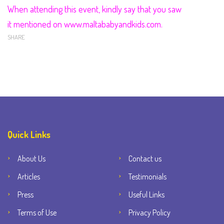
When attending this event, kindly say that you saw
it mentioned on www.maltababyandkids.com.
SHARE
Quick Links
About Us
Contact us
Articles
Testimonials
Press
Useful Links
Terms of Use
Privacy Policy