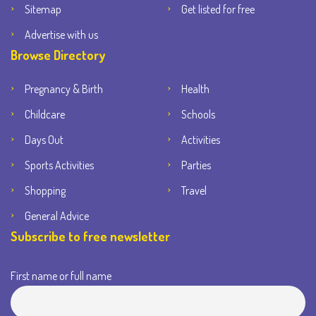
Sitemap
Get listed for free
Advertise with us
Browse Directory
Pregnancy & Birth
Health
Childcare
Schools
Days Out
Activities
Sports Activities
Parties
Shopping
Travel
General Advice
Subscribe to free newsletter
First name or full name