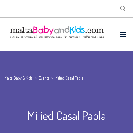
Malta Baby & Kids
>
Events
>
Milied Casal Paola
Milied Casal Paola